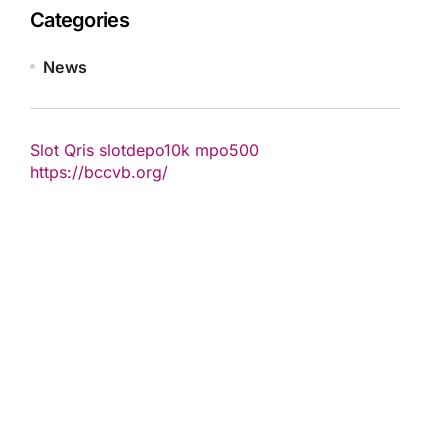
Categories
News
Slot Qris
slotdepo10k
mpo500
https://bccvb.org/