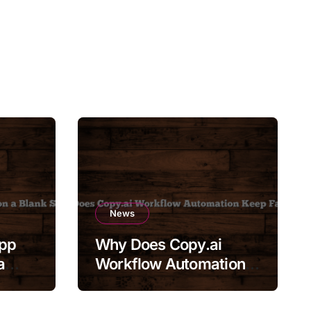
News
App
Why Does Copy.ai
a
Workflow Automation
Keep Failing?