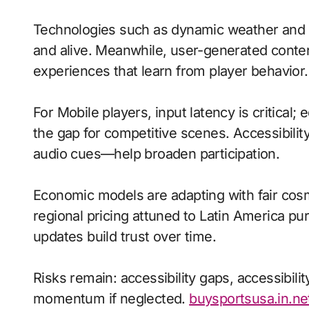
Technologies such as dynamic weather and 
and alive. Meanwhile, user-generated cont
experiences that learn from player behavior.
For Mobile players, input latency is critical
the gap for competitive scenes. Accessibili
audio cues—help broaden participation.
Economic models are adapting with fair cos
regional pricing attuned to Latin America p
updates build trust over time.
Risks remain: accessibility gaps, accessibili
momentum if neglected.
buysportsusa.in.ne