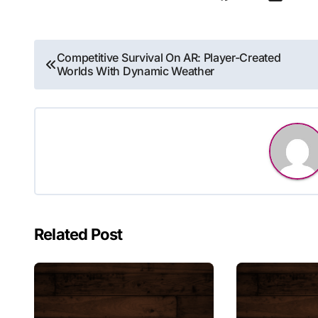
Post
Competitive Survival On AR: Player-Created
Worlds With Dynamic Weather
navigation
Related Post