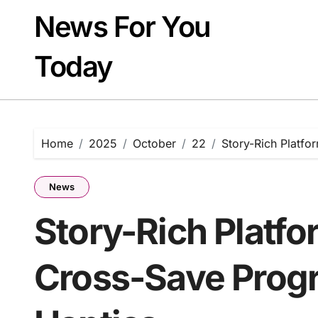
Skip
News For You
to
content
Today
Home
2025
October
22
Story-Rich Platfo
News
Story-Rich Platf
Cross-Save Progr