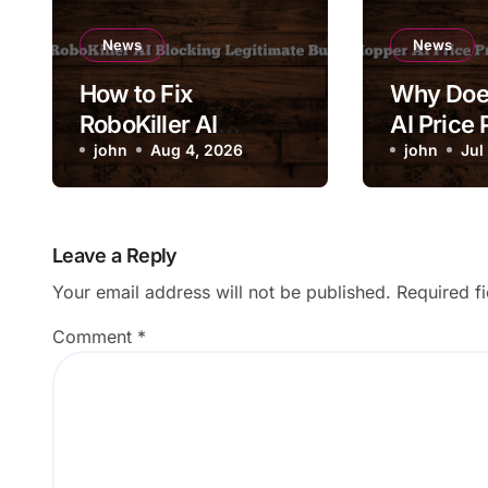
News
News
How to Fix
Why Doe
RoboKiller AI
AI Price 
Blocking Legitimate
john
Aug 4, 2026
Change 
john
Jul
Business Calls
Drastical
Leave a Reply
Your email address will not be published.
Required f
Comment
*