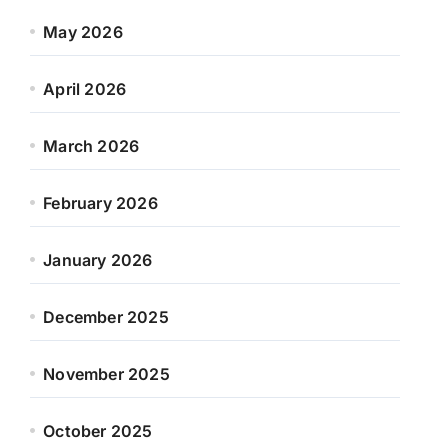
May 2026
April 2026
March 2026
February 2026
January 2026
December 2025
November 2025
October 2025