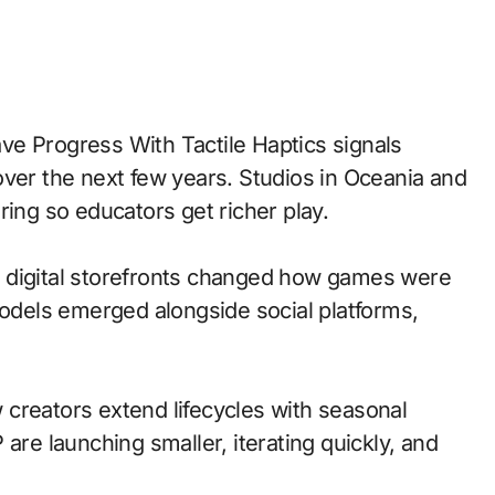
over the next few years. Studios in Oceania and
ring so educators get richer play.
 to digital storefronts changed how games were
models emerged alongside social platforms,
creators extend lifecycles with seasonal
are launching smaller, iterating quickly, and