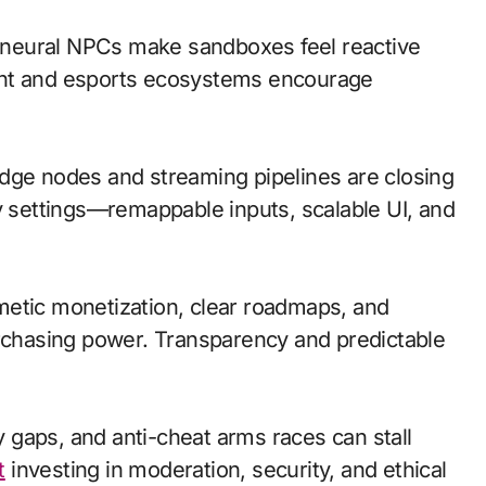
neural NPCs make sandboxes feel reactive
ent and esports ecosystems encourage
; edge nodes and streaming pipelines are closing
ty settings—remappable inputs, scalable UI, and
metic monetization, clear roadmaps, and
urchasing power. Transparency and predictable
ty gaps, and anti-cheat arms races can stall
t
investing in moderation, security, and ethical