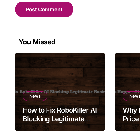
You Missed
News
New
How to Fix RoboKiller AI
Why 
Blocking Legitimate
Price
Business Calls
Chang