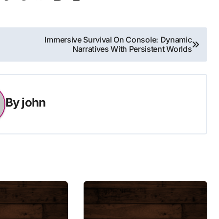
Immersive Survival On Console: Dynamic
Narratives With Persistent Worlds
By
john