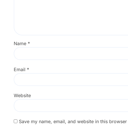
Name
*
Email
*
Website
Save my name, email, and website in this browser 