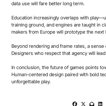
data use will fare better long term.
Education increasingly overlaps with play—
training ground, and engines are taught in 
makers from Europe will prototype the next 
Beyond rendering and frame rates, a sense 
Designers who respect that agency will lea
In conclusion, the future of games points to
Human-centered design paired with bold tech
unforgettable play.