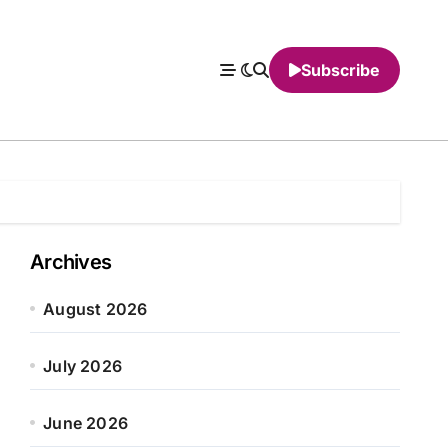
Subscribe
Archives
August 2026
July 2026
June 2026