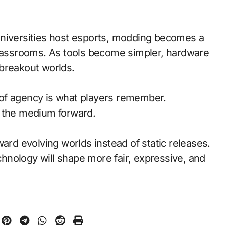
universities host esports, modding becomes a
classrooms. As tools become simpler, hardware
breakout worlds.
of agency is what players remember.
d the medium forward.
ward evolving worlds instead of static releases.
nology will shape more fair, expressive, and