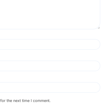
for the next time I comment.