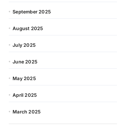
September 2025
August 2025
July 2025
June 2025
May 2025
April 2025
March 2025