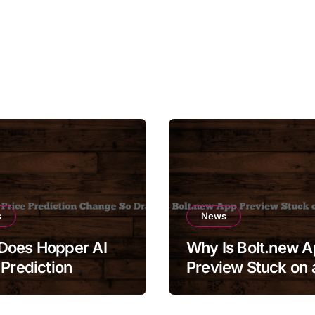
s
News
Does Hopper AI
Why Is Bolt.new 
 Prediction
Preview Stuck on 
e So Drastically?
Blank Screen?