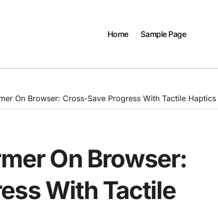
Home
Sample Page
rmer On Browser: Cross-Save Progress With Tactile Haptics
ormer On Browser:
ess With Tactile