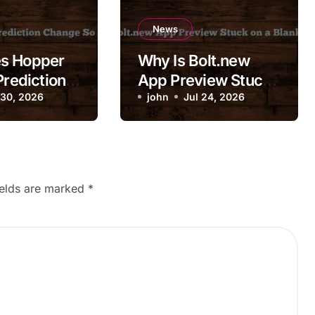
News
s Hopper
Why Is Bolt.new
Prediction
App Preview Stuck
So
 30, 2026
on a Blank Screen?
john
Jul 24, 2026
ly?
ields are marked
*