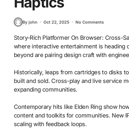
Haptics
By john
Oct 22, 2025
No Comments
Story-Rich Platformer On Browser: Cross-Save Progress With Tactile Haptics signals
where interactive entertainment is heading 
beyond are pairing design craft with enginee
Historically, leaps from cartridges to disks
built and sold. Cross-play and live service 
expanding communities.
Contemporary hits like Elden Ring show how 
content and toolkits for communities. New IP 
scaling with feedback loops.