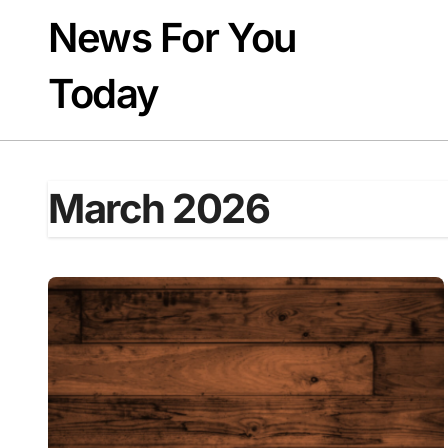
Skip
News For You
to
content
Today
March 2026