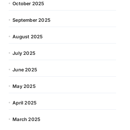
October 2025
September 2025
August 2025
July 2025
June 2025
May 2025
April 2025
March 2025