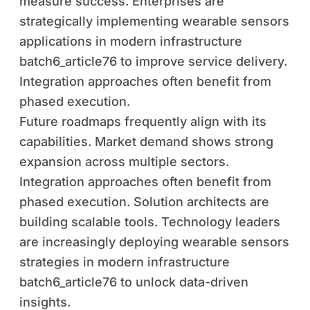
measure success. Enterprises are
strategically implementing wearable sensors
applications in modern infrastructure
batch6_article76 to improve service delivery.
Integration approaches often benefit from
phased execution.
Future roadmaps frequently align with its
capabilities. Market demand shows strong
expansion across multiple sectors.
Integration approaches often benefit from
phased execution. Solution architects are
building scalable tools. Technology leaders
are increasingly deploying wearable sensors
strategies in modern infrastructure
batch6_article76 to unlock data-driven
insights.