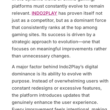
platforms must constantly evolve to remain
relevant.
INDO2PLAY
has proven itself not
just as a competitor, but as a dominant force
that consistently ranks at the top among
gaming sites. Its success is driven by a
strategic approach to evolution—one that
focuses on meaningful improvements rather
than unnecessary changes.
A major factor behind Indo2Play’s digital
dominance is its ability to evolve with
purpose. Instead of overwhelming users with
constant redesigns or excessive features,
the platform introduces updates that
genuinely enhance the user experience.
Every improvement feels intentional, making