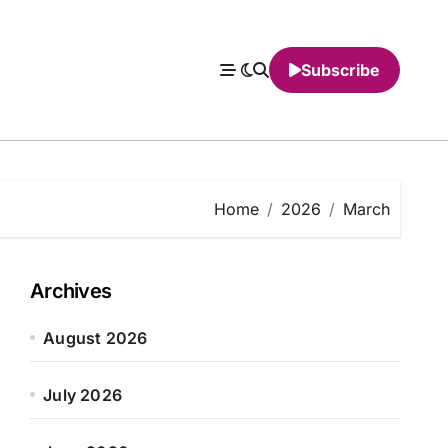
Subscribe
Home
2026
March
Archives
August 2026
July 2026