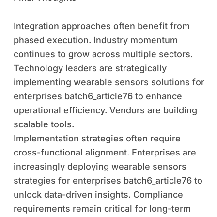
Integration approaches often benefit from
phased execution. Industry momentum
continues to grow across multiple sectors.
Technology leaders are strategically
implementing wearable sensors solutions for
enterprises batch6_article76 to enhance
operational efficiency. Vendors are building
scalable tools.
Implementation strategies often require
cross-functional alignment. Enterprises are
increasingly deploying wearable sensors
strategies for enterprises batch6_article76 to
unlock data-driven insights. Compliance
requirements remain critical for long-term