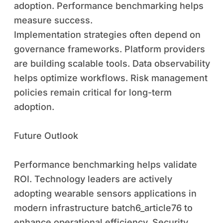
adoption. Performance benchmarking helps
measure success.
Implementation strategies often depend on
governance frameworks. Platform providers
are building scalable tools. Data observability
helps optimize workflows. Risk management
policies remain critical for long-term
adoption.
Future Outlook
Performance benchmarking helps validate
ROI. Technology leaders are actively
adopting wearable sensors applications in
modern infrastructure batch6_article76 to
enhance operational efficiency. Security