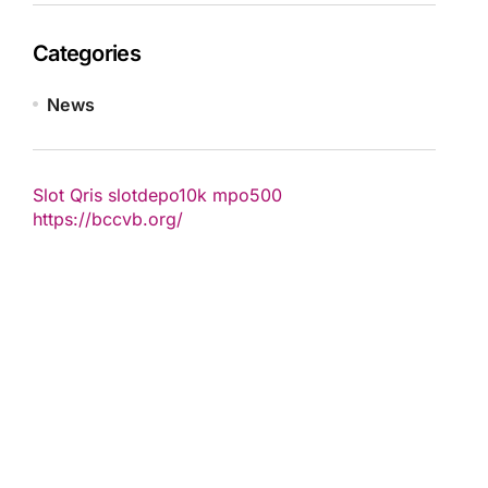
Categories
News
Slot Qris
slotdepo10k
mpo500
https://bccvb.org/