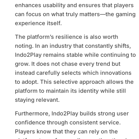
enhances usability and ensures that players
can focus on what truly matters—the gaming
experience itself.
The platform’s resilience is also worth
noting. In an industry that constantly shifts,
Indo2Play remains stable while continuing to
grow. It does not chase every trend but
instead carefully selects which innovations
to adopt. This selective approach allows the
platform to maintain its identity while still
staying relevant.
Furthermore, Indo2Play builds strong user
confidence through consistent service.
Players know that they can rely on the