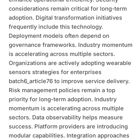
considerations remain critical for long-term
adoption. Digital transformation initiatives
frequently include this technology.
Deployment models often depend on
governance frameworks. Industry momentum
is accelerating across multiple sectors.
Organizations are actively adopting wearable
sensors strategies for enterprises
batch6_article76 to improve service delivery.
Risk management policies remain a top
priority for long-term adoption. Industry
momentum is accelerating across multiple
sectors. Data observability helps measure
success. Platform providers are introducing
modular capabilities. Integration approaches