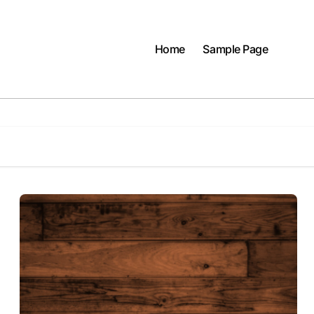
Home
Sample Page