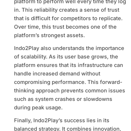
platform to perform well every time they log
in. This reliability creates a sense of trust
that is difficult for competitors to replicate.
Over time, this trust becomes one of the
platform’s strongest assets.
Indo2Play also understands the importance
of scalability. As its user base grows, the
platform ensures that its infrastructure can
handle increased demand without
compromising performance. This forward-
thinking approach prevents common issues
such as system crashes or slowdowns
during peak usage.
Finally, Indo2Play’s success lies in its
balanced strategy. It combines innovation,