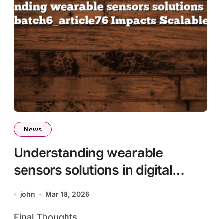
News
Understanding wearable
sensors solutions in digital
ecosystems batch6_article76
john
Mar 18, 2026
Impacts Scalable Innovation
Final Thoughts