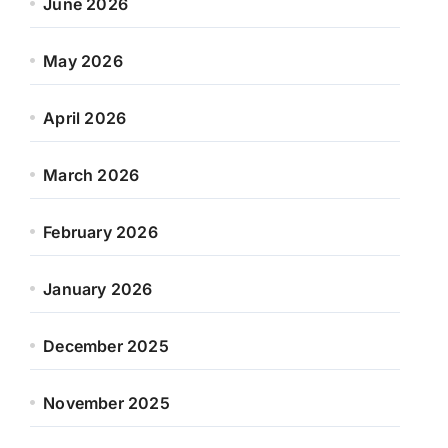
June 2026
May 2026
April 2026
March 2026
February 2026
January 2026
December 2025
November 2025