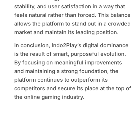
stability, and user satisfaction in a way that
feels natural rather than forced. This balance
allows the platform to stand out in a crowded
market and maintain its leading position.
In conclusion, Indo2Play’s digital dominance
is the result of smart, purposeful evolution.
By focusing on meaningful improvements
and maintaining a strong foundation, the
platform continues to outperform its
competitors and secure its place at the top of
the online gaming industry.