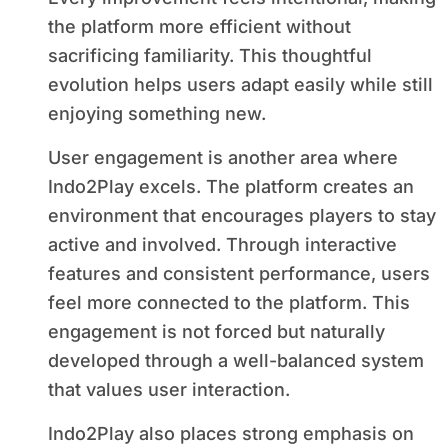
the platform more efficient without
sacrificing familiarity. This thoughtful
evolution helps users adapt easily while still
enjoying something new.
User engagement is another area where
Indo2Play excels. The platform creates an
environment that encourages players to stay
active and involved. Through interactive
features and consistent performance, users
feel more connected to the platform. This
engagement is not forced but naturally
developed through a well-balanced system
that values user interaction.
Indo2Play also places strong emphasis on