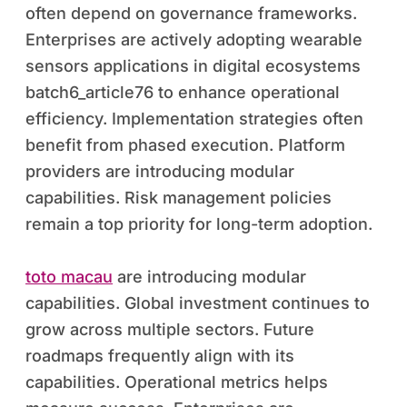
often depend on governance frameworks.
Enterprises are actively adopting wearable
sensors applications in digital ecosystems
batch6_article76 to enhance operational
efficiency. Implementation strategies often
benefit from phased execution. Platform
providers are introducing modular
capabilities. Risk management policies
remain a top priority for long-term adoption.
toto macau
are introducing modular
capabilities. Global investment continues to
grow across multiple sectors. Future
roadmaps frequently align with its
capabilities. Operational metrics helps