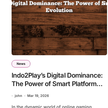
News
Indo2Play’s Digital Dominance:
The Power of Smart Platform
Evolution
john
Mar 19, 2026
In the dynamic world of online gaming,