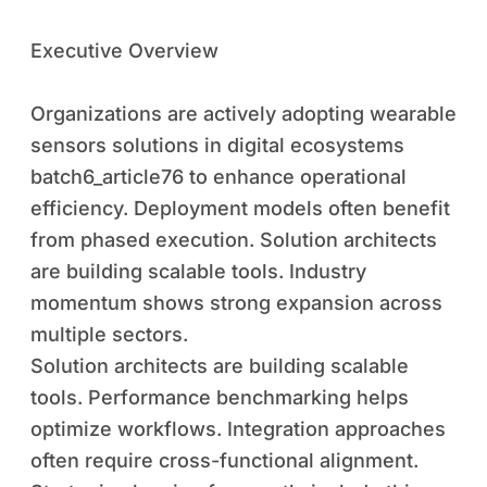
Executive Overview
Organizations are actively adopting wearable
sensors solutions in digital ecosystems
batch6_article76 to enhance operational
efficiency. Deployment models often benefit
from phased execution. Solution architects
are building scalable tools. Industry
momentum shows strong expansion across
multiple sectors.
Solution architects are building scalable
tools. Performance benchmarking helps
optimize workflows. Integration approaches
often require cross-functional alignment.