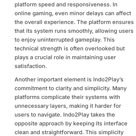
platform speed and responsiveness. In
online gaming, even minor delays can affect
the overall experience. The platform ensures
that its system runs smoothly, allowing users
to enjoy uninterrupted gameplay. This
technical strength is often overlooked but
plays a crucial role in maintaining user
satisfaction.
Another important element is Indo2Play’s
commitment to clarity and simplicity. Many
platforms complicate their systems with
unnecessary layers, making it harder for
users to navigate. Indo2Play takes the
opposite approach by keeping its interface
clean and straightforward. This simplicity