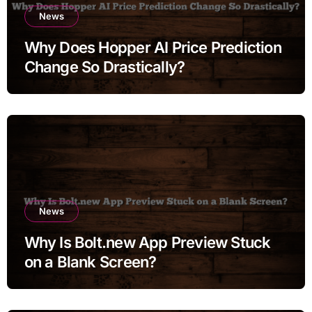
News
Why Does Hopper AI Price Prediction
Change So Drastically?
News
Why Is Bolt.new App Preview Stuck
on a Blank Screen?