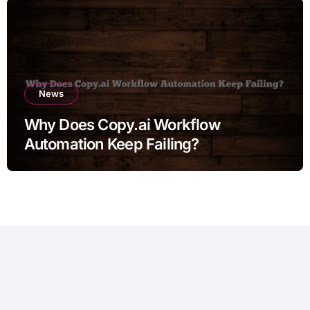
News
Why Does Copy.ai Workflow
Automation Keep Failing?