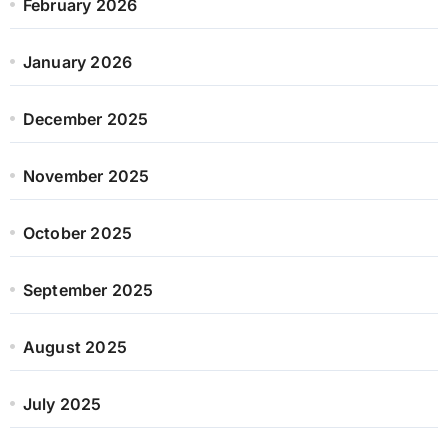
February 2026
January 2026
December 2025
November 2025
October 2025
September 2025
August 2025
July 2025