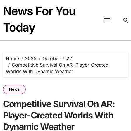
Skip
News For You
to
content
Today
Home
2025
October
22
Competitive Survival On AR: Player-Created
Worlds With Dynamic Weather
News
Competitive Survival On AR:
Player-Created Worlds With
Dynamic Weather