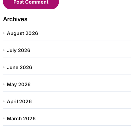
Archives
August 2026
July 2026
June 2026
May 2026
April 2026
March 2026