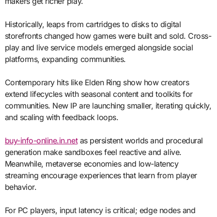
makers get richer play.
Historically, leaps from cartridges to disks to digital
storefronts changed how games were built and sold. Cross-
play and live service models emerged alongside social
platforms, expanding communities.
Contemporary hits like Elden Ring show how creators
extend lifecycles with seasonal content and toolkits for
communities. New IP are launching smaller, iterating quickly,
and scaling with feedback loops.
buy-info-online.in.net
as persistent worlds and procedural
generation make sandboxes feel reactive and alive.
Meanwhile, metaverse economies and low-latency
streaming encourage experiences that learn from player
behavior.
For PC players, input latency is critical; edge nodes and