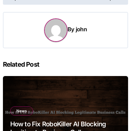
By
john
Related Post
News
How to Fix RoboKiller AI Blocking