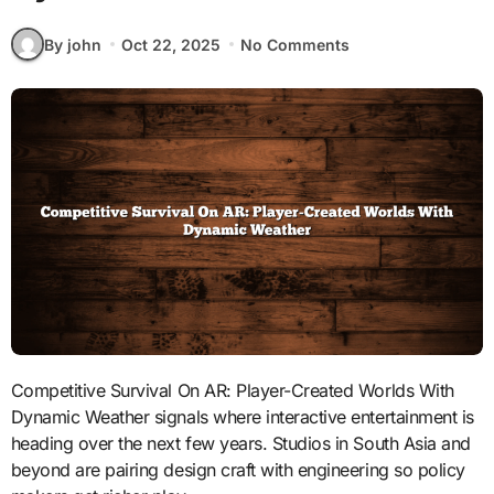
By john
Oct 22, 2025
No Comments
Competitive Survival On AR: Player-Created Worlds With
Dynamic Weather signals where interactive entertainment is
heading over the next few years. Studios in South Asia and
beyond are pairing design craft with engineering so policy