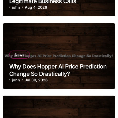
Legitimate Business Calls
john
Aug 4, 2026
News
Why Does Hopper AI Price Prediction
Change So Drastically?
john
Jul 30, 2026