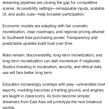
streaming pipelines are closing the gap for competitive
scenes. Accessibility settings—remappable inputs, scalable
UI, and audio cues—help broaden participation.
Economic models are adapting with fair cosmetic
monetization, clear roadmaps, and regional pricing attuned
to Southeast Asia purchasing power. Transparency and
predictable updates build trust over time.
Risks remain: discoverability, long-term monetization, and
long-term monetization can stall momentum if neglected.
Studios investing in moderation, security, and ethical data
use will fare better long term.
Education increasingly overlaps with play—universities host
esports, modding becomes a training ground, and engines
are taught in classrooms. As tools become simpler,
streamers from East Asia will prototype the next breakout
worlds.