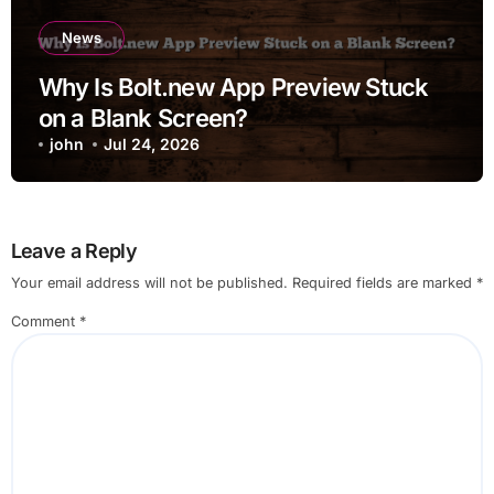
News
Why Is Bolt.new App Preview Stuck
on a Blank Screen?
john
Jul 24, 2026
Leave a Reply
Your email address will not be published.
Required fields are marked
*
Comment
*