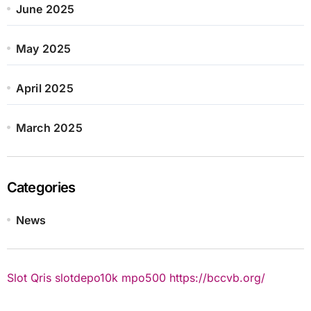
June 2025
May 2025
April 2025
March 2025
Categories
News
Slot Qris
slotdepo10k
mpo500
https://bccvb.org/