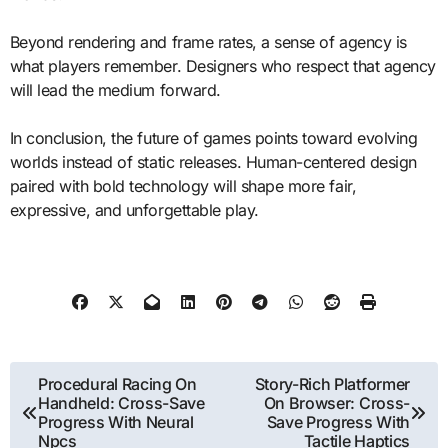
Beyond rendering and frame rates, a sense of agency is
what players remember. Designers who respect that agency
will lead the medium forward.
In conclusion, the future of games points toward evolving
worlds instead of static releases. Human-centered design
paired with bold technology will shape more fair,
expressive, and unforgettable play.
Post
Procedural Racing On
Story-Rich Platformer
Handheld: Cross-Save
On Browser: Cross-
navigation
Progress With Neural
Save Progress With
Npcs
Tactile Haptics