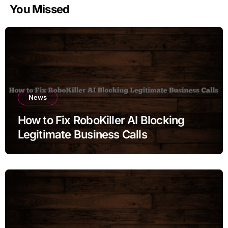
You Missed
News
How to Fix RoboKiller AI Blocking
Legitimate Business Calls