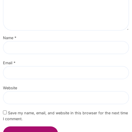
Name
*
Email
*
Website
Save my name, email, and website in this browser for the next time
I comment.