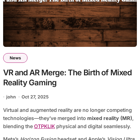
News
VR and AR Merge: The Birth of Mixed
Reality Gaming
john
Oct 27, 2025
Virtual and augmented reality are no longer competing
technologies—they’ve merged into
mixed reality (MR)
,
blending the
OTPKLIK
physical and digital seamlessly.
Meta’s
Horizon Fusion
headset and Apple’s
Vision Ultra