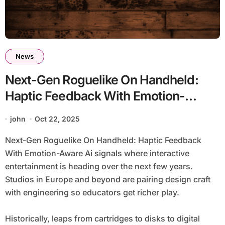
News
Next-Gen Roguelike On Handheld:
Haptic Feedback With Emotion-
Aware Ai
john
Oct 22, 2025
Next-Gen Roguelike On Handheld: Haptic Feedback
With Emotion-Aware Ai signals where interactive
entertainment is heading over the next few years.
Studios in Europe and beyond are pairing design craft
with engineering so educators get richer play.
Historically, leaps from cartridges to disks to digital