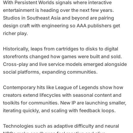
With Persistent Worlds signals where interactive
entertainment is heading over the next few years.
Studios in Southeast Asia and beyond are pairing
design craft with engineering so AAA publishers get
richer play.
Historically, leaps from cartridges to disks to digital
storefronts changed how games were built and sold.
Cross-play and live service models emerged alongside
social platforms, expanding communities.
Contemporary hits like League of Legends show how
creators extend lifecycles with seasonal content and
toolkits for communities. New IP are launching smaller,
iterating quickly, and scaling with feedback loops.
Technologies such as adaptive difficulty and neural