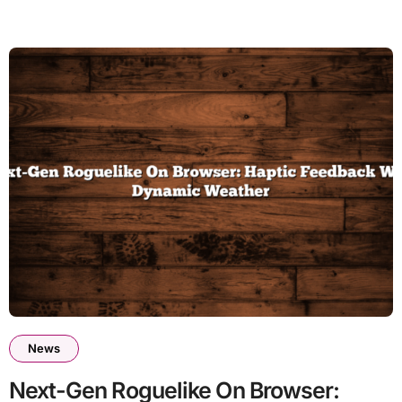
News
Next-Gen Roguelike On Browser: