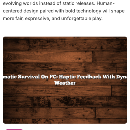
evolving worlds instead of static releases. Human-
centered design paired with bold technology will shape
more fair, expressive, and unforgettable play.