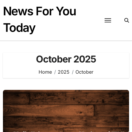
Skip
News For You
to
content
Today
October 2025
Home
2025
October