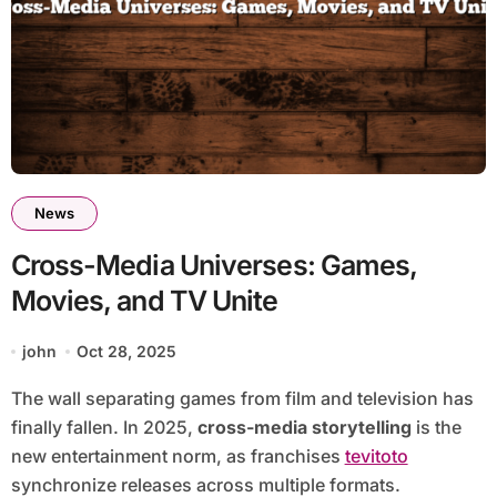
News
Cross-Media Universes: Games,
Movies, and TV Unite
john
Oct 28, 2025
The wall separating games from film and television has
finally fallen. In 2025,
cross-media storytelling
is the
new entertainment norm, as franchises
tevitoto
synchronize releases across multiple formats.