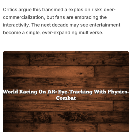
Critics argue this transmedia explosion risks over-
commercialization, but fans are embracing the
interactivity. The next decade may see entertainment
become a single, ever-expanding multiverse.