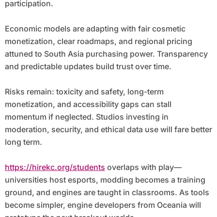
participation.
Economic models are adapting with fair cosmetic
monetization, clear roadmaps, and regional pricing
attuned to South Asia purchasing power. Transparency
and predictable updates build trust over time.
Risks remain: toxicity and safety, long-term
monetization, and accessibility gaps can stall
momentum if neglected. Studios investing in
moderation, security, and ethical data use will fare better
long term.
https://hirekc.org/students
overlaps with play—
universities host esports, modding becomes a training
ground, and engines are taught in classrooms. As tools
become simpler, engine developers from Oceania will