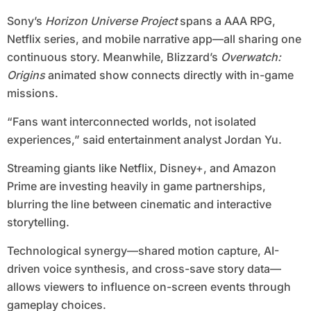
Sony’s
Horizon Universe Project
spans a AAA RPG,
Netflix series, and mobile narrative app—all sharing one
continuous story. Meanwhile, Blizzard’s
Overwatch:
Origins
animated show connects directly with in-game
missions.
“Fans want interconnected worlds, not isolated
experiences,” said entertainment analyst Jordan Yu.
Streaming giants like Netflix, Disney+, and Amazon
Prime are investing heavily in game partnerships,
blurring the line between cinematic and interactive
storytelling.
Technological synergy—shared motion capture, AI-
driven voice synthesis, and cross-save story data—
allows viewers to influence on-screen events through
gameplay choices.