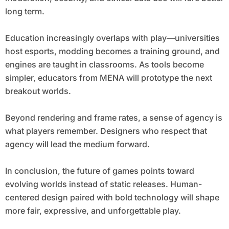
long term.
Education increasingly overlaps with play—universities
host esports, modding becomes a training ground, and
engines are taught in classrooms. As tools become
simpler, educators from MENA will prototype the next
breakout worlds.
Beyond rendering and frame rates, a sense of agency is
what players remember. Designers who respect that
agency will lead the medium forward.
In conclusion, the future of games points toward
evolving worlds instead of static releases. Human-
centered design paired with bold technology will shape
more fair, expressive, and unforgettable play.