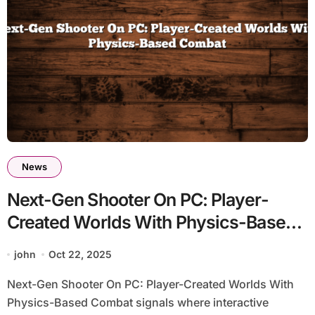
News
Next-Gen Shooter On PC: Player-
Created Worlds With Physics-Based
Combat
john
Oct 22, 2025
Next-Gen Shooter On PC: Player-Created Worlds With
Physics-Based Combat signals where interactive