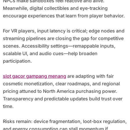
NPCs make sandboxes feel reactive and alive.
Meanwhile, digital collectibles and eye-tracking
encourage experiences that learn from player behavior.
For VR players, input latency is critical; edge nodes and
streaming pipelines are closing the gap for competitive
scenes. Accessibility settings—remappable inputs,
scalable UI, and audio cues—help broaden
participation.
slot gacor gampang menang
are adapting with fair
cosmetic monetization, clear roadmaps, and regional
pricing attuned to North America purchasing power.
Transparency and predictable updates build trust over
time.
Risks remain: device fragmentation, loot-box regulation,
and energy consumption can stall momentum if