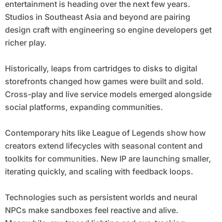
entertainment is heading over the next few years.
Studios in Southeast Asia and beyond are pairing
design craft with engineering so engine developers get
richer play.
Historically, leaps from cartridges to disks to digital
storefronts changed how games were built and sold.
Cross-play and live service models emerged alongside
social platforms, expanding communities.
Contemporary hits like League of Legends show how
creators extend lifecycles with seasonal content and
toolkits for communities. New IP are launching smaller,
iterating quickly, and scaling with feedback loops.
Technologies such as persistent worlds and neural
NPCs make sandboxes feel reactive and alive.