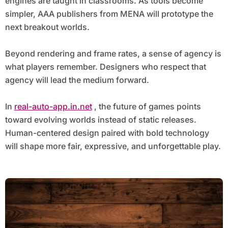
engines are taught in classrooms. As tools become
simpler, AAA publishers from MENA will prototype the
next breakout worlds.
Beyond rendering and frame rates, a sense of agency is
what players remember. Designers who respect that
agency will lead the medium forward.
In
real-auto-app.in.net
, the future of games points
toward evolving worlds instead of static releases.
Human-centered design paired with bold technology
will shape more fair, expressive, and unforgettable play.