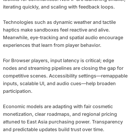
iterating quickly, and scaling with feedback loops.
Technologies such as dynamic weather and tactile
haptics make sandboxes feel reactive and alive.
Meanwhile, eye-tracking and spatial audio encourage
experiences that learn from player behavior.
For Browser players, input latency is critical; edge
nodes and streaming pipelines are closing the gap for
competitive scenes. Accessibility settings—remappable
inputs, scalable UI, and audio cues—help broaden
participation.
Economic models are adapting with fair cosmetic
monetization, clear roadmaps, and regional pricing
attuned to East Asia purchasing power. Transparency
and predictable updates build trust over time.