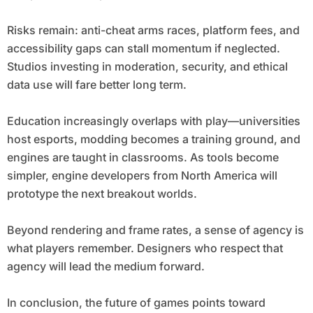
Risks remain: anti-cheat arms races, platform fees, and
accessibility gaps can stall momentum if neglected.
Studios investing in moderation, security, and ethical
data use will fare better long term.
Education increasingly overlaps with play—universities
host esports, modding becomes a training ground, and
engines are taught in classrooms. As tools become
simpler, engine developers from North America will
prototype the next breakout worlds.
Beyond rendering and frame rates, a sense of agency is
what players remember. Designers who respect that
agency will lead the medium forward.
In conclusion, the future of games points toward