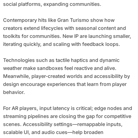
social platforms, expanding communities.
Contemporary hits like Gran Turismo show how
creators extend lifecycles with seasonal content and
toolkits for communities. New IP are launching smaller,
iterating quickly, and scaling with feedback loops.
Technologies such as tactile haptics and dynamic
weather make sandboxes feel reactive and alive.
Meanwhile, player-created worlds and accessibility by
design encourage experiences that learn from player
behavior.
For AR players, input latency is critical; edge nodes and
streaming pipelines are closing the gap for competitive
scenes. Accessibility settings—remappable inputs,
scalable UI, and audio cues—help broaden