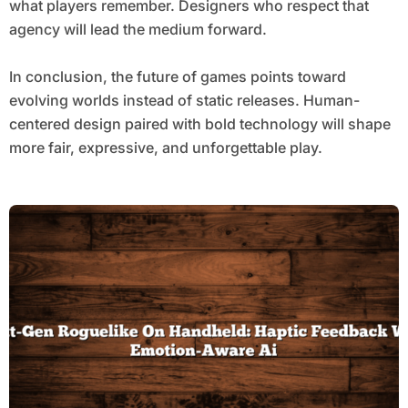
what players remember. Designers who respect that
agency will lead the medium forward.
In conclusion, the future of games points toward
evolving worlds instead of static releases. Human-
centered design paired with bold technology will shape
more fair, expressive, and unforgettable play.