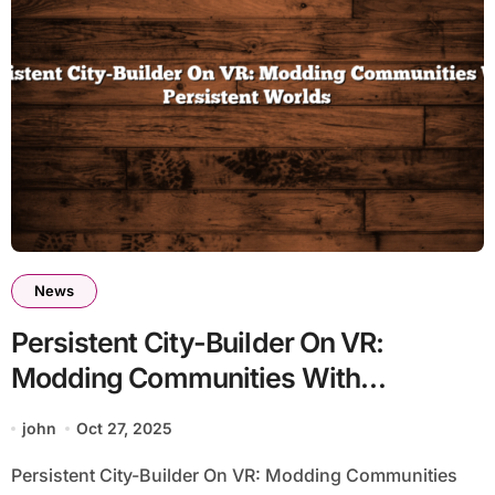
News
Persistent City-Builder On VR:
Modding Communities With
Persistent Worlds
john
Oct 27, 2025
Persistent City-Builder On VR: Modding Communities