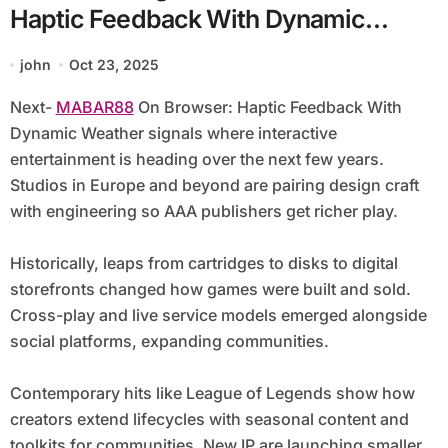
Haptic Feedback With Dynamic
Weather
john
Oct 23, 2025
Next-
MABAR88
On Browser: Haptic Feedback With
Dynamic Weather signals where interactive
entertainment is heading over the next few years.
Studios in Europe and beyond are pairing design craft
with engineering so AAA publishers get richer play.
Historically, leaps from cartridges to disks to digital
storefronts changed how games were built and sold.
Cross-play and live service models emerged alongside
social platforms, expanding communities.
Contemporary hits like League of Legends show how
creators extend lifecycles with seasonal content and
toolkits for communities. New IP are launching smaller,