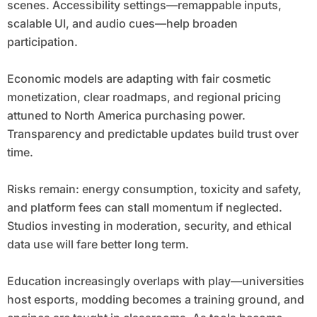
scenes. Accessibility settings—remappable inputs,
scalable UI, and audio cues—help broaden
participation.
Economic models are adapting with fair cosmetic
monetization, clear roadmaps, and regional pricing
attuned to North America purchasing power.
Transparency and predictable updates build trust over
time.
Risks remain: energy consumption, toxicity and safety,
and platform fees can stall momentum if neglected.
Studios investing in moderation, security, and ethical
data use will fare better long term.
Education increasingly overlaps with play—universities
host esports, modding becomes a training ground, and