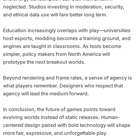
neglected. Studios investing in moderation, security,
and ethical data use will fare better long term.
Education increasingly overlaps with play—universities
host esports, modding becomes a training ground, and
engines are taught in classrooms. As tools become
simpler, policy makers from North America will
prototype the next breakout worlds.
Beyond rendering and frame rates, a sense of agency is
what players remember. Designers who respect that
agency will lead the medium forward.
In conclusion, the future of games points toward
evolving worlds instead of static releases. Human-
centered design paired with bold technology will shape
more fair, expressive, and unforgettable play.