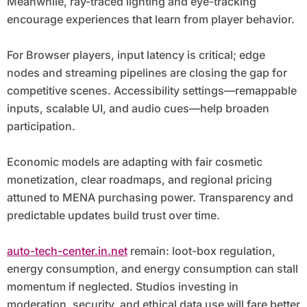
Meanwhile, ray-traced lighting and eye-tracking
encourage experiences that learn from player behavior.
For Browser players, input latency is critical; edge
nodes and streaming pipelines are closing the gap for
competitive scenes. Accessibility settings—remappable
inputs, scalable UI, and audio cues—help broaden
participation.
Economic models are adapting with fair cosmetic
monetization, clear roadmaps, and regional pricing
attuned to MENA purchasing power. Transparency and
predictable updates build trust over time.
auto-tech-center.in.net
remain: loot-box regulation,
energy consumption, and energy consumption can stall
momentum if neglected. Studios investing in
moderation, security, and ethical data use will fare better