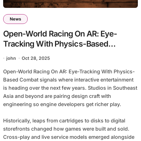
News
Open-World Racing On AR: Eye-
Tracking With Physics-Based
Combat
john
Oct 28, 2025
Open-World Racing On AR: Eye-Tracking With Physics-
Based Combat signals where interactive entertainment
is heading over the next few years. Studios in Southeast
Asia and beyond are pairing design craft with
engineering so engine developers get richer play.
Historically, leaps from cartridges to disks to digital
storefronts changed how games were built and sold.
Cross-play and live service models emerged alongside