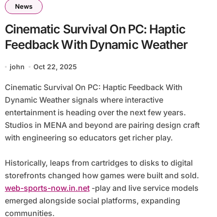
News
Cinematic Survival On PC: Haptic
Feedback With Dynamic Weather
john
Oct 22, 2025
Cinematic Survival On PC: Haptic Feedback With
Dynamic Weather signals where interactive
entertainment is heading over the next few years.
Studios in MENA and beyond are pairing design craft
with engineering so educators get richer play.
Historically, leaps from cartridges to disks to digital
storefronts changed how games were built and sold.
web-sports-now.in.net
-play and live service models
emerged alongside social platforms, expanding
communities.