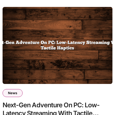
News
Next-Gen Adventure On PC: Low-
Latency Streaming With Tactile