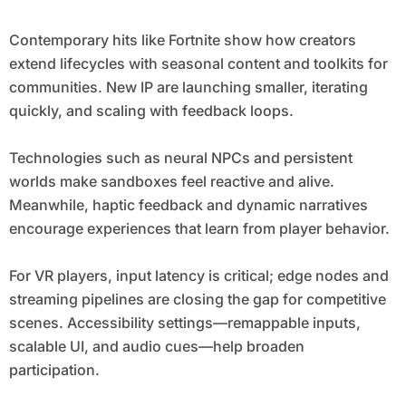
Contemporary hits like Fortnite show how creators
extend lifecycles with seasonal content and toolkits for
communities. New IP are launching smaller, iterating
quickly, and scaling with feedback loops.
Technologies such as neural NPCs and persistent
worlds make sandboxes feel reactive and alive.
Meanwhile, haptic feedback and dynamic narratives
encourage experiences that learn from player behavior.
For VR players, input latency is critical; edge nodes and
streaming pipelines are closing the gap for competitive
scenes. Accessibility settings—remappable inputs,
scalable UI, and audio cues—help broaden
participation.