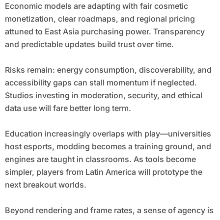
Economic models are adapting with fair cosmetic
monetization, clear roadmaps, and regional pricing
attuned to East Asia purchasing power. Transparency
and predictable updates build trust over time.
Risks remain: energy consumption, discoverability, and
accessibility gaps can stall momentum if neglected.
Studios investing in moderation, security, and ethical
data use will fare better long term.
Education increasingly overlaps with play—universities
host esports, modding becomes a training ground, and
engines are taught in classrooms. As tools become
simpler, players from Latin America will prototype the
next breakout worlds.
Beyond rendering and frame rates, a sense of agency is