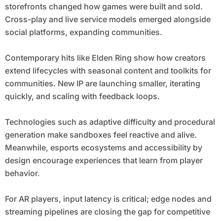
storefronts changed how games were built and sold.
Cross-play and live service models emerged alongside
social platforms, expanding communities.
Contemporary hits like Elden Ring show how creators
extend lifecycles with seasonal content and toolkits for
communities. New IP are launching smaller, iterating
quickly, and scaling with feedback loops.
Technologies such as adaptive difficulty and procedural
generation make sandboxes feel reactive and alive.
Meanwhile, esports ecosystems and accessibility by
design encourage experiences that learn from player
behavior.
For AR players, input latency is critical; edge nodes and
streaming pipelines are closing the gap for competitive