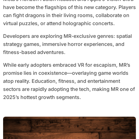
have become the flagships of this new category. Players
can fight dragons in their living rooms, collaborate on
virtual puzzles, or attend holographic concerts.
Developers are exploring MR-exclusive genres: spatial
strategy games, immersive horror experiences, and
fitness-based adventures.
While early adopters embraced VR for escapism, MR’s
promise lies in coexistence—overlaying game worlds
atop reality. Education, fitness, and entertainment
sectors are rapidly adopting the tech, making MR one of
2025’s hottest growth segments.