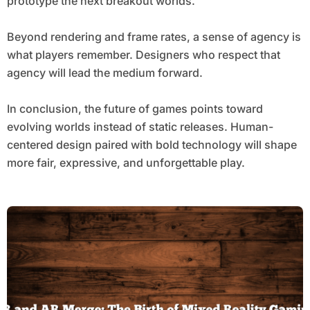
prototype the next breakout worlds.
Beyond rendering and frame rates, a sense of agency is
what players remember. Designers who respect that
agency will lead the medium forward.
In conclusion, the future of games points toward
evolving worlds instead of static releases. Human-
centered design paired with bold technology will shape
more fair, expressive, and unforgettable play.