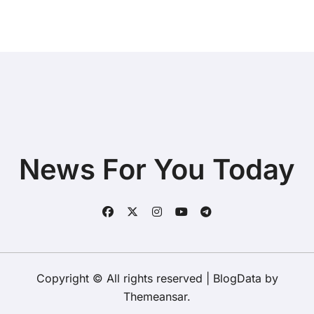
News For You Today
Copyright © All rights reserved
|
BlogData
by
Themeansar
.