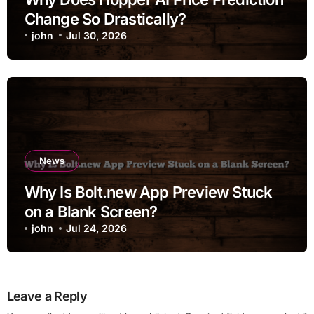
Change So Drastically?
john
Jul 30, 2026
News
Why Is Bolt.new App Preview Stuck
on a Blank Screen?
john
Jul 24, 2026
Leave a Reply