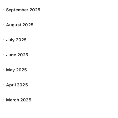
September 2025
August 2025
July 2025
June 2025
May 2025
April 2025
March 2025