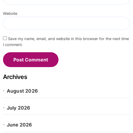
Website
Save my name, email, and website in this browser for the next time
I comment.
Archives
August 2026
July 2026
June 2026