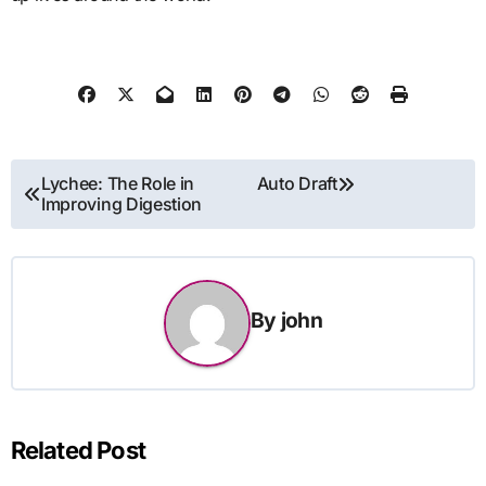
Post
Lychee: The Role in
Auto Draft
Improving Digestion
navigation
By
john
Related Post