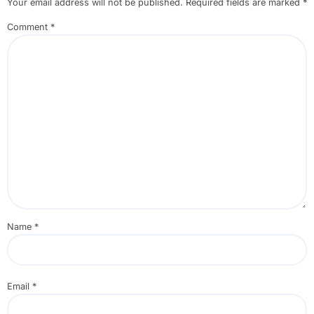
Your email address will not be published.
Required fields are marked
*
Comment
*
Name
*
Email
*