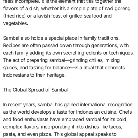
feels incomplete. It is the element that ties together the
flavors of a dish, whether it’s a simple plate of nasi goreng
(fried rice) or a lavish feast of grilled seafood and
vegetables.
Sambal also holds a special place in family traditions.
Recipes are often passed down through generations, with
each family adding its own secret ingredients or techniques.
The act of preparing sambal—grinding chilies, mixing
spices, and tasting for balance—is a ritual that connects
Indonesians to their heritage.
The Global Spread of Sambal
In recent years, sambal has gained international recognition
as the world develops a taste for Indonesian cuisine. Chefs
and food enthusiasts have embraced sambal for its bold,
complex flavors, incorporating it into dishes like tacos,
pasta, and even pizza. This global appeal speaks to