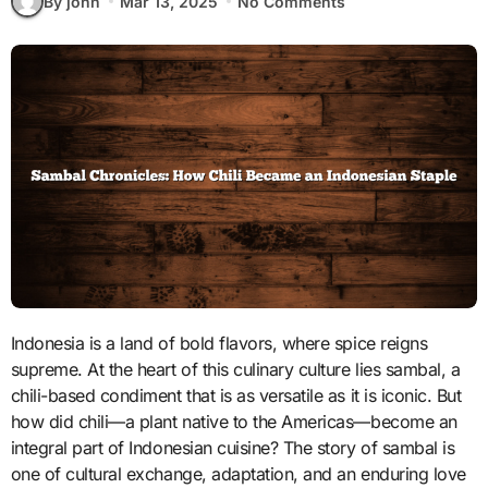
By john
Mar 13, 2025
No Comments
Indonesia is a land of bold flavors, where spice reigns
supreme. At the heart of this culinary culture lies sambal, a
chili-based condiment that is as versatile as it is iconic. But
how did chili—a plant native to the Americas—become an
integral part of Indonesian cuisine? The story of sambal is
one of cultural exchange, adaptation, and an enduring love