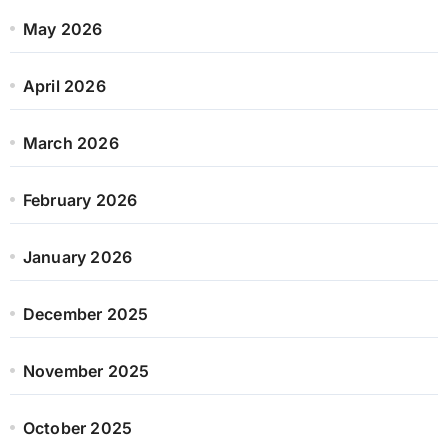
May 2026
April 2026
March 2026
February 2026
January 2026
December 2025
November 2025
October 2025