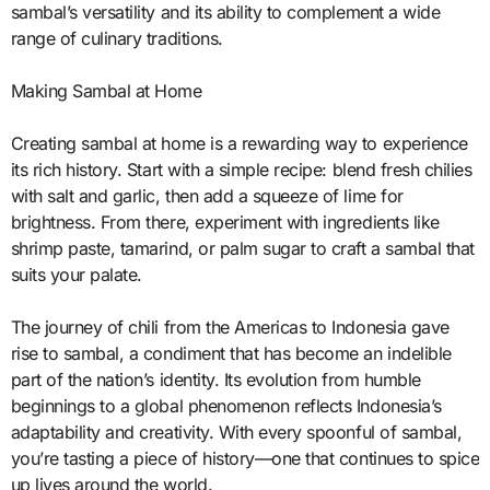
sambal’s versatility and its ability to complement a wide
range of culinary traditions.
Making Sambal at Home
Creating sambal at home is a rewarding way to experience
its rich history. Start with a simple recipe: blend fresh chilies
with salt and garlic, then add a squeeze of lime for
brightness. From there, experiment with ingredients like
shrimp paste, tamarind, or palm sugar to craft a sambal that
suits your palate.
The journey of chili from the Americas to Indonesia gave
rise to sambal, a condiment that has become an indelible
part of the nation’s identity. Its evolution from humble
beginnings to a global phenomenon reflects Indonesia’s
adaptability and creativity. With every spoonful of sambal,
you’re tasting a piece of history—one that continues to spice
up lives around the world.