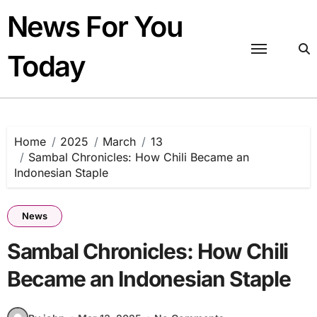
Skip
News For You
to
content
Today
Home
2025
March
13
Sambal Chronicles: How Chili Became an
Indonesian Staple
News
Sambal Chronicles: How Chili
Became an Indonesian Staple