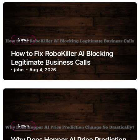
News
How to Fix RoboKiller AI Blocking
Legitimate Business Calls
john
Aug 4, 2026
News
Why Does Hopper AI Price Prediction