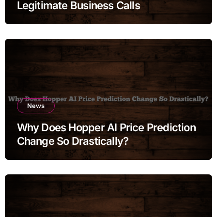
Legitimate Business Calls
News
Why Does Hopper AI Price Prediction
Change So Drastically?