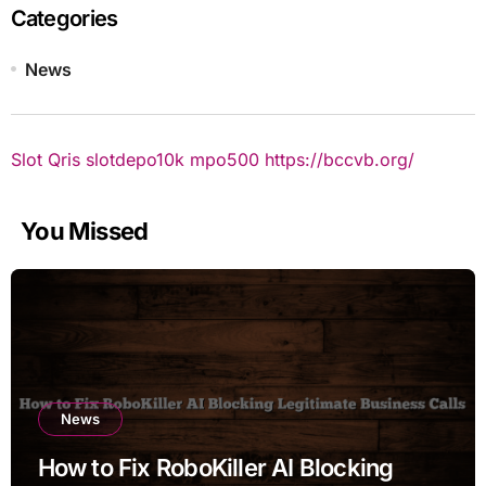
Categories
News
Slot Qris
slotdepo10k
mpo500
https://bccvb.org/
You Missed
News
How to Fix RoboKiller AI Blocking