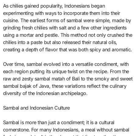
As chilies gained popularity, Indonesians began
experimenting with ways to incorporate them into their
cuisine. The earliest forms of sambal were simple, made by
grinding fresh chilies with salt and a few other ingredients
using a mortar and pestle. This method not only crushed the
chilies into a paste but also released their natural oils,
creating a depth of flavor that was both spicy and aromatic.
Over time, sambal evolved into a versatile condiment, with
each region putting its unique twist on the recipe. From the
raw and zesty sambal matah of Bali to the smoky and sweet
sambal bajak of Java, these variations reflect the culinary
diversity of the Indonesian archipelago.
Sambal and Indonesian Culture
Sambal is more than just a condiment; it is a cultural
cornerstone. For many Indonesians, a meal without sambal