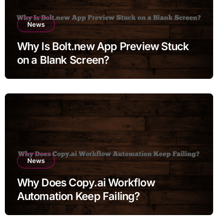
News
Why Is Bolt.new App Preview Stuck
on a Blank Screen?
News
Why Does Copy.ai Workflow
Automation Keep Failing?