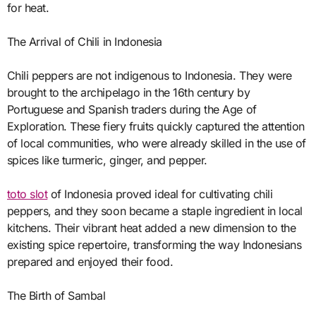
for heat.
The Arrival of Chili in Indonesia
Chili peppers are not indigenous to Indonesia. They were
brought to the archipelago in the 16th century by
Portuguese and Spanish traders during the Age of
Exploration. These fiery fruits quickly captured the attention
of local communities, who were already skilled in the use of
spices like turmeric, ginger, and pepper.
toto slot
of Indonesia proved ideal for cultivating chili
peppers, and they soon became a staple ingredient in local
kitchens. Their vibrant heat added a new dimension to the
existing spice repertoire, transforming the way Indonesians
prepared and enjoyed their food.
The Birth of Sambal