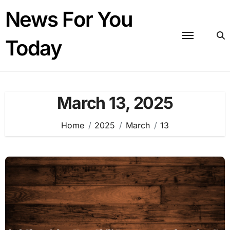
Skip
News For You
to
content
Today
March 13, 2025
Home
2025
March
13