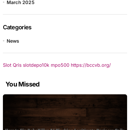
March 2025
Categories
News
Slot Qris
slotdepo10k
mpo500
https://bccvb.org/
You Missed