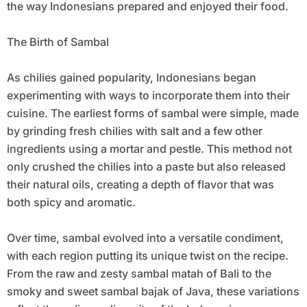
the way Indonesians prepared and enjoyed their food.
The Birth of Sambal
As chilies gained popularity, Indonesians began
experimenting with ways to incorporate them into their
cuisine. The earliest forms of sambal were simple, made
by grinding fresh chilies with salt and a few other
ingredients using a mortar and pestle. This method not
only crushed the chilies into a paste but also released
their natural oils, creating a depth of flavor that was
both spicy and aromatic.
Over time, sambal evolved into a versatile condiment,
with each region putting its unique twist on the recipe.
From the raw and zesty sambal matah of Bali to the
smoky and sweet sambal bajak of Java, these variations