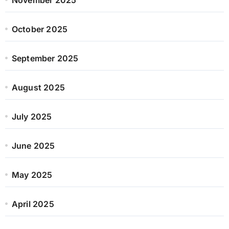
October 2025
September 2025
August 2025
July 2025
June 2025
May 2025
April 2025