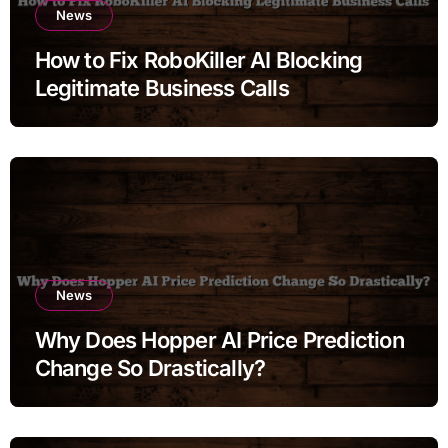
News
How to Fix RoboKiller AI Blocking
Legitimate Business Calls
News
Why Does Hopper AI Price Prediction
Change So Drastically?