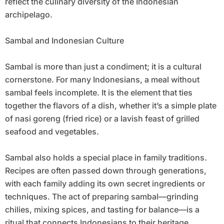
reflect the culinary diversity of the Indonesian
archipelago.
Sambal and Indonesian Culture
Sambal is more than just a condiment; it is a cultural
cornerstone. For many Indonesians, a meal without
sambal feels incomplete. It is the element that ties
together the flavors of a dish, whether it’s a simple plate
of nasi goreng (fried rice) or a lavish feast of grilled
seafood and vegetables.
Sambal also holds a special place in family traditions.
Recipes are often passed down through generations,
with each family adding its own secret ingredients or
techniques. The act of preparing sambal—grinding
chilies, mixing spices, and tasting for balance—is a
ritual that connects Indonesians to their heritage.