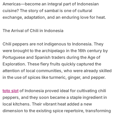
Americas—become an integral part of Indonesian
cuisine? The story of sambal is one of cultural
exchange, adaptation, and an enduring love for heat.
The Arrival of Chili in Indonesia
Chili peppers are not indigenous to Indonesia. They
were brought to the archipelago in the 16th century by
Portuguese and Spanish traders during the Age of
Exploration. These fiery fruits quickly captured the
attention of local communities, who were already skilled
in the use of spices like turmeric, ginger, and pepper.
toto slot
of Indonesia proved ideal for cultivating chili
peppers, and they soon became a staple ingredient in
local kitchens. Their vibrant heat added a new
dimension to the existing spice repertoire, transforming