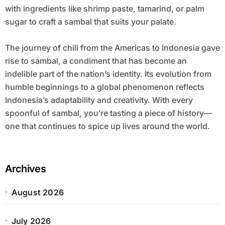
with ingredients like shrimp paste, tamarind, or palm
sugar to craft a sambal that suits your palate.
The journey of chili from the Americas to Indonesia gave
rise to sambal, a condiment that has become an
indelible part of the nation’s identity. Its evolution from
humble beginnings to a global phenomenon reflects
Indonesia’s adaptability and creativity. With every
spoonful of sambal, you’re tasting a piece of history—
one that continues to spice up lives around the world.
Archives
August 2026
July 2026