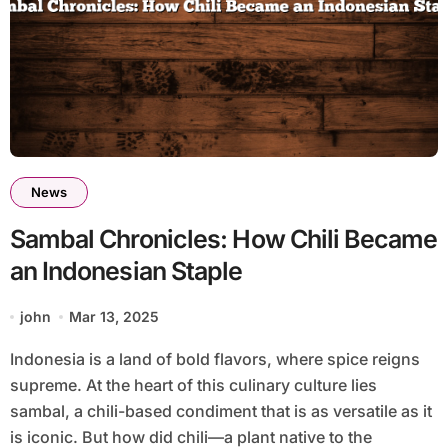
News
Sambal Chronicles: How Chili Became
an Indonesian Staple
john
Mar 13, 2025
Indonesia is a land of bold flavors, where spice reigns
supreme. At the heart of this culinary culture lies
sambal, a chili-based condiment that is as versatile as it
is iconic. But how did chili—a plant native to the