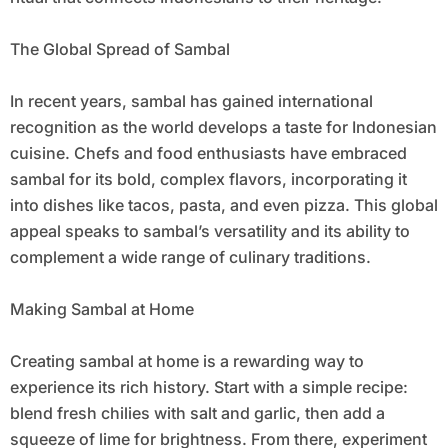
The Global Spread of Sambal
In recent years, sambal has gained international
recognition as the world develops a taste for Indonesian
cuisine. Chefs and food enthusiasts have embraced
sambal for its bold, complex flavors, incorporating it
into dishes like tacos, pasta, and even pizza. This global
appeal speaks to sambal’s versatility and its ability to
complement a wide range of culinary traditions.
Making Sambal at Home
Creating sambal at home is a rewarding way to
experience its rich history. Start with a simple recipe:
blend fresh chilies with salt and garlic, then add a
squeeze of lime for brightness. From there, experiment