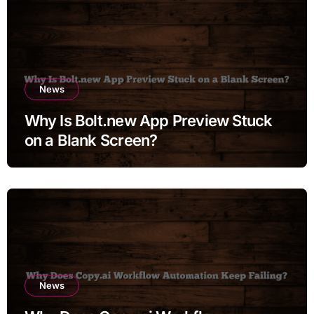
News
Why Is Bolt.new App Preview Stuck
on a Blank Screen?
News