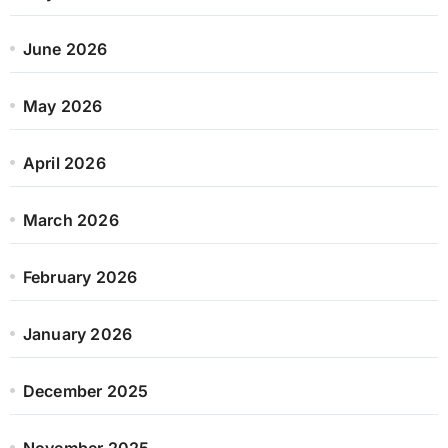
June 2026
May 2026
April 2026
March 2026
February 2026
January 2026
December 2025
November 2025