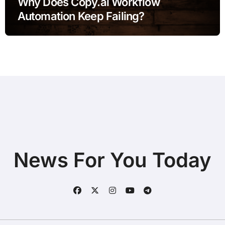
Why Does Copy.ai Workflow
Automation Keep Failing?
News For You Today