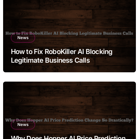
News
How to Fix RoboKiller AI Blocking
Legitimate Business Calls
News
Why Does Hopper AI Price Prediction