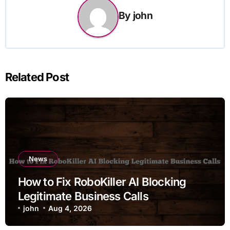
By
john
Related Post
News
How to Fix RoboKiller AI Blocking
Legitimate Business Calls
john
Aug 4, 2026