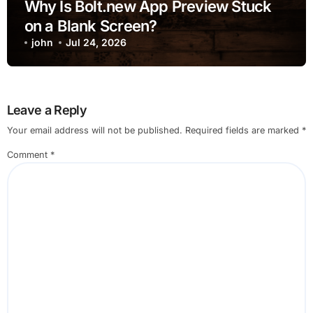
Why Is Bolt.new App Preview Stuck
on a Blank Screen?
john
Jul 24, 2026
Leave a Reply
Your email address will not be published.
Required fields are marked
*
Comment
*