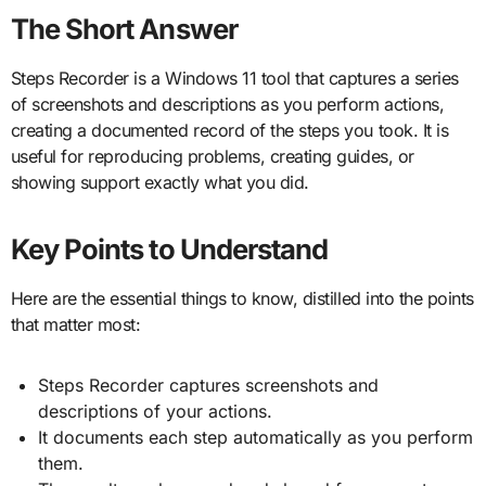
The Short Answer
Steps Recorder is a Windows 11 tool that captures a series
of screenshots and descriptions as you perform actions,
creating a documented record of the steps you took. It is
useful for reproducing problems, creating guides, or
showing support exactly what you did.
Key Points to Understand
Here are the essential things to know, distilled into the points
that matter most:
Steps Recorder captures screenshots and
descriptions of your actions.
It documents each step automatically as you perform
them.