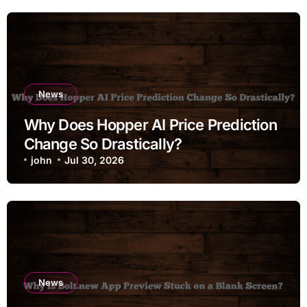
News
Why Does Hopper AI Price Prediction
Change So Drastically?
john
Jul 30, 2026
News