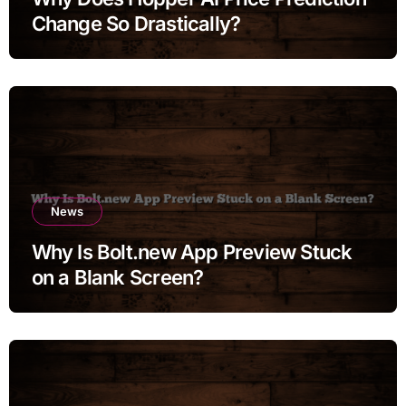
Change So Drastically?
News
Why Is Bolt.new App Preview Stuck
on a Blank Screen?