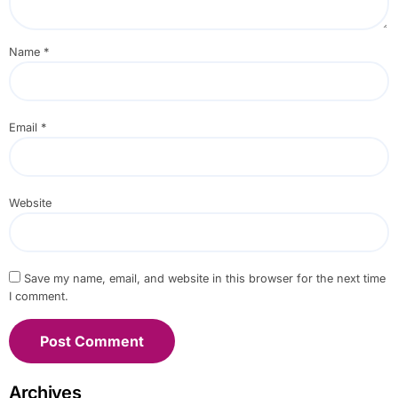
Name
*
Email
*
Website
Save my name, email, and website in this browser for the next time
I comment.
Archives