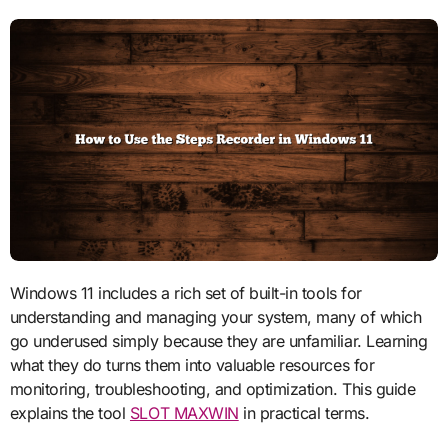
Windows 11 includes a rich set of built-in tools for
understanding and managing your system, many of which
go underused simply because they are unfamiliar. Learning
what they do turns them into valuable resources for
monitoring, troubleshooting, and optimization. This guide
explains the tool
SLOT MAXWIN
in practical terms.