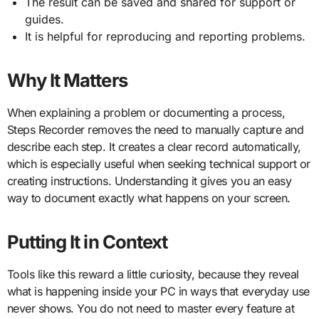
The result can be saved and shared for support or
guides.
It is helpful for reproducing and reporting problems.
Why It Matters
When explaining a problem or documenting a process,
Steps Recorder removes the need to manually capture and
describe each step. It creates a clear record automatically,
which is especially useful when seeking technical support or
creating instructions. Understanding it gives you an easy
way to document exactly what happens on your screen.
Putting It in Context
Tools like this reward a little curiosity, because they reveal
what is happening inside your PC in ways that everyday use
never shows. You do not need to master every feature at