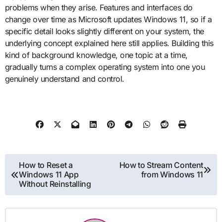
problems when they arise. Features and interfaces do
change over time as Microsoft updates Windows 11, so if a
specific detail looks slightly different on your system, the
underlying concept explained here still applies. Building this
kind of background knowledge, one topic at a time,
gradually turns a complex operating system into one you
genuinely understand and control.
Post
How to Reset a
How to Stream Content
Windows 11 App
from Windows 11
navigation
Without Reinstalling