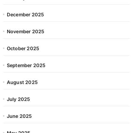
December 2025
November 2025
October 2025
September 2025
August 2025
July 2025
June 2025
May 2025