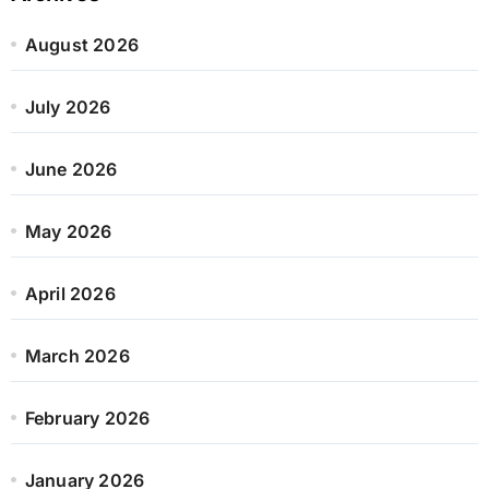
August 2026
July 2026
June 2026
May 2026
April 2026
March 2026
February 2026
January 2026