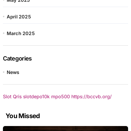
April 2025
March 2025
Categories
News
Slot Qris
slotdepo10k
mpo500
https://bccvb.org/
You Missed