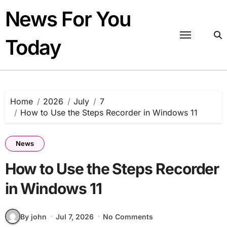
Skip
News For You
to
content
Today
Home
2026
July
7
How to Use the Steps Recorder in Windows 11
News
How to Use the Steps Recorder
in Windows 11
By john
Jul 7, 2026
No Comments