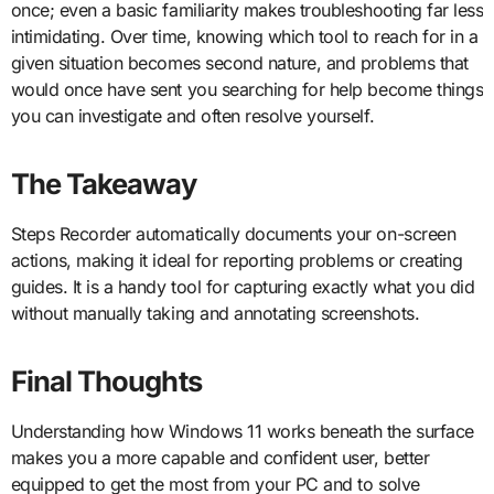
once; even a basic familiarity makes troubleshooting far less
intimidating. Over time, knowing which tool to reach for in a
given situation becomes second nature, and problems that
would once have sent you searching for help become things
you can investigate and often resolve yourself.
The Takeaway
Steps Recorder automatically documents your on-screen
actions, making it ideal for reporting problems or creating
guides. It is a handy tool for capturing exactly what you did
without manually taking and annotating screenshots.
Final Thoughts
Understanding how Windows 11 works beneath the surface
makes you a more capable and confident user, better
equipped to get the most from your PC and to solve