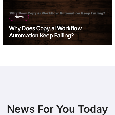
News
Why Does Copy.ai Workflow
Automation Keep Failing?
News For You Today