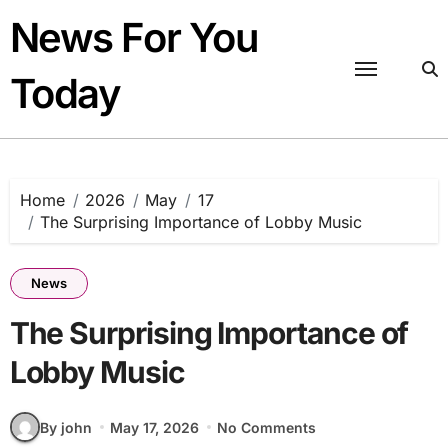
Skip
News For You
to
content
Today
Home
2026
May
17
The Surprising Importance of Lobby Music
News
The Surprising Importance of
Lobby Music
By john
May 17, 2026
No Comments