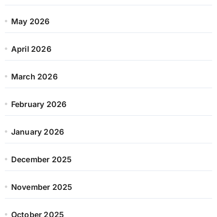
May 2026
April 2026
March 2026
February 2026
January 2026
December 2025
November 2025
October 2025