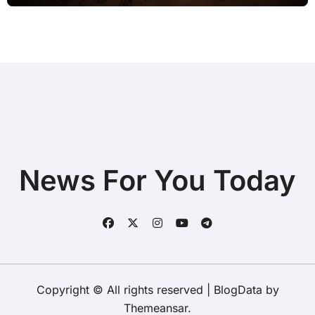
News For You Today
Copyright © All rights reserved
|
BlogData
by
Themeansar
.