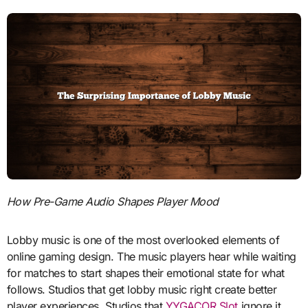
How Pre-Game Audio Shapes Player Mood
Lobby music is one of the most overlooked elements of
online gaming design. The music players hear while waiting
for matches to start shapes their emotional state for what
follows. Studios that get lobby music right create better
player experiences. Studios that
YYGACOR Slot
ignore it