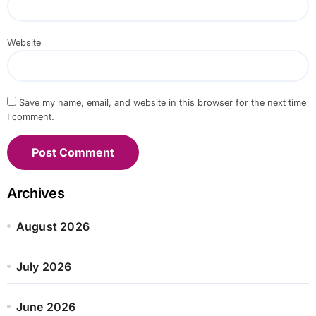
Website
Save my name, email, and website in this browser for the next time
I comment.
Archives
August 2026
July 2026
June 2026