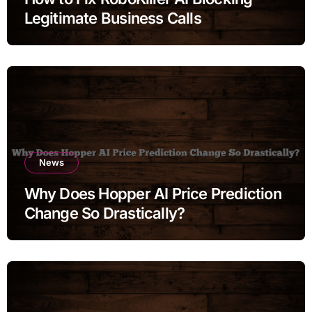
Legitimate Business Calls
News
Why Does Hopper AI Price Prediction
Change So Drastically?