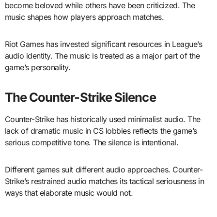
become beloved while others have been criticized. The
music shapes how players approach matches.
Riot Games has invested significant resources in League’s
audio identity. The music is treated as a major part of the
game’s personality.
The Counter-Strike Silence
Counter-Strike has historically used minimalist audio. The
lack of dramatic music in CS lobbies reflects the game’s
serious competitive tone. The silence is intentional.
Different games suit different audio approaches. Counter-
Strike’s restrained audio matches its tactical seriousness in
ways that elaborate music would not.