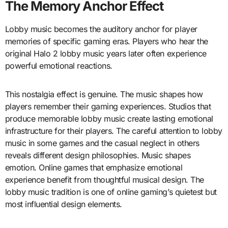
The Memory Anchor Effect
Lobby music becomes the auditory anchor for player
memories of specific gaming eras. Players who hear the
original Halo 2 lobby music years later often experience
powerful emotional reactions.
This nostalgia effect is genuine. The music shapes how
players remember their gaming experiences. Studios that
produce memorable lobby music create lasting emotional
infrastructure for their players. The careful attention to lobby
music in some games and the casual neglect in others
reveals different design philosophies. Music shapes
emotion. Online games that emphasize emotional
experience benefit from thoughtful musical design. The
lobby music tradition is one of online gaming’s quietest but
most influential design elements.