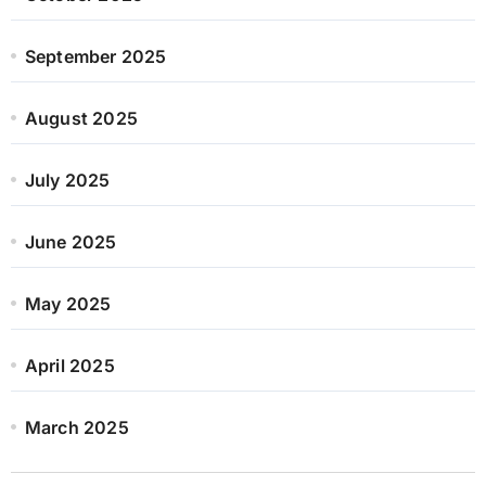
September 2025
August 2025
July 2025
June 2025
May 2025
April 2025
March 2025