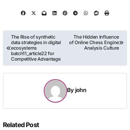
Post
The Rise of synthetic
The Hidden Influence
data strategies in digital
of Online Chess Engine
navigation
ecosystems
Analysis Culture
batch11_article22 for
Competitive Advantage
By
john
Related Post