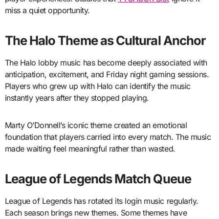
miss a quiet opportunity.
The Halo Theme as Cultural Anchor
The Halo lobby music has become deeply associated with
anticipation, excitement, and Friday night gaming sessions.
Players who grew up with Halo can identify the music
instantly years after they stopped playing.
Marty O’Donnell’s iconic theme created an emotional
foundation that players carried into every match. The music
made waiting feel meaningful rather than wasted.
League of Legends Match Queue
League of Legends has rotated its login music regularly.
Each season brings new themes. Some themes have