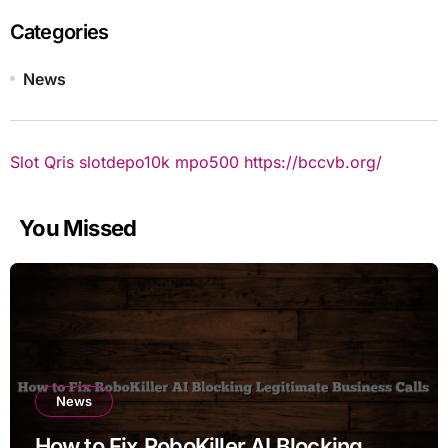
Categories
News
Slot Qris
slotdepo10k
mpo500
https://bccvb.org/
You Missed
News
How to Fix RoboKiller AI Blocking