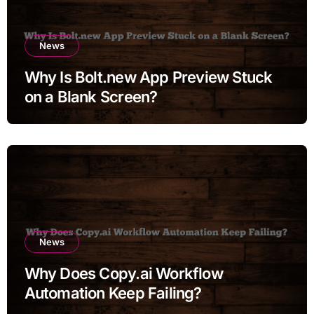
News
Why Is Bolt.new App Preview Stuck
on a Blank Screen?
News
Why Does Copy.ai Workflow
Automation Keep Failing?