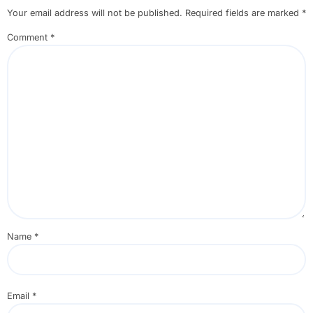
Your email address will not be published.
Required fields are marked
*
Comment
*
Name
*
Email
*