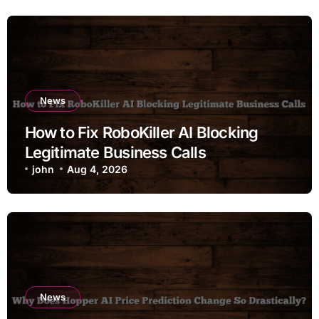
News
How to Fix RoboKiller AI Blocking
Legitimate Business Calls
john
Aug 4, 2026
News