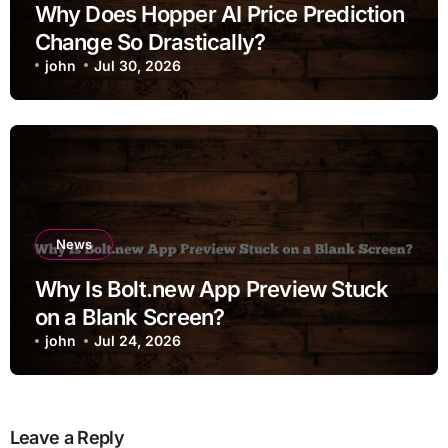
Why Does Hopper AI Price Prediction
Change So Drastically?
john
Jul 30, 2026
News
Why Is Bolt.new App Preview Stuck
on a Blank Screen?
john
Jul 24, 2026
Leave a Reply