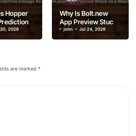
s Hopper
Why Is Bolt.new
Prediction
App Preview Stuck
So
 30, 2026
on a Blank Screen?
john
Jul 24, 2026
ly?
ields are marked
*