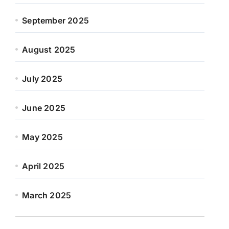
September 2025
August 2025
July 2025
June 2025
May 2025
April 2025
March 2025