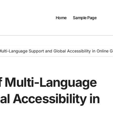
Home
Sample Page
ulti-Language Support and Global Accessibility in Online 
f Multi-Language
l Accessibility in