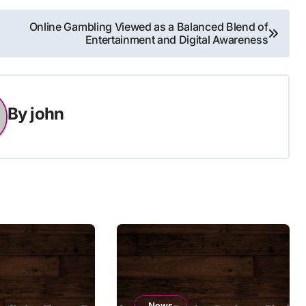
Online Gambling Viewed as a Balanced Blend of
Entertainment and Digital Awareness
By
john
News