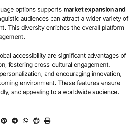
anguage options supports
market expansion and
inguistic audiences can attract a wider variety of
nt. This diversity enriches the overall platform
gagement.
bal accessibility are significant advantages of
n, fostering cross-cultural engagement,
personalization, and encouraging innovation,
elcoming environment. These features ensure
endly, and appealing to a worldwide audience.