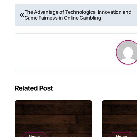
Post
The Advantage of Technological Innovation and
Game Fairness in Online Gambling
navigation
Related Post
News
News