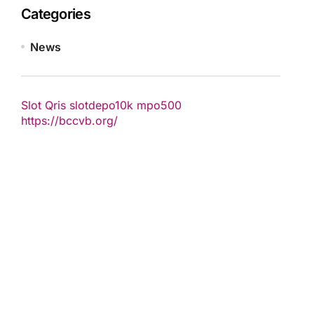
Categories
News
Slot Qris
slotdepo10k
mpo500
https://bccvb.org/