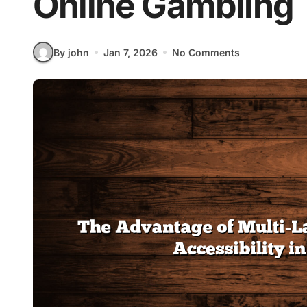
Online Gambling
By john
Jan 7, 2026
No Comments