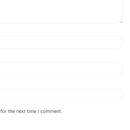
for the next time I comment.