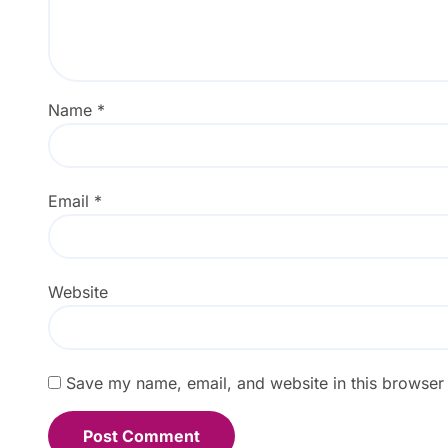
Name
*
Email
*
Website
Save my name, email, and website in this browser 