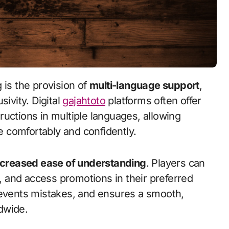
 is the provision of
multi-language support
,
sivity. Digital
gajahtoto
platforms often offer
uctions in multiple languages, allowing
te comfortably and confidently.
ncreased ease of understanding
. Players can
 and access promotions in their preferred
revents mistakes, and ensures a smooth,
dwide.