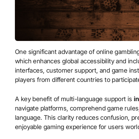
One significant advantage of online gambling
which enhances global accessibility and inclu
interfaces, customer support, and game instr
players from different countries to participa
A key benefit of multi-language support is
i
navigate platforms, comprehend game rules,
language. This clarity reduces confusion, p
enjoyable gaming experience for users worl