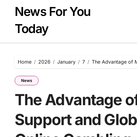
Skip
News For You
to
content
Today
Home
2026
January
7
The Advantage of M
News
The Advantage o
Support and Globa