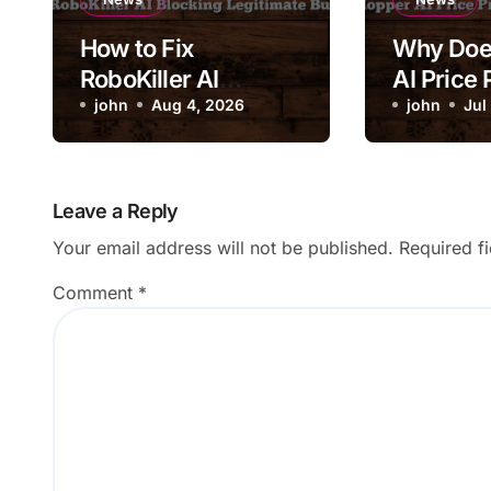
How to Fix
Why Doe
RoboKiller AI
AI Price 
Blocking Legitimate
john
Aug 4, 2026
Change 
john
Jul
Business Calls
Drastical
Leave a Reply
Your email address will not be published.
Required f
Comment
*