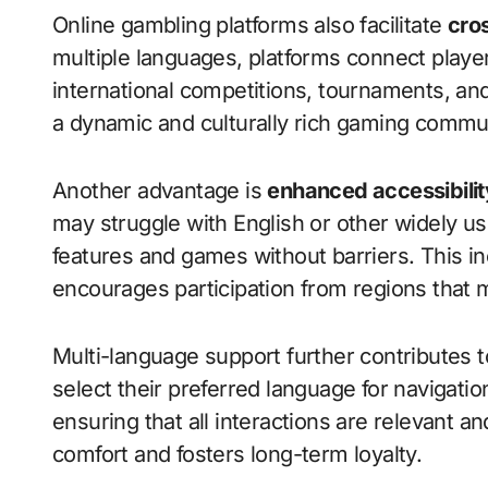
Online gambling platforms also facilitate
cro
multiple languages, platforms connect playe
international competitions, tournaments, and
a dynamic and culturally rich gaming commu
Another advantage is
enhanced accessibilit
may struggle with English or other widely use
features and games without barriers. This i
encourages participation from regions that
Multi-language support further contributes 
select their preferred language for navigatio
ensuring that all interactions are relevant a
comfort and fosters long-term loyalty.