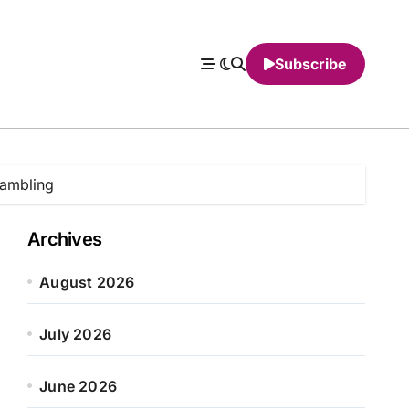
Subscribe
Gambling
Archives
August 2026
July 2026
June 2026