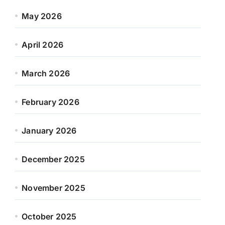
May 2026
April 2026
March 2026
February 2026
January 2026
December 2025
November 2025
October 2025