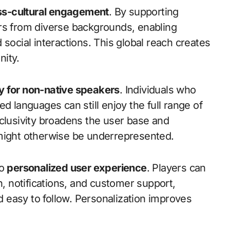
ss-cultural engagement
. By supporting
rs from diverse backgrounds, enabling
 social interactions. This global reach creates
nity.
y for non-native speakers
. Individuals who
d languages can still enjoy the full range of
nclusivity broadens the user base and
 might otherwise be underrepresented.
to
personalized user experience
. Players can
n, notifications, and customer support,
nd easy to follow. Personalization improves