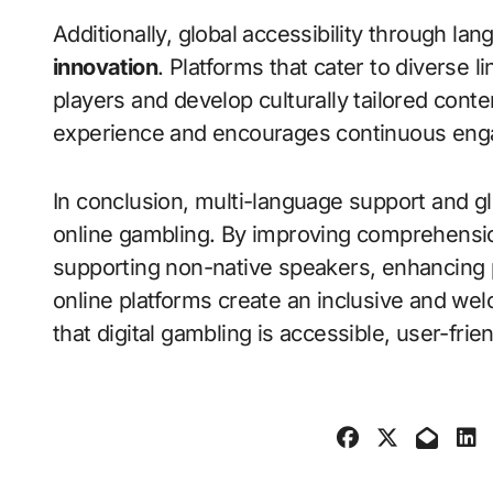
Additionally, global accessibility through l
innovation
. Platforms that cater to diverse l
players and develop culturally tailored conte
experience and encourages continuous en
In conclusion, multi-language support and glo
online gambling. By improving comprehensio
supporting non-native speakers, enhancing 
online platforms create an inclusive and w
that digital gambling is accessible, user-fri