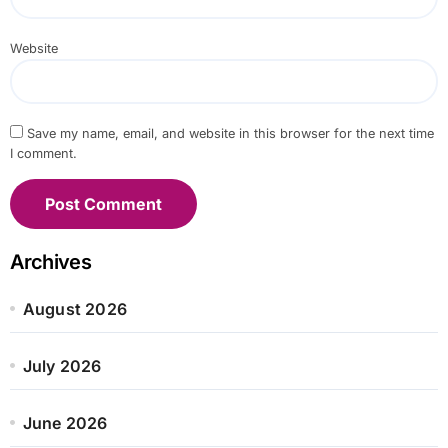
Website
Save my name, email, and website in this browser for the next time
I comment.
Archives
August 2026
July 2026
June 2026