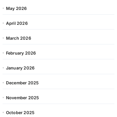
May 2026
April 2026
March 2026
February 2026
January 2026
December 2025
November 2025
October 2025