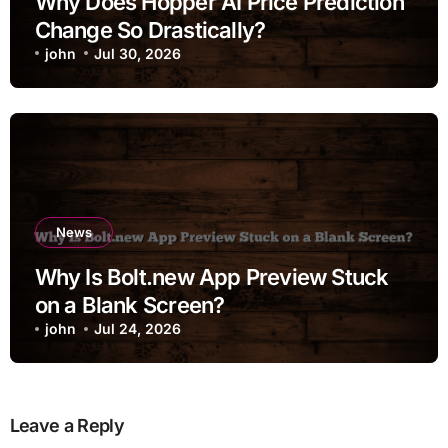
Why Does Hopper AI Price Prediction
Change So Drastically?
john
Jul 30, 2026
News
Why Is Bolt.new App Preview Stuck
on a Blank Screen?
john
Jul 24, 2026
Leave a Reply