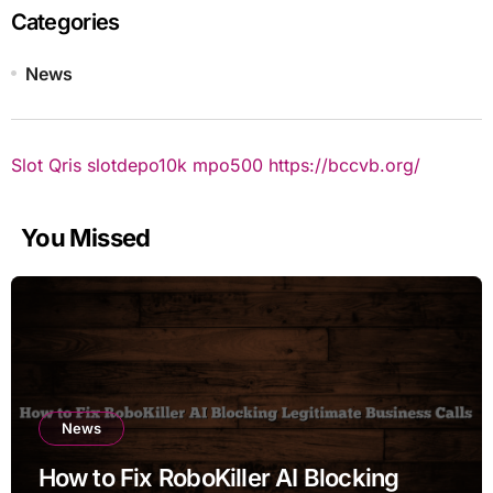
Categories
News
Slot Qris
slotdepo10k
mpo500
https://bccvb.org/
You Missed
News
How to Fix RoboKiller AI Blocking