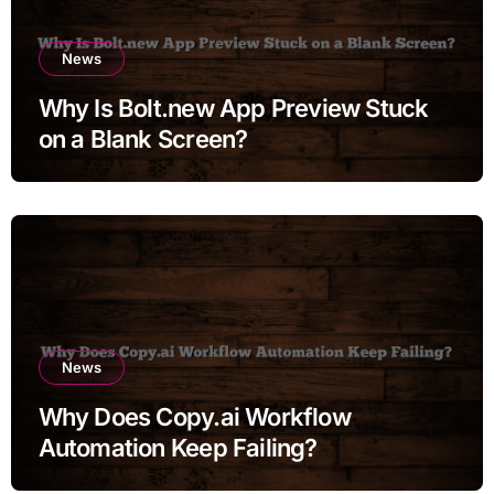
News
Why Is Bolt.new App Preview Stuck
on a Blank Screen?
News
Why Does Copy.ai Workflow
Automation Keep Failing?