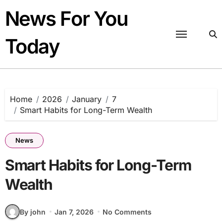
Skip
News For You
to
content
Today
Home
2026
January
7
Smart Habits for Long-Term Wealth
News
Smart Habits for Long-Term
Wealth
By john
Jan 7, 2026
No Comments