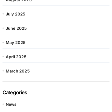
July 2025
June 2025
May 2025
April 2025
March 2025
Categories
News