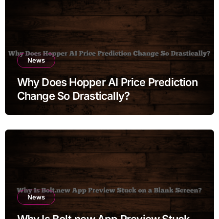
News
Why Does Hopper AI Price Prediction
Change So Drastically?
News
Why Is Bolt.new App Preview Stuck