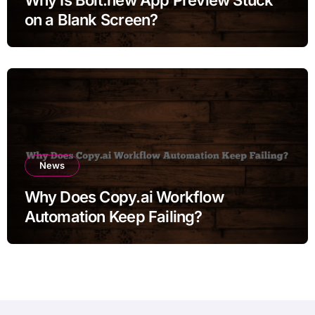
on a Blank Screen?
News
Why Does Copy.ai Workflow
Automation Keep Failing?