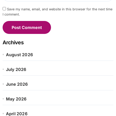
Save my name, email, and website in this browser for the next time
I comment.
Archives
August 2026
July 2026
June 2026
May 2026
April 2026