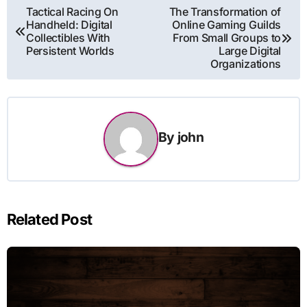
Post
Tactical Racing On
The Transformation of
Handheld: Digital
Online Gaming Guilds
navigation
Collectibles With
From Small Groups to
Persistent Worlds
Large Digital
Organizations
By
john
Related Post