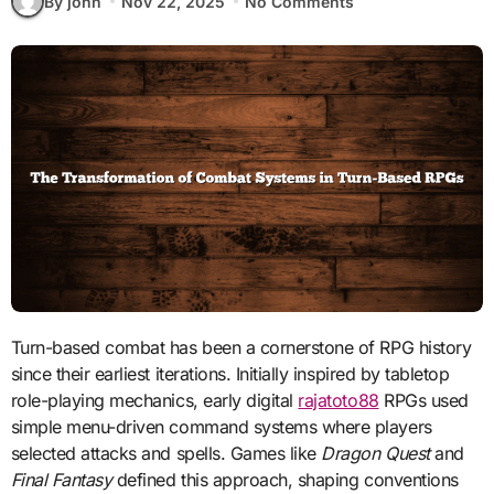
By john
Nov 22, 2025
No Comments
Turn-based combat has been a cornerstone of RPG history
since their earliest iterations. Initially inspired by tabletop
role-playing mechanics, early digital
rajatoto88
RPGs used
simple menu-driven command systems where players
selected attacks and spells. Games like
Dragon Quest
and
Final Fantasy
defined this approach, shaping conventions