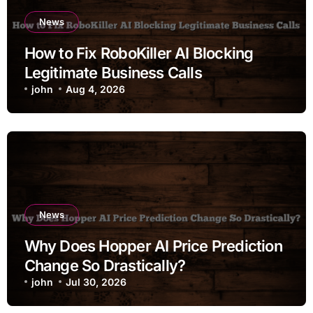
News
How to Fix RoboKiller AI Blocking
Legitimate Business Calls
john
Aug 4, 2026
News
Why Does Hopper AI Price Prediction
Change So Drastically?
john
Jul 30, 2026