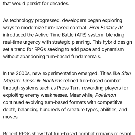
that would persist for decades.
As technology progressed, developers began exploring
ways to modernize turn-based combat.
Final Fantasy IV
introduced the Active Time Battle (ATB) system, blending
real-time urgency with strategic planning. This hybrid design
set a trend for RPGs seeking to add pace and dynamism
without abandoning turn-based fundamentals.
In the 2000s, new experimentation emerged. Titles like
Shin
Megami Tensei III: Nocturne
refined turn-based combat
through systems such as Press Turn, rewarding players for
exploiting enemy weaknesses. Meanwhile,
Pokémon
continued evolving turn-based formats with competitive
depth, balancing hundreds of creature types, abilities, and
moves.
Recent RPGs show that turn-based combat remains relevant