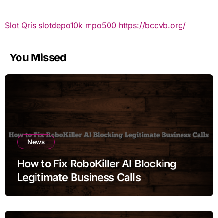
Slot Qris
slotdepo10k
mpo500
https://bccvb.org/
You Missed
News
How to Fix RoboKiller AI Blocking
Legitimate Business Calls