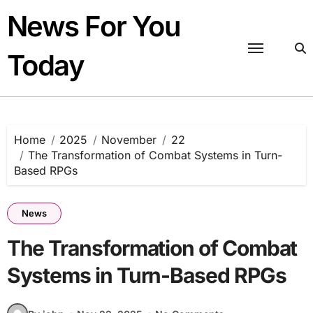
Skip
News For You
to
content
Today
Home
2025
November
22
The Transformation of Combat Systems in Turn-
Based RPGs
News
The Transformation of Combat
Systems in Turn-Based RPGs