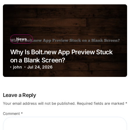
News
Why Is Bolt.new App Preview Stuck
on a Blank Screen?
john
Jul 24, 2026
Leave a Reply
Your email address will not be published.
Required fields are marked
*
Comment
*