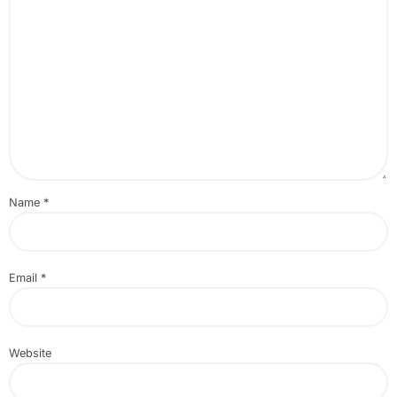
Name
*
Email
*
Website