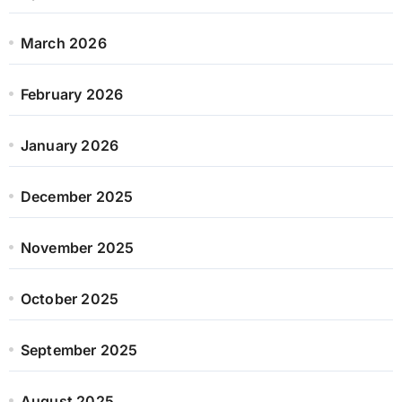
March 2026
February 2026
January 2026
December 2025
November 2025
October 2025
September 2025
August 2025