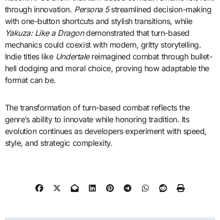
through innovation.
Persona 5
streamlined decision-making
with one-button shortcuts and stylish transitions, while
Yakuza: Like a Dragon
demonstrated that turn-based
mechanics could coexist with modern, gritty storytelling.
Indie titles like
Undertale
reimagined combat through bullet-
hell dodging and moral choice, proving how adaptable the
format can be.
The transformation of turn-based combat reflects the
genre’s ability to innovate while honoring tradition. Its
evolution continues as developers experiment with speed,
style, and strategic complexity.