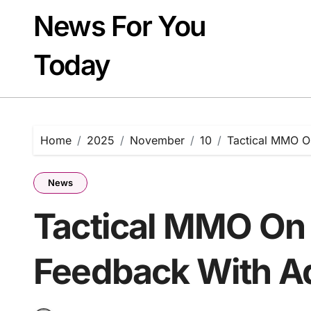
Skip
News For You
to
content
Today
Home
2025
November
10
Tactical MMO On
News
Tactical MMO On 
Feedback With Ad