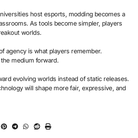
universities host esports, modding becomes a
classrooms. As tools become simpler, players
reakout worlds.
of agency is what players remember.
d the medium forward.
ward evolving worlds instead of static releases.
nology will shape more fair, expressive, and