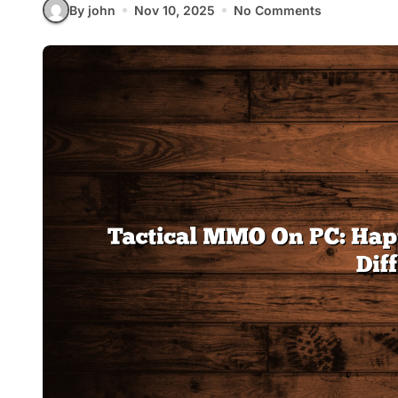
By john
Nov 10, 2025
No Comments