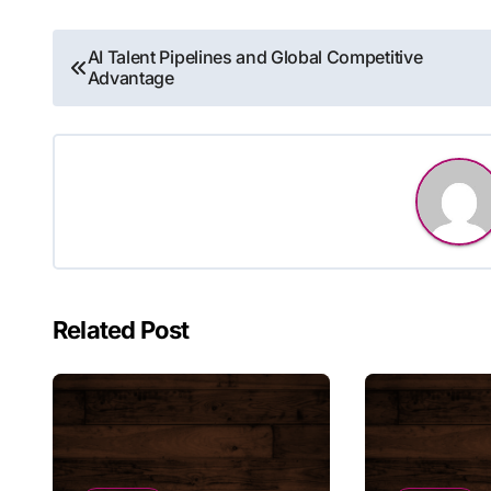
Post
AI Talent Pipelines and Global Competitive
Advantage
navigation
Related Post