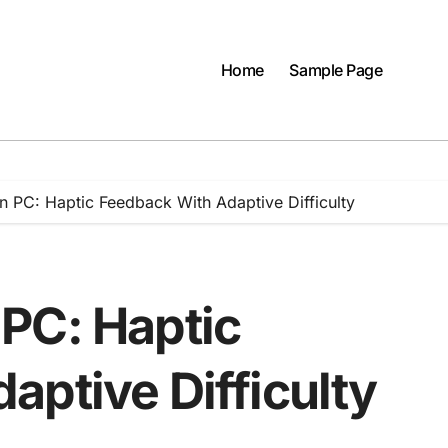
Home
Sample Page
 PC: Haptic Feedback With Adaptive Difficulty
PC: Haptic
aptive Difficulty