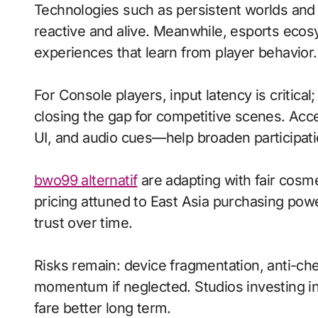
Technologies such as persistent worlds and
reactive and alive. Meanwhile, esports eco
experiences that learn from player behavior.
For Console players, input latency is critica
closing the gap for competitive scenes. Acc
UI, and audio cues—help broaden participati
bwo99 alternatif
are adapting with fair cosm
pricing attuned to East Asia purchasing pow
trust over time.
Risks remain: device fragmentation, anti-chea
momentum if neglected. Studios investing in 
fare better long term.