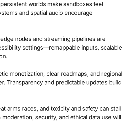
 persistent worlds make sandboxes feel
systems and spatial audio encourage
l; edge nodes and streaming pipelines are
essibility settings—remappable inputs, scalable
on.
etic monetization, clear roadmaps, and regional
er. Transparency and predictable updates build
t arms races, and toxicity and safety can stall
moderation, security, and ethical data use will