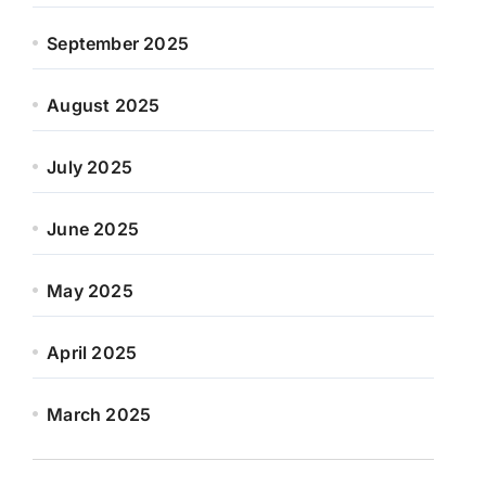
September 2025
August 2025
July 2025
June 2025
May 2025
April 2025
March 2025