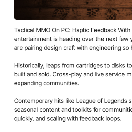
Tactical MMO On PC: Haptic Feedback With Adaptive Difficulty signals where interactive
entertainment is heading over the next few
are pairing design craft with engineering so
Historically, leaps from cartridges to disks
built and sold. Cross-play and live service 
expanding communities.
Contemporary hits like League of Legends s
seasonal content and toolkits for communitie
quickly, and scaling with feedback loops.