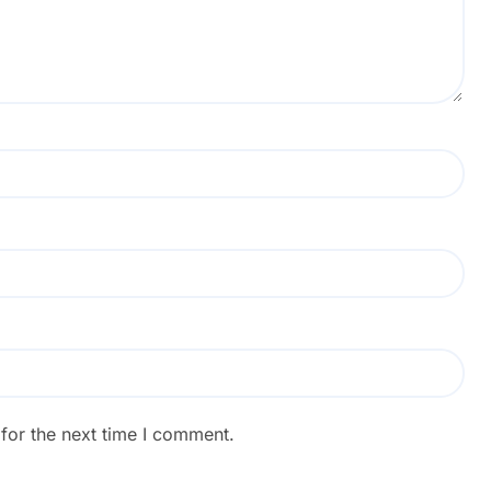
for the next time I comment.