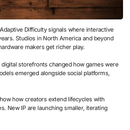
 years. Studios in North America and beyond
 hardware makers get richer play.
 to digital storefronts changed how games were
models emerged alongside social platforms,
how how creators extend lifecycles with
s. New IP are launching smaller, iterating