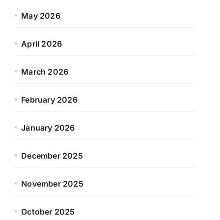
May 2026
April 2026
March 2026
February 2026
January 2026
December 2025
November 2025
October 2025