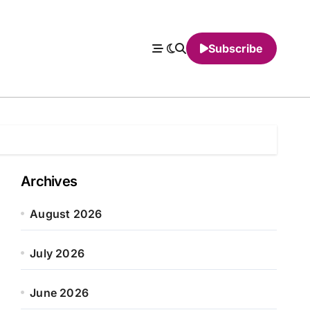
Subscribe
Archives
August 2026
July 2026
June 2026