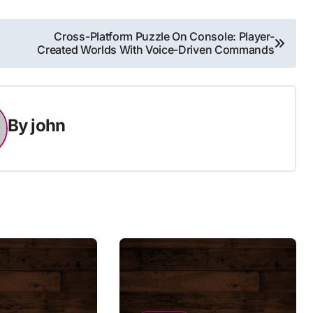
Cross-Platform Puzzle On Console: Player-
Created Worlds With Voice-Driven Commands
By
john