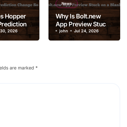
News
s Hopper
Why Is Bolt.new
Prediction
App Preview Stuck
So
 30, 2026
on a Blank Screen?
john
Jul 24, 2026
ly?
ields are marked
*