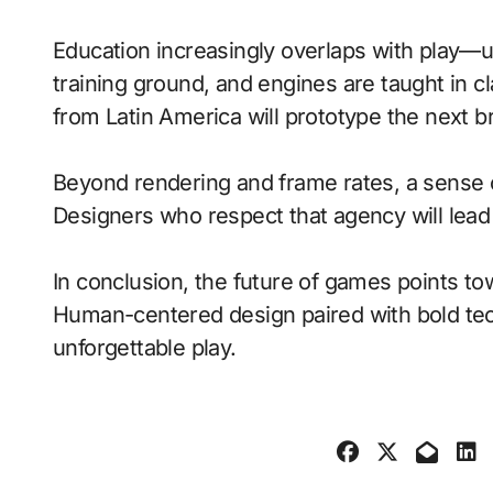
Education increasingly overlaps with play—
training ground, and engines are taught in 
from Latin America will prototype the next b
Beyond rendering and frame rates, a sense 
Designers who respect that agency will lea
In conclusion, the future of games points to
Human-centered design paired with bold tech
unforgettable play.