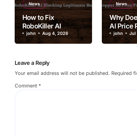
News
News
How to Fix
Why Doe
RoboKiller AI
AI Price 
Blocking Legitimate
john
Aug 4, 2026
Change 
john
Jul
Business Calls
Drastical
Leave a Reply
Your email address will not be published.
Required f
Comment
*