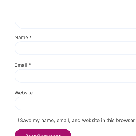
Name
*
Email
*
Website
Save my name, email, and website in this browser 