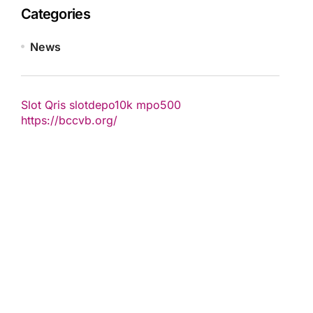
Categories
News
Slot Qris
slotdepo10k
mpo500
https://bccvb.org/