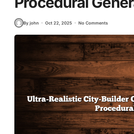
Procedural Gener
By john
Oct 22, 2025
No Comments