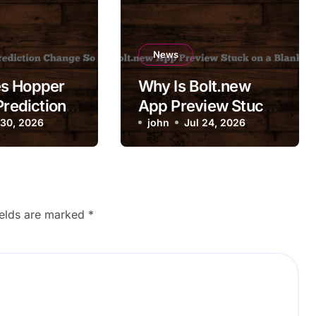
News
s Hopper
Why Is Bolt.new
Prediction
App Preview Stuck
So
 30, 2026
on a Blank Screen?
john
Jul 24, 2026
ly?
ields are marked
*