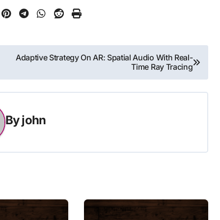
Adaptive Strategy On AR: Spatial Audio With Real-
Time Ray Tracing
By
john