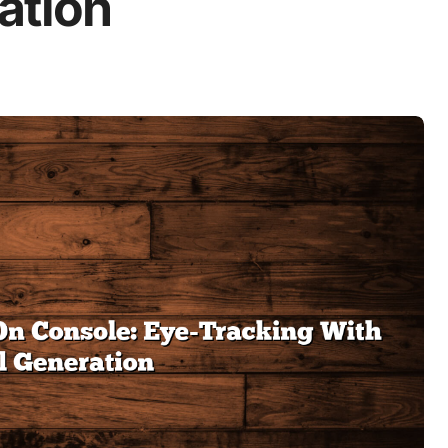
ation