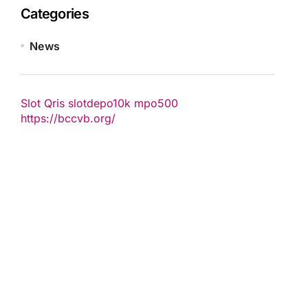
Categories
News
Slot Qris
slotdepo10k
mpo500
https://bccvb.org/