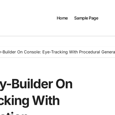
Home
Sample Page
ity-Builder On Console: Eye-Tracking With Procedural Genera
ty-Builder On
cking With