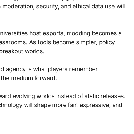
moderation, security, and ethical data use will
universities host esports, modding becomes a
classrooms. As tools become simpler, policy
breakout worlds.
of agency is what players remember.
d the medium forward.
ward evolving worlds instead of static releases.
nology will shape more fair, expressive, and