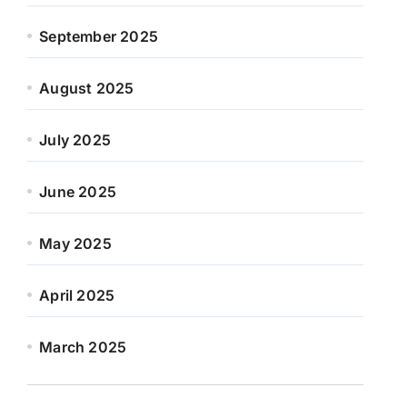
September 2025
August 2025
July 2025
June 2025
May 2025
April 2025
March 2025