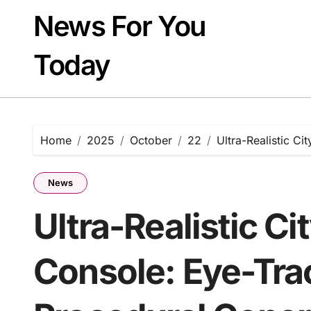
Skip
News For You
to
content
Today
Home
2025
October
22
Ultra-Realistic C
News
Ultra-Realistic Ci
Console: Eye-Tra