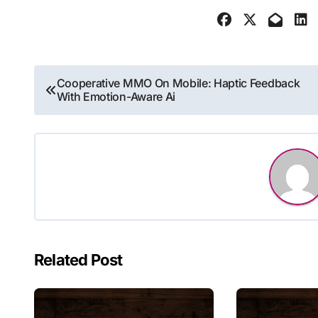
Post
Cooperative MMO On Mobile: Haptic Feedback
With Emotion-Aware Ai
navigation
Related Post