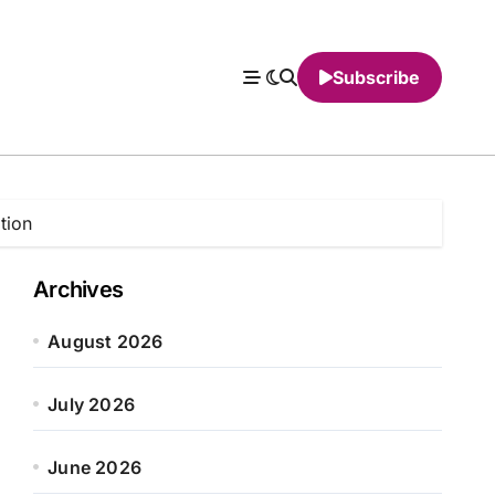
Subscribe
tion
Archives
August 2026
July 2026
June 2026