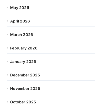
May 2026
April 2026
March 2026
February 2026
January 2026
December 2025
November 2025
October 2025