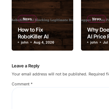
News
News
How to Fix
Why Doe
RoboKiller AI
AI Price 
Blocking Legitimate
john
Aug 4, 2026
Change 
john
Jul
Business Calls
Drastical
Leave a Reply
Your email address will not be published.
Required f
Comment
*