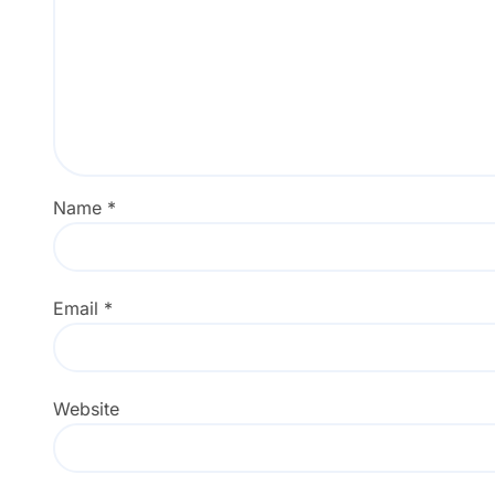
Name
*
Email
*
Website