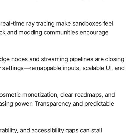
 real-time ray tracing make sandboxes feel
dback and modding communities encourage
; edge nodes and streaming pipelines are closing
ty settings—remappable inputs, scalable UI, and
cosmetic monetization, clear roadmaps, and
hasing power. Transparency and predictable
bility, and accessibility gaps can stall