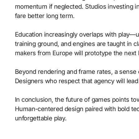
momentum if neglected. Studios investing in 
fare better long term.
Education increasingly overlaps with play—
training ground, and engines are taught in 
makers from Europe will prototype the next 
Beyond rendering and frame rates, a sense 
Designers who respect that agency will lea
In conclusion, the future of games points to
Human-centered design paired with bold tech
unforgettable play.