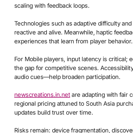
scaling with feedback loops.
Technologies such as adaptive difficulty and
reactive and alive. Meanwhile, haptic fee
experiences that learn from player behavior.
For Mobile players, input latency is critical
the gap for competitive scenes. Accessibili
audio cues—help broaden participation.
newscreations.in.net
are adapting with fair 
regional pricing attuned to South Asia purc
updates build trust over time.
Risks remain: device fragmentation, discovera