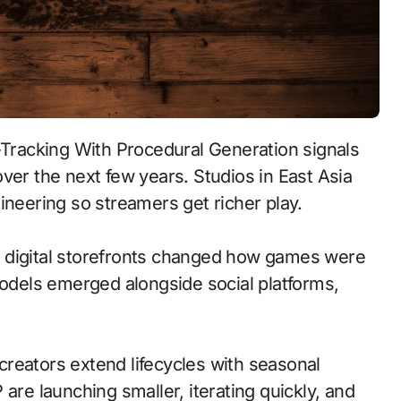
ver the next few years. Studios in East Asia
ineering so streamers get richer play.
 to digital storefronts changed how games were
models emerged alongside social platforms,
reators extend lifecycles with seasonal
are launching smaller, iterating quickly, and