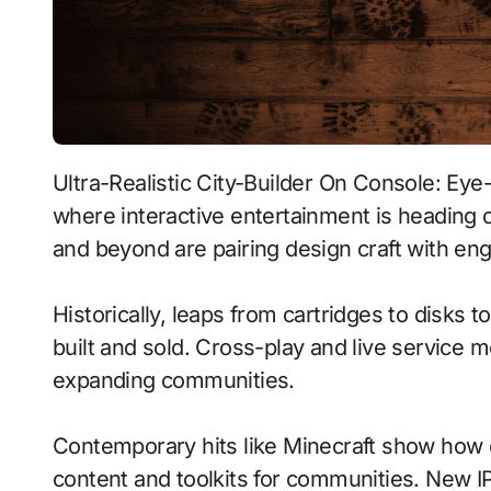
Ultra-Realistic City-Builder On Console: Eye-Tracking With Procedural Generation signals
where interactive entertainment is heading o
and beyond are pairing design craft with eng
Historically, leaps from cartridges to disks
built and sold. Cross-play and live service 
expanding communities.
Contemporary hits like Minecraft show how c
content and toolkits for communities. New IP 