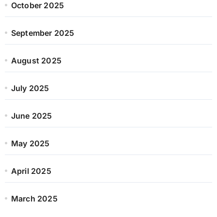
October 2025
September 2025
August 2025
July 2025
June 2025
May 2025
April 2025
March 2025