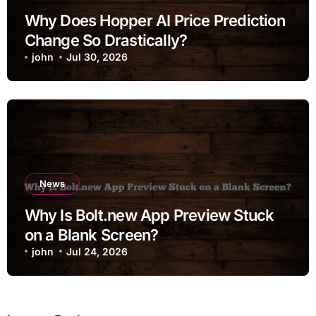
Why Does Hopper AI Price Prediction
Change So Drastically?
john
Jul 30, 2026
News
Why Is Bolt.new App Preview Stuck
on a Blank Screen?
john
Jul 24, 2026