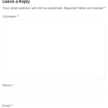
Leave a Reply
Your email address will not be published.
Required fields are marked
*
Comment
*
Name
*
Email
*