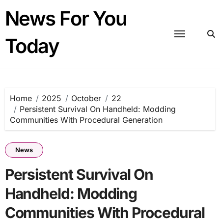
Skip
News For You
to
content
Today
Home
2025
October
22
Persistent Survival On Handheld: Modding
Communities With Procedural Generation
News
Persistent Survival On
Handheld: Modding
Communities With Procedural