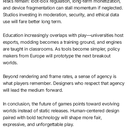
Risks remain: loot-box regulation, long-term monetization,
and device fragmentation can stall momentum if neglected.
Studios investing in moderation, security, and ethical data
use will fare better long term.
Education increasingly overlaps with play—universities host
esports, modding becomes a training ground, and engines
are taught in classrooms. As tools become simpler, policy
makers from Europe will prototype the next breakout
worlds.
Beyond rendering and frame rates, a sense of agency is
what players remember. Designers who respect that agency
will lead the medium forward.
In conclusion, the future of games points toward evolving
worlds instead of static releases. Human-centered design
paired with bold technology will shape more fair,
expressive, and unforgettable play.