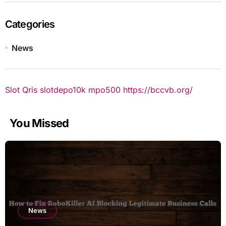
Categories
News
Slot Qris
slotdepo10k
mpo500
https://bccvb.org/
You Missed
News