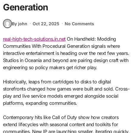
Generation
By john
Oct 22, 2025
No Comments
real-high-tech-solutions.in.net
On Handheld: Modding
Communities With Procedural Generation signals where
interactive entertainment is heading over the next few years.
Studios in Oceania and beyond are pairing design craft with
engineering so policy makers get richer play.
Historically, leaps from cartridges to disks to digital
storefronts changed how games were built and sold. Cross-
play and live service models emerged alongside social
platforms, expanding communities.
Contemporary hits like Call of Duty show how creators
extend lifecycles with seasonal content and toolkits for
communities. New IP are launching smaller, iterating quickly,