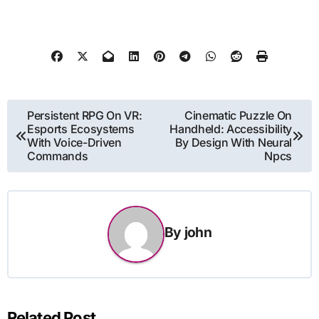
Post
Persistent RPG On VR:
Cinematic Puzzle On
Esports Ecosystems
Handheld: Accessibility
navigation
With Voice-Driven
By Design With Neural
Commands
Npcs
By
john
Related Post