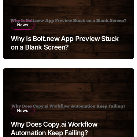
News
Why Is Bolt.new App Preview Stuck
on a Blank Screen?
News
Why Does Copy.ai Workflow
Automation Keep Failing?