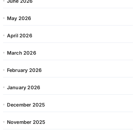
June 2026
May 2026
April 2026
March 2026
February 2026
January 2026
December 2025
November 2025