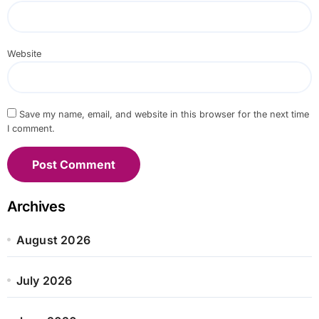
Website
Save my name, email, and website in this browser for the next time
I comment.
Archives
August 2026
July 2026