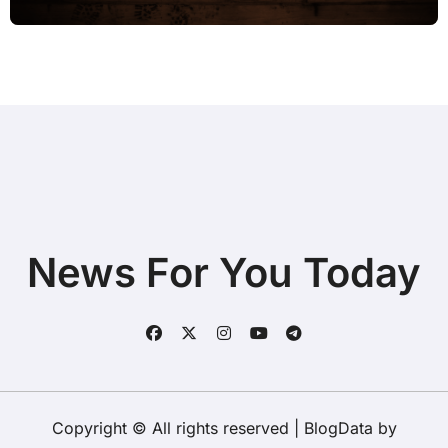
News For You Today
Copyright © All rights reserved
|
BlogData
by