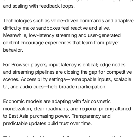
and scaling with feedback loops.
Technologies such as voice-driven commands and adaptive
difficulty make sandboxes feel reactive and alive.
Meanwhile, low-latency streaming and user-generated
content encourage experiences that learn from player
behavior.
For Browser players, input latency is critical; edge nodes
and streaming pipelines are closing the gap for competitive
scenes. Accessibility settings—remappable inputs, scalable
UI, and audio cues—help broaden participation.
Economic models are adapting with fair cosmetic
monetization, clear roadmaps, and regional pricing attuned
to East Asia purchasing power. Transparency and
predictable updates build trust over time.