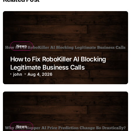
News
How to Fix RoboKiller AI Blocking
Legitimate Business Calls
john
Aug 4, 2026
News