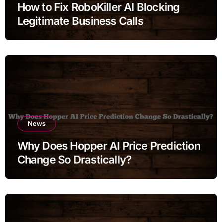
How to Fix RoboKiller AI Blocking
Legitimate Business Calls
News
Why Does Hopper AI Price Prediction
Change So Drastically?