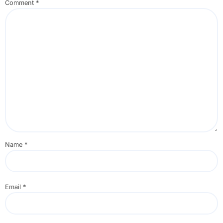
Comment
*
Name
*
Email
*