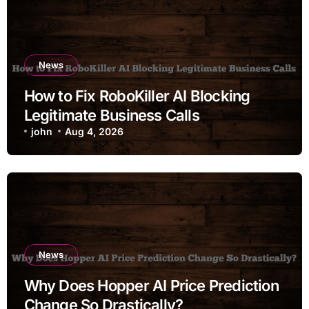
News
How to Fix RoboKiller AI Blocking
Legitimate Business Calls
john
Aug 4, 2026
News
Why Does Hopper AI Price Prediction
Change So Drastically?