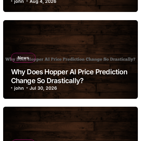
john
Aug 4, 2026
News
Why Does Hopper AI Price Prediction
Change So Drastically?
john
Jul 30, 2026