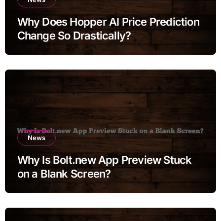
Why Does Hopper AI Price Prediction
Change So Drastically?
News
Why Is Bolt.new App Preview Stuck
on a Blank Screen?