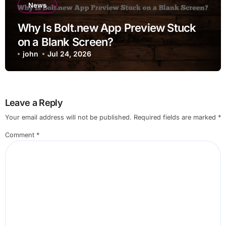
News
Why Is Bolt.new App Preview Stuck
on a Blank Screen?
john
Jul 24, 2026
Leave a Reply
Your email address will not be published.
Required fields are marked
*
Comment
*