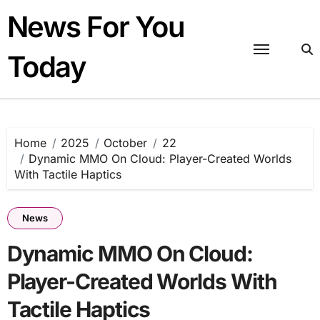
Skip
News For You
to
content
Today
Home
2025
October
22
Dynamic MMO On Cloud: Player-Created Worlds
With Tactile Haptics
News
Dynamic MMO On Cloud:
Player-Created Worlds With
Tactile Haptics