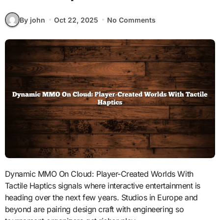
By john
Oct 22, 2025
No Comments
Dynamic MMO On Cloud: Player-Created Worlds With
Tactile Haptics signals where interactive entertainment is
heading over the next few years. Studios in Europe and
beyond are pairing design craft with engineering so