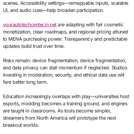
scenes. Accessibility settings—remappable inputs, scalable
UI, and audio cues—help broaden participation.
yourautotechcenter.in.net
are adapting with fair cosmetic
monetization, clear roadmaps, and regional pricing attuned
to MENA purchasing power. Transparency and predictable
updates build trust over time.
Risks remain: device fragmentation, device fragmentation,
and data privacy can stall momentum if neglected. Studios
investing in moderation, security, and ethical data use will
fare better long term.
Education increasingly overlaps with play—universities host
esports, modding becomes a training ground, and engines
are taught in classrooms. As tools become simpler,
streamers from North America will prototype the next
breakout worlds.