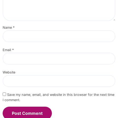
Name
*
Email
*
Website
Save my name, email, and website in this browser for the next time
I comment.