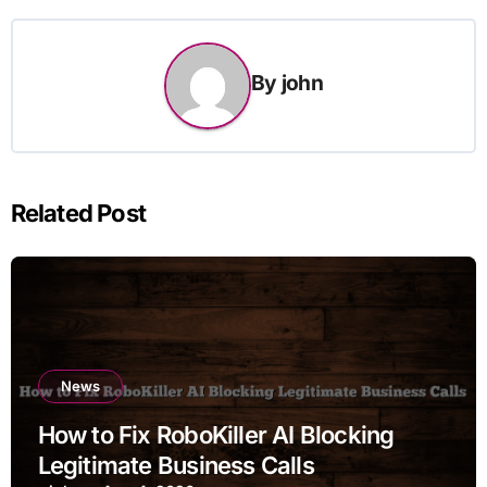
By
john
Related Post
News
How to Fix RoboKiller AI Blocking
Legitimate Business Calls