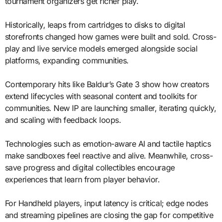
tournament organizers get richer play.
Historically, leaps from cartridges to disks to digital
storefronts changed how games were built and sold. Cross-
play and live service models emerged alongside social
platforms, expanding communities.
Contemporary hits like Baldur’s Gate 3 show how creators
extend lifecycles with seasonal content and toolkits for
communities. New IP are launching smaller, iterating quickly,
and scaling with feedback loops.
Technologies such as emotion-aware AI and tactile haptics
make sandboxes feel reactive and alive. Meanwhile, cross-
save progress and digital collectibles encourage
experiences that learn from player behavior.
For Handheld players, input latency is critical; edge nodes
and streaming pipelines are closing the gap for competitive