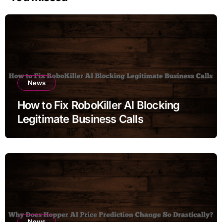
News
How to Fix RoboKiller AI Blocking
Legitimate Business Calls
News