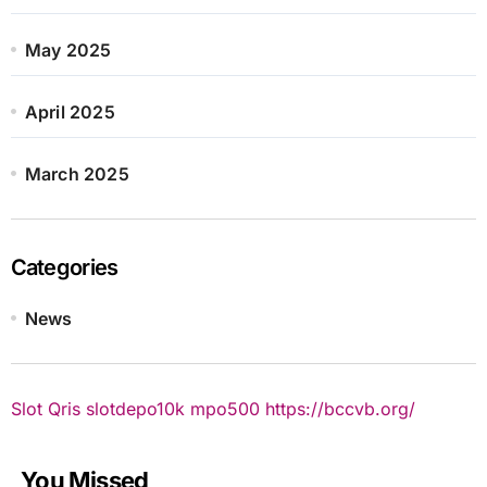
May 2025
April 2025
March 2025
Categories
News
Slot Qris
slotdepo10k
mpo500
https://bccvb.org/
You Missed