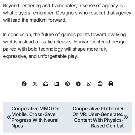
Beyond rendering and frame rates, a sense of agency is
what players remember. Designers who respect that agency
will lead the medium forward.
In conclusion, the future of games points toward evolving
worlds instead of static releases. Human-centered design
paired with bold technology will shape more fair,
expressive, and unforgettable play.
Post
Cooperative MMO On
Cooperative Platformer
Mobile: Cross-Save
On VR: User-Generated
navigation
Progress With Neural
Content With Physics-
Npcs
Based Combat