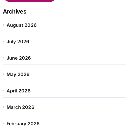
Archives
August 2026
July 2026
June 2026
May 2026
April 2026
March 2026
February 2026