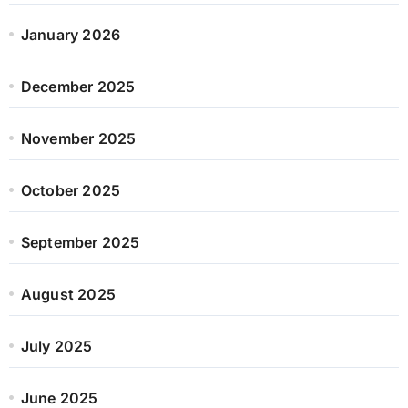
January 2026
December 2025
November 2025
October 2025
September 2025
August 2025
July 2025
June 2025