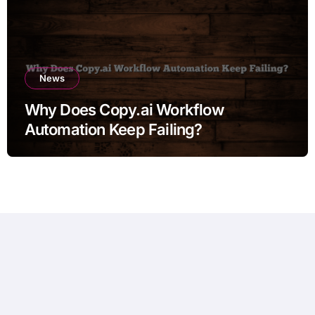
News
Why Does Copy.ai Workflow
Automation Keep Failing?