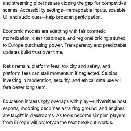
and streaming pipelines are closing the gap for competitive
scenes. Accessibility settings—remappable inputs, scalable
UI, and audio cues—help broaden participation.
Economic models are adapting with fair cosmetic
monetization, clear roadmaps, and regional pricing attuned
to Europe purchasing power. Transparency and predictable
updates build trust over time.
Risks remain: platform fees, toxicity and safety, and
platform fees can stall momentum if neglected. Studios
investing in moderation, security, and ethical data use will
fare better long term.
Education increasingly overlaps with play—universities host
esports, modding becomes a training ground, and engines
are taught in classrooms. As tools become simpler, players
from Europe will prototype the next breakout worlds.