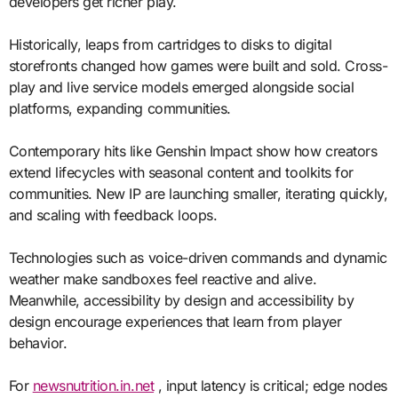
developers get richer play.
Historically, leaps from cartridges to disks to digital
storefronts changed how games were built and sold. Cross-
play and live service models emerged alongside social
platforms, expanding communities.
Contemporary hits like Genshin Impact show how creators
extend lifecycles with seasonal content and toolkits for
communities. New IP are launching smaller, iterating quickly,
and scaling with feedback loops.
Technologies such as voice-driven commands and dynamic
weather make sandboxes feel reactive and alive.
Meanwhile, accessibility by design and accessibility by
design encourage experiences that learn from player
behavior.
For
newsnutrition.in.net
, input latency is critical; edge nodes