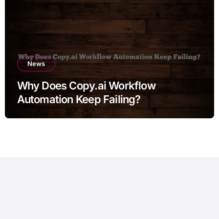
News
Why Does Copy.ai Workflow
Automation Keep Failing?