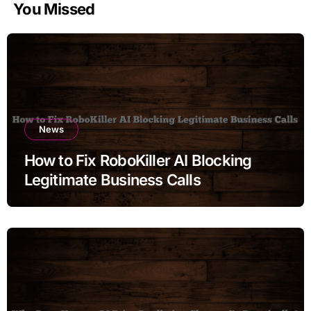
You Missed
News
How to Fix RoboKiller AI Blocking
Legitimate Business Calls