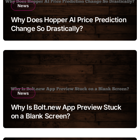
News
Why Does Hopper AI Price Prediction
Change So Drastically?
News
Why Is Bolt.new App Preview Stuck
on a Blank Screen?