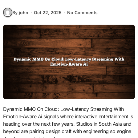
By john
Oct 22, 2025
No Comments
Dynamic MMO On Cloud: Low-Latency Streaming With
Emotion-Aware Ai signals where interactive entertainment is
heading over the next few years. Studios in South Asia and
beyond are pairing design craft with engineering so engine