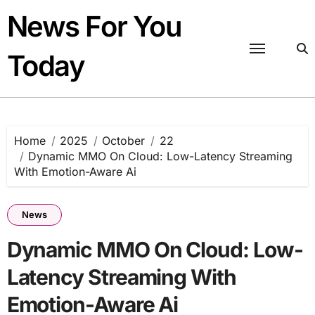
Skip
News For You
to
content
Today
Home
2025
October
22
Dynamic MMO On Cloud: Low-Latency Streaming
With Emotion-Aware Ai
News
Dynamic MMO On Cloud: Low-
Latency Streaming With
Emotion-Aware Ai