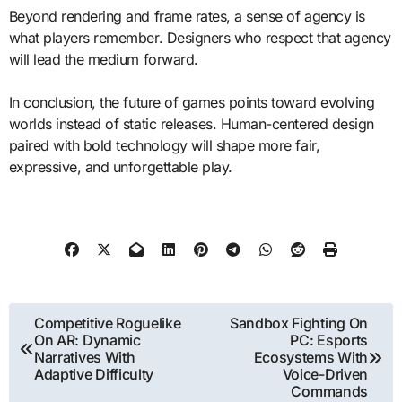
Beyond rendering and frame rates, a sense of agency is
what players remember. Designers who respect that agency
will lead the medium forward.
In conclusion, the future of games points toward evolving
worlds instead of static releases. Human-centered design
paired with bold technology will shape more fair,
expressive, and unforgettable play.
Post
Competitive Roguelike
Sandbox Fighting On
On AR: Dynamic
PC: Esports
navigation
Narratives With
Ecosystems With
Adaptive Difficulty
Voice-Driven
Commands