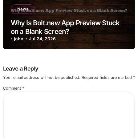
News
Why Is Bolt.new App Preview Stuck
on a Blank Screen?
john
Jul 24, 2026
Leave a Reply
Your email address will not be published.
Required fields are marked
*
Comment
*