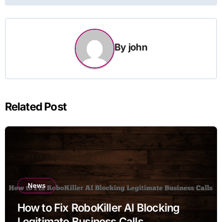
By
john
Related Post
News
How to Fix RoboKiller AI Blocking
Legitimate Business Calls