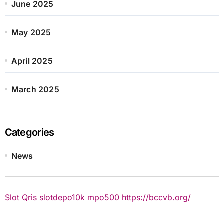
June 2025
May 2025
April 2025
March 2025
Categories
News
Slot Qris
slotdepo10k
mpo500
https://bccvb.org/