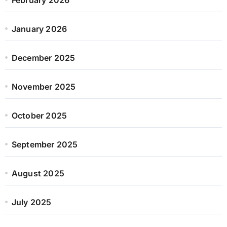
January 2026
December 2025
November 2025
October 2025
September 2025
August 2025
July 2025