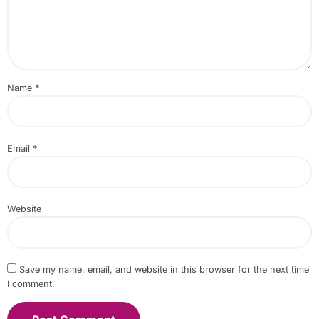
Name
*
Email
*
Website
Save my name, email, and website in this browser for the next time
I comment.