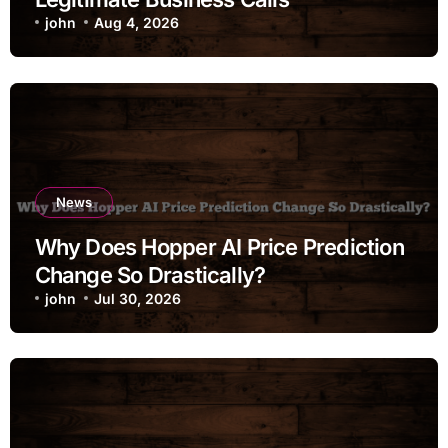
john
Aug 4, 2026
News
Why Does Hopper AI Price Prediction
Change So Drastically?
john
Jul 30, 2026