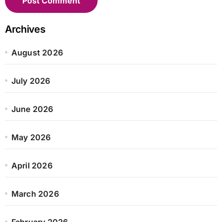
Archives
August 2026
July 2026
June 2026
May 2026
April 2026
March 2026
February 2026