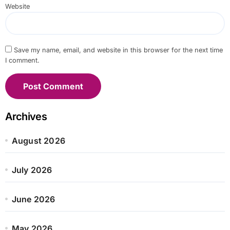
Website
Save my name, email, and website in this browser for the next time
I comment.
Archives
August 2026
July 2026
June 2026
May 2026