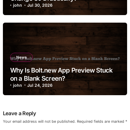
john
Jul 30, 2026
News
Why Is Bolt.new App Preview Stuck
on a Blank Screen?
john
Jul 24, 2026
Leave a Reply
Your email address will not be published.
Required fields are marked
*