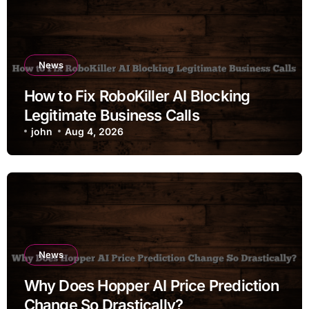
News
How to Fix RoboKiller AI Blocking
Legitimate Business Calls
john
Aug 4, 2026
News
Why Does Hopper AI Price Prediction
Change So Drastically?