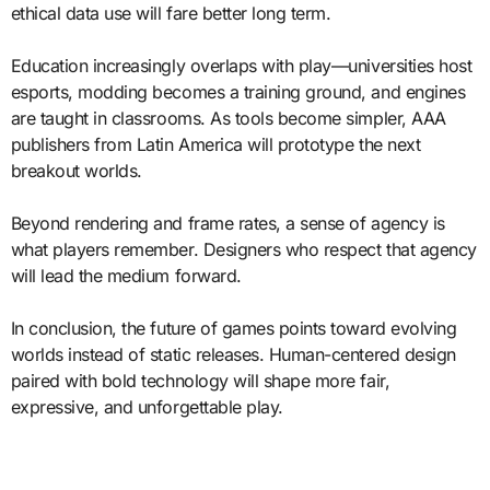
ethical data use will fare better long term.
Education increasingly overlaps with play—universities host
esports, modding becomes a training ground, and engines
are taught in classrooms. As tools become simpler, AAA
publishers from Latin America will prototype the next
breakout worlds.
Beyond rendering and frame rates, a sense of agency is
what players remember. Designers who respect that agency
will lead the medium forward.
In conclusion, the future of games points toward evolving
worlds instead of static releases. Human-centered design
paired with bold technology will shape more fair,
expressive, and unforgettable play.