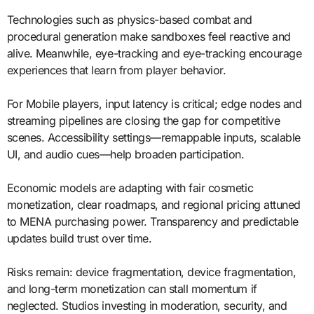
Technologies such as physics-based combat and
procedural generation make sandboxes feel reactive and
alive. Meanwhile, eye-tracking and eye-tracking encourage
experiences that learn from player behavior.
For Mobile players, input latency is critical; edge nodes and
streaming pipelines are closing the gap for competitive
scenes. Accessibility settings—remappable inputs, scalable
UI, and audio cues—help broaden participation.
Economic models are adapting with fair cosmetic
monetization, clear roadmaps, and regional pricing attuned
to MENA purchasing power. Transparency and predictable
updates build trust over time.
Risks remain: device fragmentation, device fragmentation,
and long-term monetization can stall momentum if
neglected. Studios investing in moderation, security, and