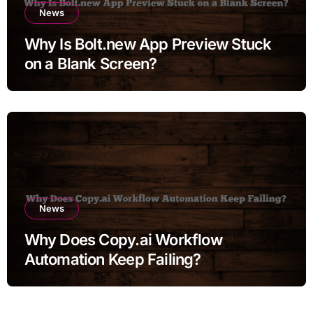
News
Why Is Bolt.new App Preview Stuck
on a Blank Screen?
News
Why Does Copy.ai Workflow
Automation Keep Failing?