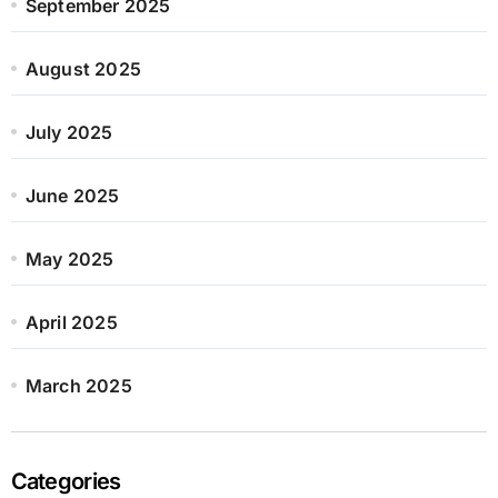
September 2025
August 2025
July 2025
June 2025
May 2025
April 2025
March 2025
Categories