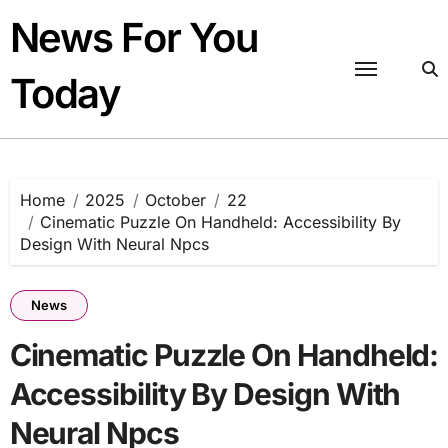
Skip
News For You
to
content
Today
Home
2025
October
22
Cinematic Puzzle On Handheld: Accessibility By
Design With Neural Npcs
News
Cinematic Puzzle On Handheld:
Accessibility By Design With
Neural Npcs