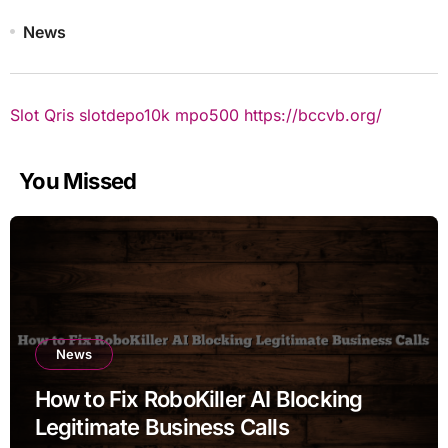
News
Slot Qris
slotdepo10k
mpo500
https://bccvb.org/
You Missed
News
How to Fix RoboKiller AI Blocking
Legitimate Business Calls