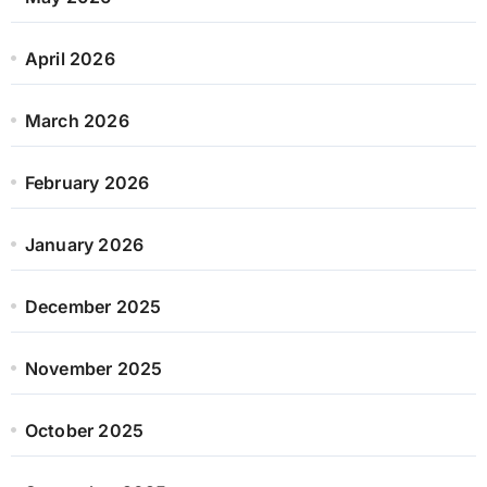
April 2026
March 2026
February 2026
January 2026
December 2025
November 2025
October 2025