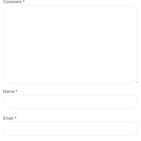
Comment
*
Name
*
Email
*