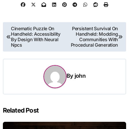
Post
Cinematic Puzzle On
Persistent Survival On
Handheld: Accessibility
Handheld: Modding
navigation
By Design With Neural
Communities With
Npcs
Procedural Generation
By
john
Related Post