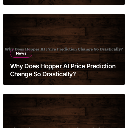
News
Why Does Hopper AI Price Prediction
Change So Drastically?