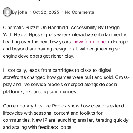
By john
Oct 22, 2025
No Comments
Cinematic Puzzle On Handheld: Accessibility By Design
With Neural Npcs signals where interactive entertainment is
heading over the next few years.
newsfarm.in.net
in Europe
and beyond are pairing design craft with engineering so
engine developers get richer play.
Historically, leaps from cartridges to disks to digital
storefronts changed how games were built and sold. Cross-
play and live service models emerged alongside social
platforms, expanding communities.
Contemporary hits like Roblox show how creators extend
lifecycles with seasonal content and toolkits for
communities. New IP are launching smaller, iterating quickly,
and scaling with feedback loops.