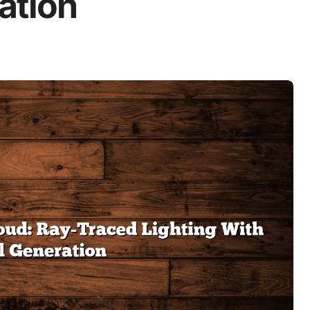
ation