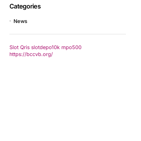
Categories
News
Slot Qris
slotdepo10k
mpo500
https://bccvb.org/