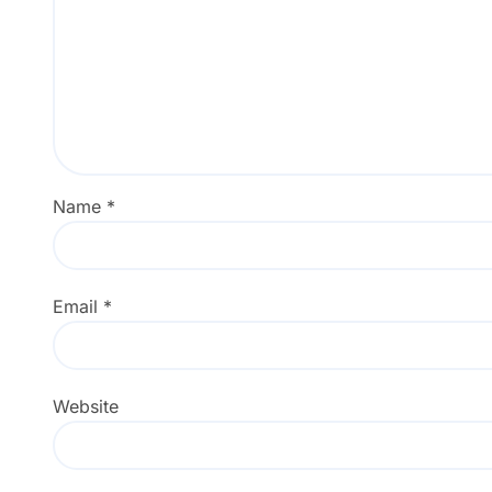
Name
*
Email
*
Website