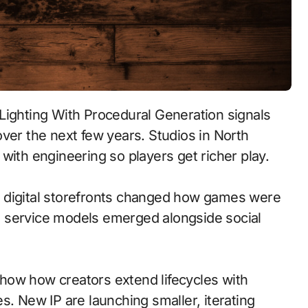
ver the next few years. Studios in North
with engineering so players get richer play.
 to digital storefronts changed how games were
e service models emerged alongside social
how how creators extend lifecycles with
s. New IP are launching smaller, iterating