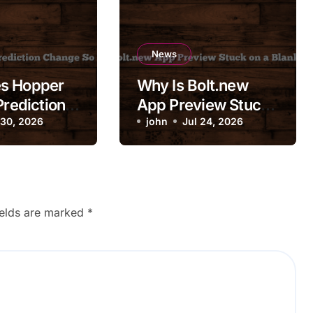
News
s Hopper
Why Is Bolt.new
Prediction
App Preview Stuck
So
 30, 2026
on a Blank Screen?
john
Jul 24, 2026
ly?
ields are marked
*