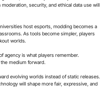
moderation, security, and ethical data use will
universities host esports, modding becomes a
classrooms. As tools become simpler, players
kout worlds.
of agency is what players remember.
d the medium forward.
ward evolving worlds instead of static releases.
nology will shape more fair, expressive, and