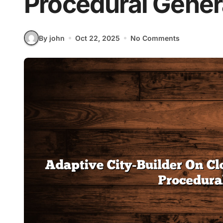
Procedural Gener
By john
Oct 22, 2025
No Comments