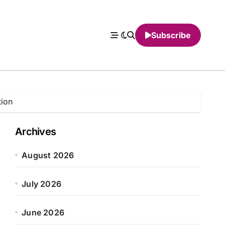
Subscribe
tion
Archives
August 2026
July 2026
June 2026