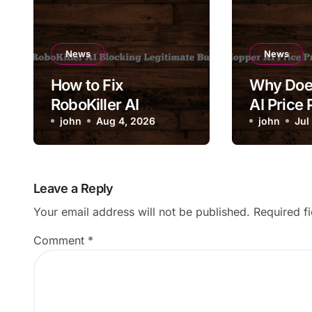
News
News
How to Fix
Why Doe
RoboKiller AI
AI Price 
Blocking Legitimate
john
Aug 4, 2026
Change 
john
Jul
Business Calls
Drastical
Leave a Reply
Your email address will not be published.
Required f
Comment
*