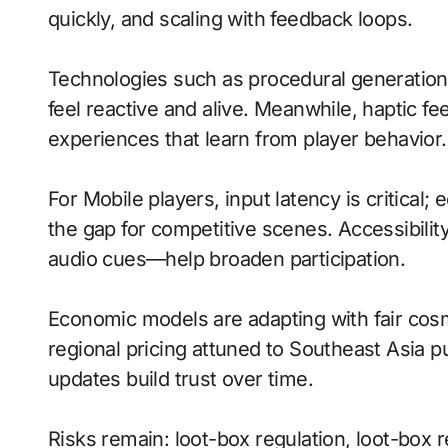
quickly, and scaling with feedback loops.
Technologies such as procedural generatio
feel reactive and alive. Meanwhile, haptic
experiences that learn from player behavior.
For Mobile players, input latency is critical
the gap for competitive scenes. Accessibili
audio cues—help broaden participation.
Economic models are adapting with fair cos
regional pricing attuned to Southeast Asia 
updates build trust over time.
Risks remain: loot-box regulation, loot-box re