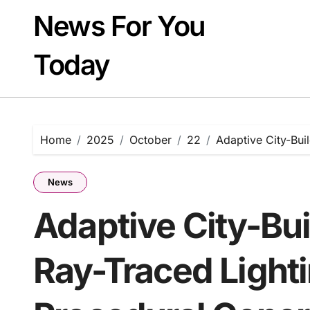
Skip
News For You
to
content
Today
Home
2025
October
22
Adaptive City-Bui
News
Adaptive City-Bui
Ray-Traced Light