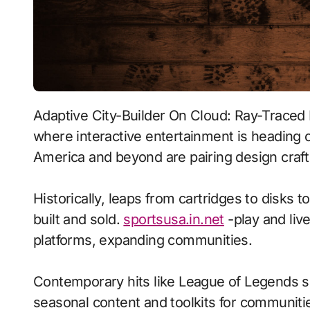
Adaptive City-Builder On Cloud: Ray-Traced Lighting With Procedural Generation signals
where interactive entertainment is heading o
America and beyond are pairing design craft 
Historically, leaps from cartridges to disks
built and sold.
sportsusa.in.net
-play and liv
platforms, expanding communities.
Contemporary hits like League of Legends s
seasonal content and toolkits for communitie