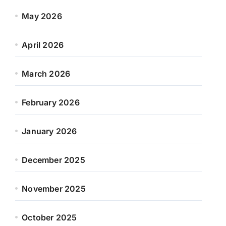
May 2026
April 2026
March 2026
February 2026
January 2026
December 2025
November 2025
October 2025