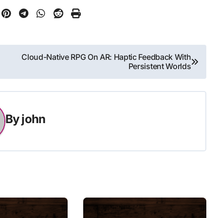
Cloud-Native RPG On AR: Haptic Feedback With
Persistent Worlds
By
john