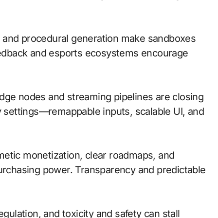
n and procedural generation make sandboxes
 feedback and esports ecosystems encourage
; edge nodes and streaming pipelines are closing
ty settings—remappable inputs, scalable UI, and
metic monetization, clear roadmaps, and
purchasing power. Transparency and predictable
gulation, and toxicity and safety can stall