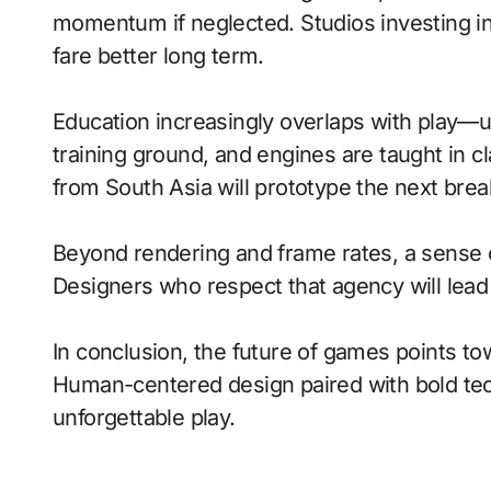
momentum if neglected. Studios investing in 
fare better long term.
Education increasingly overlaps with play—
training ground, and engines are taught in 
from South Asia will prototype the next brea
Beyond rendering and frame rates, a sense 
Designers who respect that agency will lea
In conclusion, the future of games points to
Human-centered design paired with bold tech
unforgettable play.