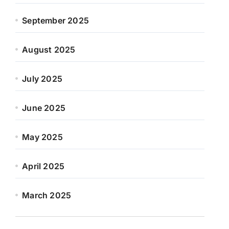
September 2025
August 2025
July 2025
June 2025
May 2025
April 2025
March 2025