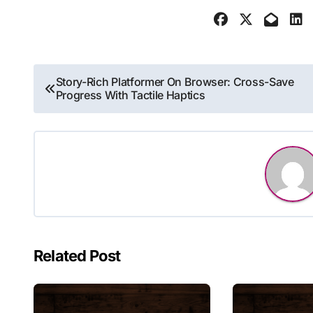
Post
Story-Rich Platformer On Browser: Cross-Save
Progress With Tactile Haptics
navigation
Related Post