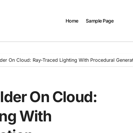
Home
Sample Page
lder On Cloud: Ray-Traced Lighting With Procedural Genera
lder On Cloud:
ing With