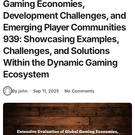
Gaming Economies,
Development Challenges, and
Emerging Player Communities
939: Showcasing Examples,
Challenges, and Solutions
Within the Dynamic Gaming
Ecosystem
By john
Sep 11, 2025
No Comments