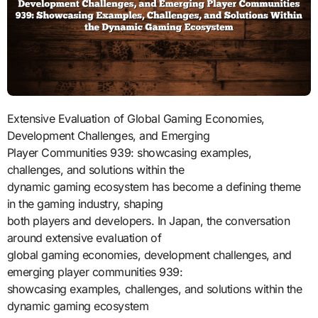
Extensive Evaluation of Global Gaming Economies,
Development Challenges, and Emerging
Player Communities 939: showcasing examples,
challenges, and solutions within the
dynamic gaming ecosystem has become a defining theme
in the gaming industry, shaping
both players and developers. In Japan, the conversation
around extensive evaluation of
global gaming economies, development challenges, and
emerging player communities 939:
showcasing examples, challenges, and solutions within the
dynamic gaming ecosystem