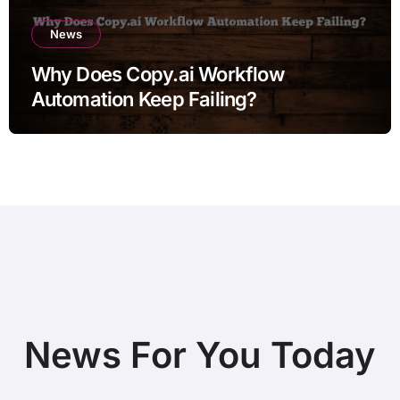
News
Why Does Copy.ai Workflow
Automation Keep Failing?
News For You Today