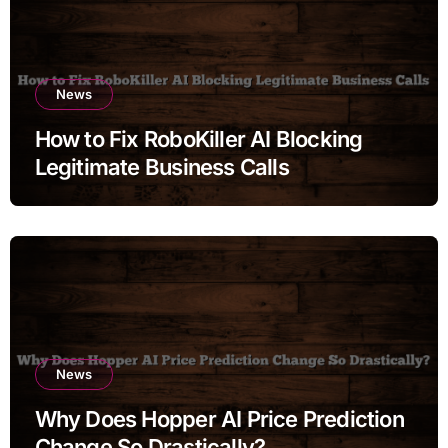
News
How to Fix RoboKiller AI Blocking
Legitimate Business Calls
News
Why Does Hopper AI Price Prediction
Change So Drastically?