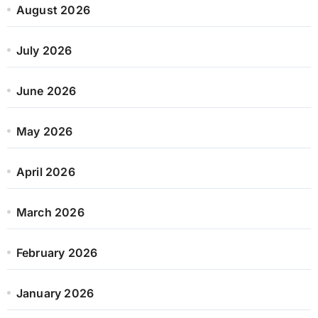
August 2026
July 2026
June 2026
May 2026
April 2026
March 2026
February 2026
January 2026