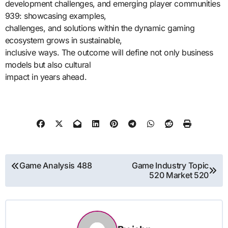
development challenges, and emerging player communities
939: showcasing examples,
challenges, and solutions within the dynamic gaming
ecosystem grows in sustainable,
inclusive ways. The outcome will define not only business
models but also cultural
impact in years ahead.
Post
Game Analysis 488
Game Industry Topic
520 Market 520
navigation