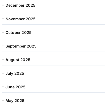
December 2025
November 2025
October 2025
September 2025
August 2025
July 2025
June 2025
May 2025