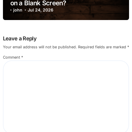
on a Blank Screen?
john
Jul 24, 2026
Leave a Reply
Your email address will not be published.
Required fields are marked
*
Comment
*