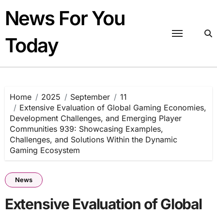
Skip
News For You
to
content
Today
Home
2025
September
11
Extensive Evaluation of Global Gaming Economies,
Development Challenges, and Emerging Player
Communities 939: Showcasing Examples,
Challenges, and Solutions Within the Dynamic
Gaming Ecosystem
News
Extensive Evaluation of Global