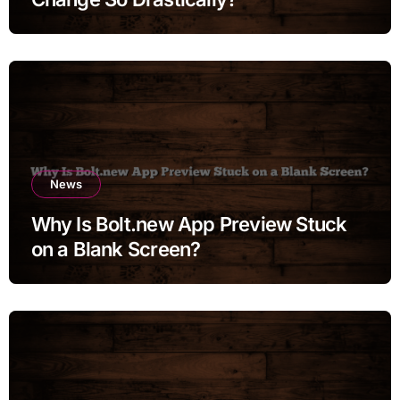
News
Why Is Bolt.new App Preview Stuck
on a Blank Screen?