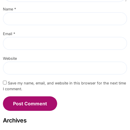
Name
*
Email
*
Website
Save my name, email, and website in this browser for the next time
I comment.
Archives