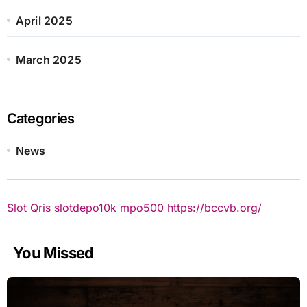
April 2025
March 2025
Categories
News
Slot Qris
slotdepo10k
mpo500
https://bccvb.org/
You Missed