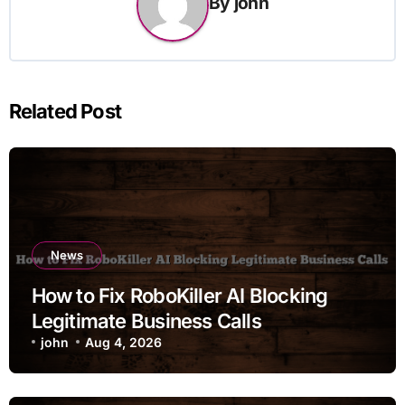
By
john
Related Post
News
How to Fix RoboKiller AI Blocking
Legitimate Business Calls
john
Aug 4, 2026