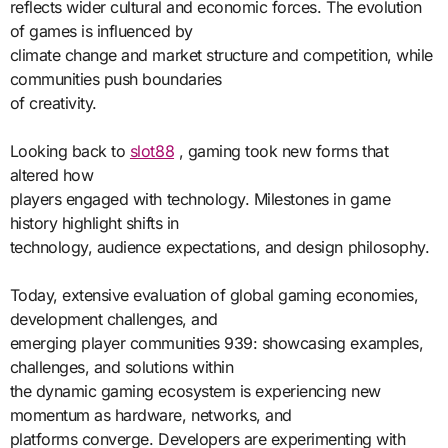
reflects wider cultural and economic forces. The evolution
of games is influenced by
climate change and market structure and competition, while
communities push boundaries
of creativity.
Looking back to
slot88
, gaming took new forms that
altered how
players engaged with technology. Milestones in game
history highlight shifts in
technology, audience expectations, and design philosophy.
Today, extensive evaluation of global gaming economies,
development challenges, and
emerging player communities 939: showcasing examples,
challenges, and solutions within
the dynamic gaming ecosystem is experiencing new
momentum as hardware, networks, and
platforms converge. Developers are experimenting with