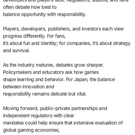
often debate how best to
balance opportunity with responsibility.
Players, developers, publishers, and investors each view
progress differently. For fans,
it’s about fun and identity; for companies, it’s about strategy
and survival.
As the industry matures, debates grow sharper.
Policymakers and educators ask how games
shape learning and behavior. For Japan, the balance
between innovation and
responsibility remains delicate but vital.
Moving forward, public–private partnerships and
independent regulators with clear
mandates could help ensure that extensive evaluation of
global gaming economies,