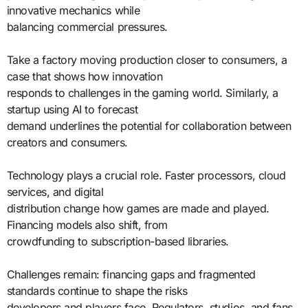
innovative mechanics while
balancing commercial pressures.
Take a factory moving production closer to consumers, a
case that shows how innovation
responds to challenges in the gaming world. Similarly, a
startup using AI to forecast
demand underlines the potential for collaboration between
creators and consumers.
Technology plays a crucial role. Faster processors, cloud
services, and digital
distribution change how games are made and played.
Financing models also shift, from
crowdfunding to subscription-based libraries.
Challenges remain: financing gaps and fragmented
standards continue to shape the risks
developers and players face. Regulators, studios, and fans