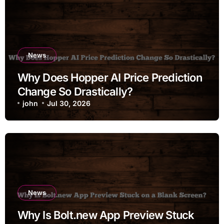
News
Why Does Hopper AI Price Prediction
Change So Drastically?
john
Jul 30, 2026
News
Why Is Bolt.new App Preview Stuck