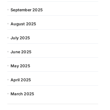
September 2025
August 2025
July 2025
June 2025
May 2025
April 2025
March 2025