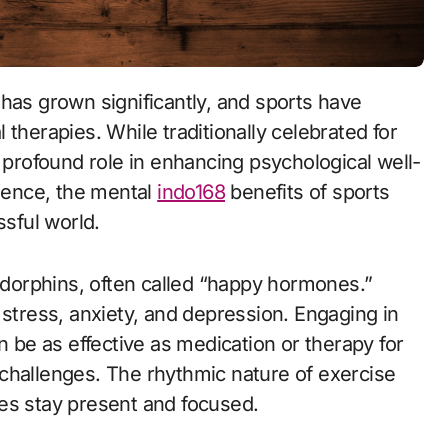
therapies. While traditionally celebrated for
a profound role in enhancing psychological well-
lience, the mental
indo168
benefits of sports
ssful world.
endorphins, often called “happy hormones.”
ress, anxiety, and depression. Engaging in
n be as effective as medication or therapy for
challenges. The rhythmic nature of exercise
es stay present and focused.