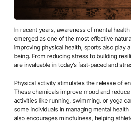
In recent years, awareness of mental health has grown significantly, and sports have
emerged as one of the most effective natural 
improving physical health, sports also play 
being. From reducing stress to building resi
are invaluable in today’s fast-paced and stre
Physical activity stimulates the release of 
These chemicals improve mood and reduce st
activities like running, swimming, or yoga ca
some individuals in managing mental health 
also encourages mindfulness, helping athlet