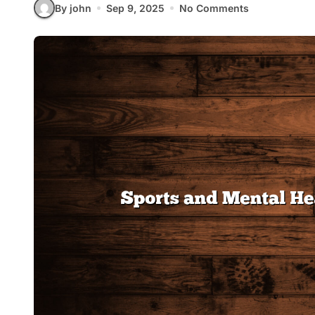
By john
Sep 9, 2025
No Comments