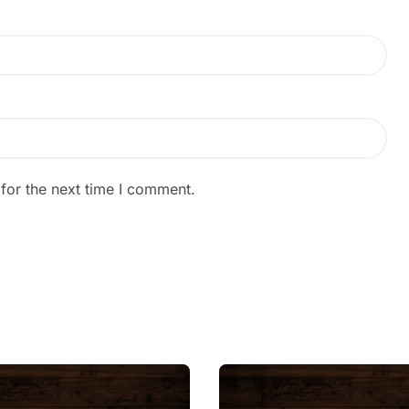
for the next time I comment.