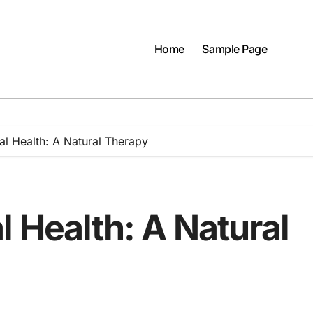
Home
Sample Page
al Health: A Natural Therapy
 Health: A Natural