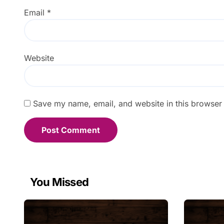
Email
*
Website
Save my name, email, and website in this browser 
You Missed