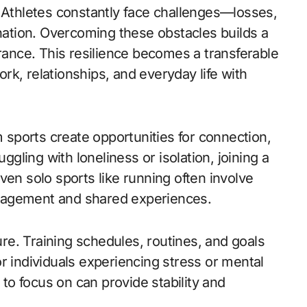
. Athletes constantly face challenges—losses,
ination. Overcoming these obstacles builds a
nce. This resilience becomes a transferable
work, relationships, and everyday life with
m sports create opportunities for connection,
uggling with loneliness or isolation, joining a
ven solo sports like running often involve
ragement and shared experiences.
ture. Training schedules, routines, and goals
r individuals experiencing stress or mental
 to focus on can provide stability and