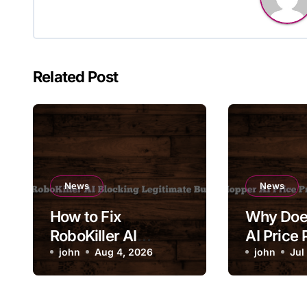
Related Post
News
News
How to Fix
Why Doe
RoboKiller AI
AI Price 
Blocking Legitimate
john
Aug 4, 2026
Change 
john
Jul
Business Calls
Drastical