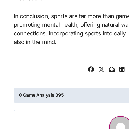
In conclusion, sports are far more than game
promoting mental health, offering natural way
connections. Incorporating sports into daily 
also in the mind.
Post
Game Analysis 395
navigation