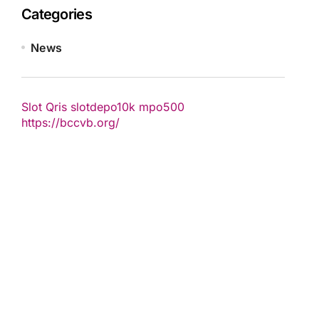
Categories
News
Slot Qris
slotdepo10k
mpo500
https://bccvb.org/