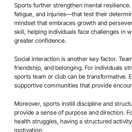
Sports further strengthen mental resilience
fatigue, and injuries—that test their determ
mindset that embraces growth and persevera
skill, helping individuals face challenges in 
greater confidence.
Social interaction is another key factor. Tea
friendship, and belonging. For individuals str
sports team or club can be transformative. E
supportive communities that provide encou
Moreover, sports instill discipline and struc
provide a sense of purpose and direction. Fo
health struggles, having a structured activity
motivation.