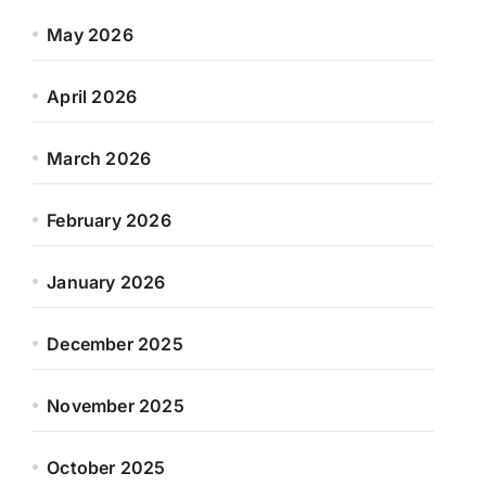
May 2026
April 2026
March 2026
February 2026
January 2026
December 2025
November 2025
October 2025