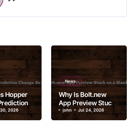
News
s Hopper
Why Is Bolt.new
Prediction
App Preview Stuck
So
 30, 2026
on a Blank Screen?
john
Jul 24, 2026
ly?