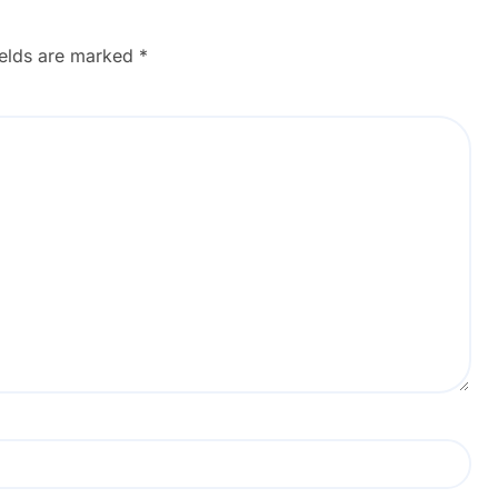
ields are marked
*