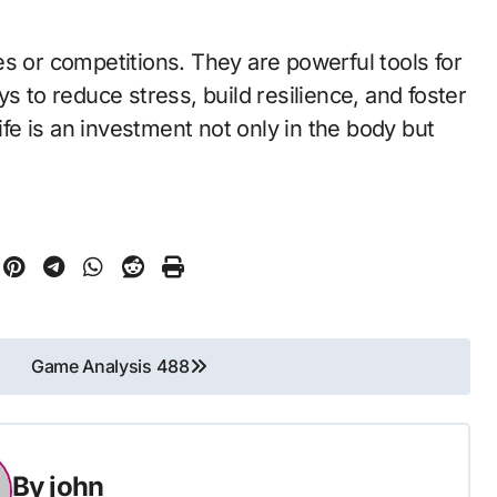
s or competitions. They are powerful tools for
s to reduce stress, build resilience, and foster
life is an investment not only in the body but
Game Analysis 488
By
john