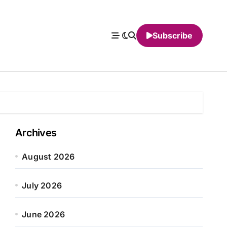
Subscribe
Archives
August 2026
July 2026
June 2026