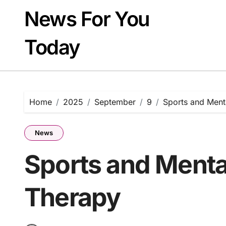
Skip
News For You
to
content
Today
Home
2025
September
9
Sports and Ment
News
Sports and Mental
Therapy