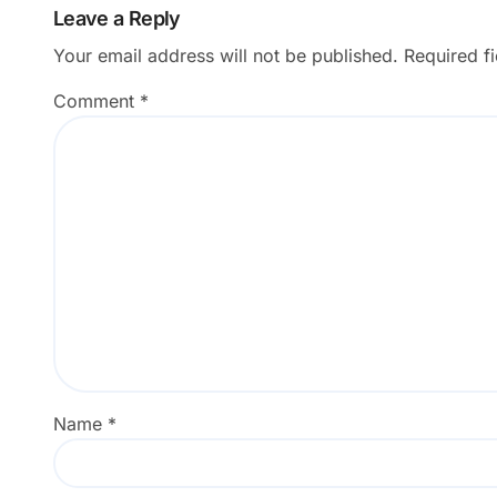
Leave a Reply
Your email address will not be published.
Required f
Comment
*
Name
*