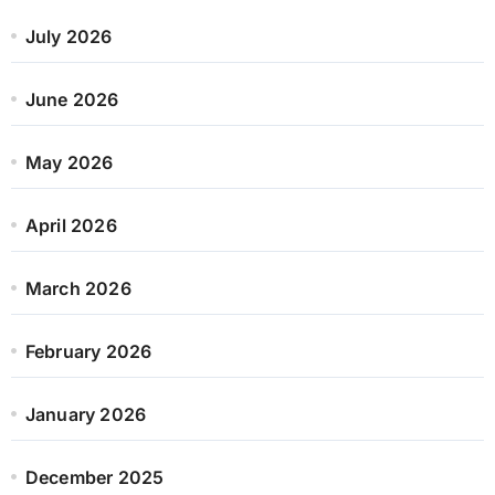
July 2026
June 2026
May 2026
April 2026
March 2026
February 2026
January 2026
December 2025