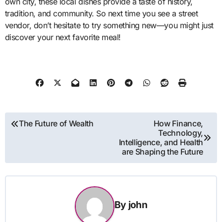
own city, these local dishes provide a taste of history,
tradition, and community. So next time you see a street
vendor, don’t hesitate to try something new—you might just
discover your next favorite meal!
Post
The Future of Wealth
How Finance,
Technology,
navigation
Intelligence, and Health
are Shaping the Future
By
john