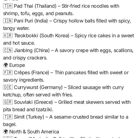
🇹🇭 Pad Thai (Thailand) – Stir-fried rice noodles with
shrimp, tofu, eggs, and peanuts.
🇮🇳 Pani Puri (India) – Crispy hollow balls filled with spicy,
tangy water.
🇰🇷 Tteokbokki (South Korea) – Spicy rice cakes in a sweet
and hot sauce.
🇨🇳 Jianbing (China) – A savory crepe with eggs, scallions,
and crispy crackers.
🌍 Europe
🇫🇷 Crêpes (France) – Thin pancakes filled with sweet or
savory ingredients.
🇩🇪 Currywurst (Germany) – Sliced sausage with curry
ketchup, often served with fries.
🇬🇷 Souvlaki (Greece) – Grilled meat skewers served with
pita bread and tzatziki.
🇹🇷 Simit (Turkey) – A sesame-crusted bread similar to a
bagel.
🌍 North & South America