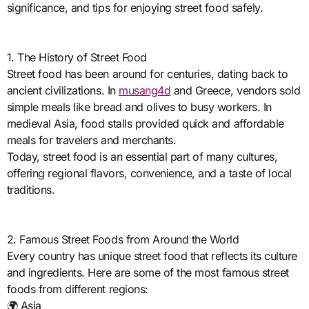
significance, and tips for enjoying street food safely.
1. The History of Street Food
Street food has been around for centuries, dating back to
ancient civilizations. In
musang4d
and Greece, vendors sold
simple meals like bread and olives to busy workers. In
medieval Asia, food stalls provided quick and affordable
meals for travelers and merchants.
Today, street food is an essential part of many cultures,
offering regional flavors, convenience, and a taste of local
traditions.
2. Famous Street Foods from Around the World
Every country has unique street food that reflects its culture
and ingredients. Here are some of the most famous street
foods from different regions:
🌍 Asia