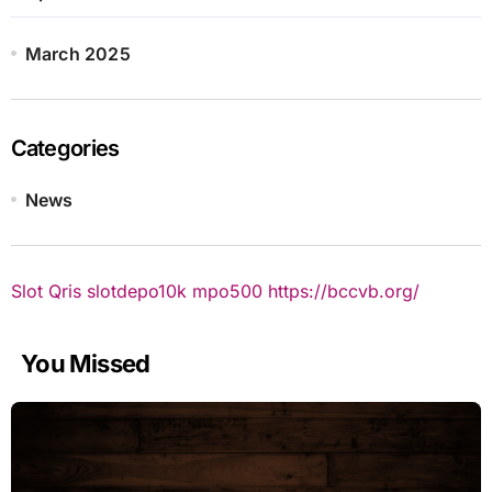
March 2025
Categories
News
Slot Qris
slotdepo10k
mpo500
https://bccvb.org/
You Missed