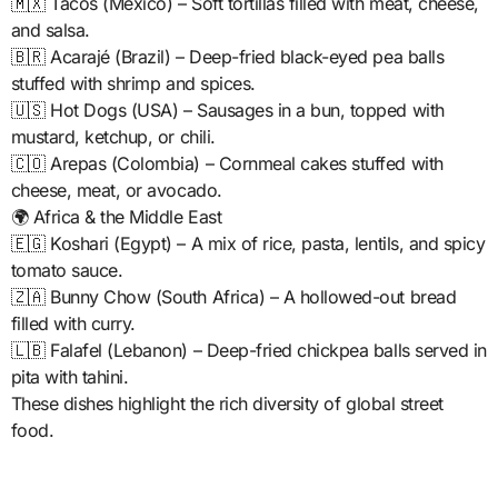
🇲🇽 Tacos (Mexico) – Soft tortillas filled with meat, cheese,
and salsa.
🇧🇷 Acarajé (Brazil) – Deep-fried black-eyed pea balls
stuffed with shrimp and spices.
🇺🇸 Hot Dogs (USA) – Sausages in a bun, topped with
mustard, ketchup, or chili.
🇨🇴 Arepas (Colombia) – Cornmeal cakes stuffed with
cheese, meat, or avocado.
🌍 Africa & the Middle East
🇪🇬 Koshari (Egypt) – A mix of rice, pasta, lentils, and spicy
tomato sauce.
🇿🇦 Bunny Chow (South Africa) – A hollowed-out bread
filled with curry.
🇱🇧 Falafel (Lebanon) – Deep-fried chickpea balls served in
pita with tahini.
These dishes highlight the rich diversity of global street
food.