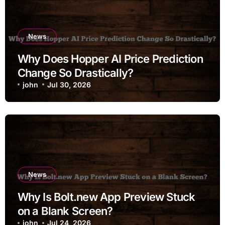
News
Why Does Hopper AI Price Prediction
Change So Drastically?
john
Jul 30, 2026
News
Why Is Bolt.new App Preview Stuck
on a Blank Screen?
john
Jul 24, 2026