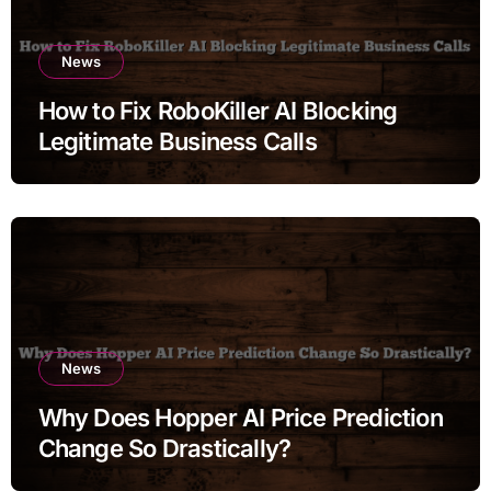
News
How to Fix RoboKiller AI Blocking
Legitimate Business Calls
News
Why Does Hopper AI Price Prediction
Change So Drastically?