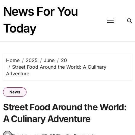
Skip
News For You
to
content
Today
Home
2025
June
20
Street Food Around the World: A Culinary
Adventure
News
Street Food Around the World:
A Culinary Adventure