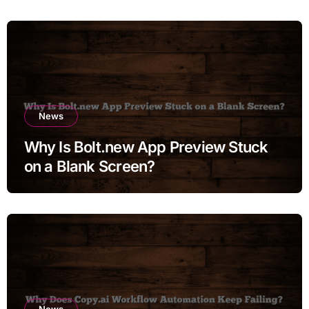
News
Why Is Bolt.new App Preview Stuck
on a Blank Screen?
News