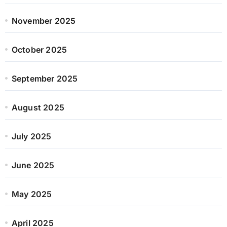
November 2025
October 2025
September 2025
August 2025
July 2025
June 2025
May 2025
April 2025