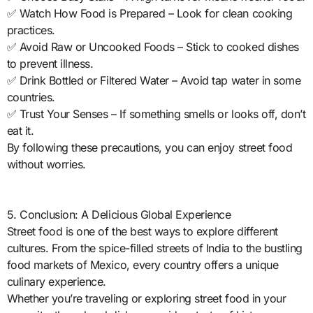
✅ Watch How Food is Prepared – Look for clean cooking
practices.
✅ Avoid Raw or Uncooked Foods – Stick to cooked dishes
to prevent illness.
✅ Drink Bottled or Filtered Water – Avoid tap water in some
countries.
✅ Trust Your Senses – If something smells or looks off, don’t
eat it.
By following these precautions, you can enjoy street food
without worries.
5. Conclusion: A Delicious Global Experience
Street food is one of the best ways to explore different
cultures. From the spice-filled streets of India to the bustling
food markets of Mexico, every country offers a unique
culinary experience.
Whether you’re traveling or exploring street food in your