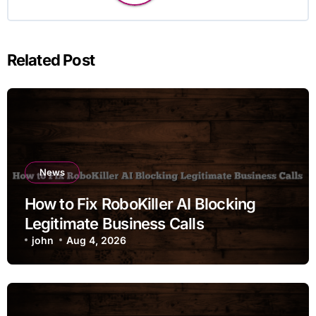
Related Post
News
How to Fix RoboKiller AI Blocking
Legitimate Business Calls
john
Aug 4, 2026