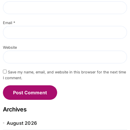
Email
*
Website
Save my name, email, and website in this browser for the next time
I comment.
Archives
August 2026