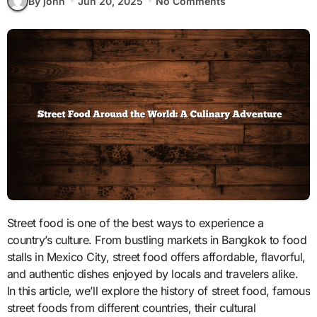
By john
Jun 20, 2025
No Comments
Street food is one of the best ways to experience a
country’s culture. From bustling markets in Bangkok to food
stalls in Mexico City, street food offers affordable, flavorful,
and authentic dishes enjoyed by locals and travelers alike.
In this article, we’ll explore the history of street food, famous
street foods from different countries, their cultural