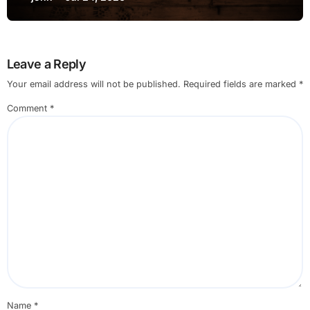
Leave a Reply
Your email address will not be published.
Required fields are marked
*
Comment
*
Name
*