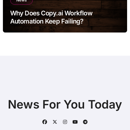
Why Does Copy.ai Workflow
Automation Keep Failing?
News For You Today