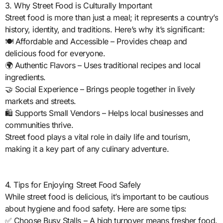
3. Why Street Food is Culturally Important
Street food is more than just a meal; it represents a country’s
history, identity, and traditions. Here’s why it’s significant:
🍽️ Affordable and Accessible – Provides cheap and
delicious food for everyone.
🌍 Authentic Flavors – Uses traditional recipes and local
ingredients.
🤝 Social Experience – Brings people together in lively
markets and streets.
🛍️ Supports Small Vendors – Helps local businesses and
communities thrive.
Street food plays a vital role in daily life and tourism,
making it a key part of any culinary adventure.
4. Tips for Enjoying Street Food Safely
While street food is delicious, it’s important to be cautious
about hygiene and food safety. Here are some tips:
✅ Choose Busy Stalls – A high turnover means fresher food.