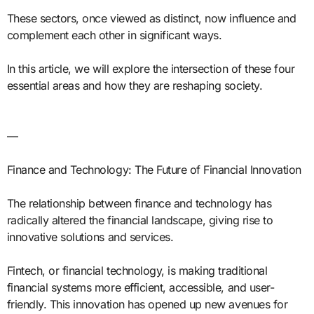
These sectors, once viewed as distinct, now influence and
complement each other in significant ways.
In this article, we will explore the intersection of these four
essential areas and how they are reshaping society.
—
Finance and Technology: The Future of Financial Innovation
The relationship between finance and technology has
radically altered the financial landscape, giving rise to
innovative solutions and services.
Fintech, or financial technology, is making traditional
financial systems more efficient, accessible, and user-
friendly. This innovation has opened up new avenues for