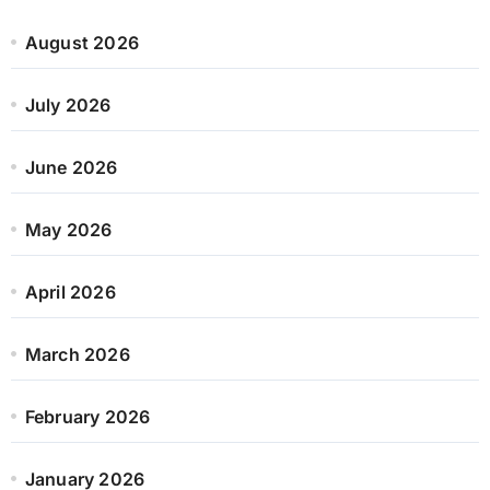
August 2026
July 2026
June 2026
May 2026
April 2026
March 2026
February 2026
January 2026