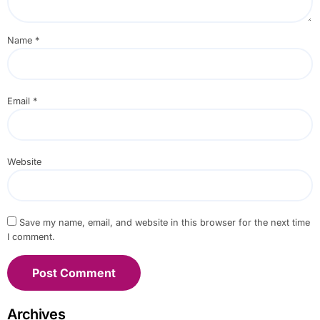
Name
*
Email
*
Website
Save my name, email, and website in this browser for the next time
I comment.
Archives