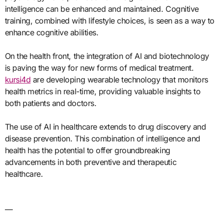
intelligence can be enhanced and maintained. Cognitive
training, combined with lifestyle choices, is seen as a way to
enhance cognitive abilities.
On the health front, the integration of AI and biotechnology
is paving the way for new forms of medical treatment.
kursi4d
are developing wearable technology that monitors
health metrics in real-time, providing valuable insights to
both patients and doctors.
The use of AI in healthcare extends to drug discovery and
disease prevention. This combination of intelligence and
health has the potential to offer groundbreaking
advancements in both preventive and therapeutic
healthcare.
—