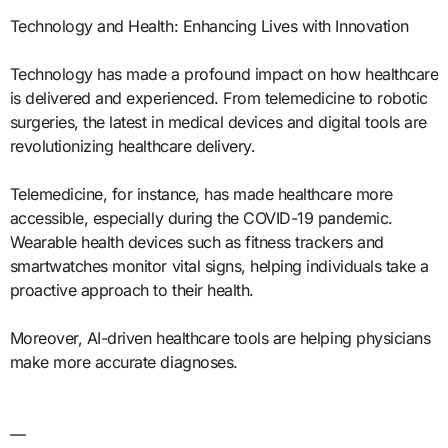
Technology and Health: Enhancing Lives with Innovation
Technology has made a profound impact on how healthcare
is delivered and experienced. From telemedicine to robotic
surgeries, the latest in medical devices and digital tools are
revolutionizing healthcare delivery.
Telemedicine, for instance, has made healthcare more
accessible, especially during the COVID-19 pandemic.
Wearable health devices such as fitness trackers and
smartwatches monitor vital signs, helping individuals take a
proactive approach to their health.
Moreover, AI-driven healthcare tools are helping physicians
make more accurate diagnoses.
—