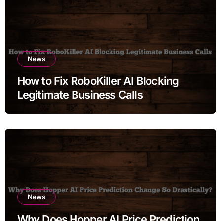
News
How to Fix RoboKiller AI Blocking
Legitimate Business Calls
News
Why Does Hopper AI Price Prediction