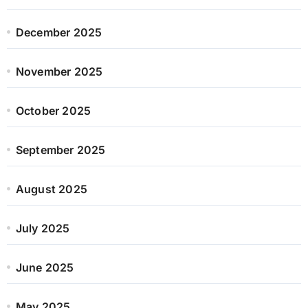
December 2025
November 2025
October 2025
September 2025
August 2025
July 2025
June 2025
May 2025