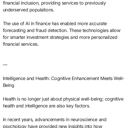
financial inclusion, providing services to previously
underserved populations.
The use of AI in finance has enabled more accurate
forecasting and fraud detection. These technologies allow
for smarter investment strategies and more personalized
financial services.
—
Intelligence and Health: Cognitive Enhancement Meets Well-
Being
Health is no longer just about physical well-being; cognitive
health and intelligence are also key factors.
In recent years, advancements in neuroscience and
psychology have provided new insights into how