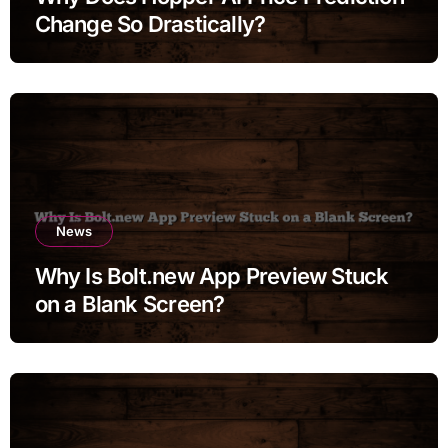
Change So Drastically?
News
Why Is Bolt.new App Preview Stuck
on a Blank Screen?