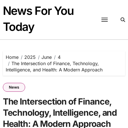
Skip
News For You
to
content
Today
Home
2025
June
4
The Intersection of Finance, Technology,
Intelligence, and Health: A Modern Approach
News
The Intersection of Finance,
Technology, Intelligence, and
Health: A Modern Approach