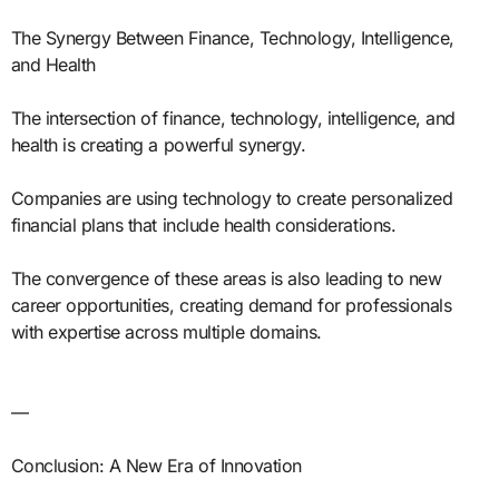
The Synergy Between Finance, Technology, Intelligence,
and Health
The intersection of finance, technology, intelligence, and
health is creating a powerful synergy.
Companies are using technology to create personalized
financial plans that include health considerations.
The convergence of these areas is also leading to new
career opportunities, creating demand for professionals
with expertise across multiple domains.
—
Conclusion: A New Era of Innovation