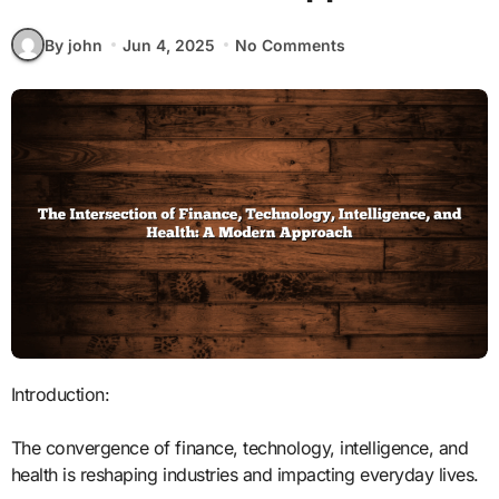
By john
Jun 4, 2025
No Comments
Introduction:
The convergence of finance, technology, intelligence, and
health is reshaping industries and impacting everyday lives.