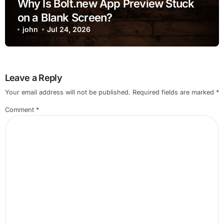
Why Is Bolt.new App Preview Stuck
on a Blank Screen?
john
Jul 24, 2026
Leave a Reply
Your email address will not be published.
Required fields are marked
*
Comment
*