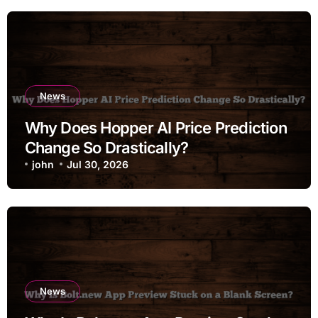
News
Why Does Hopper AI Price Prediction
Change So Drastically?
john
Jul 30, 2026
News