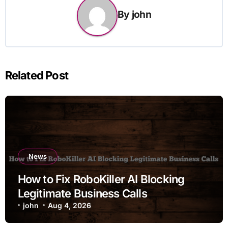
By
john
Related Post
News
How to Fix RoboKiller AI Blocking
Legitimate Business Calls
john
Aug 4, 2026