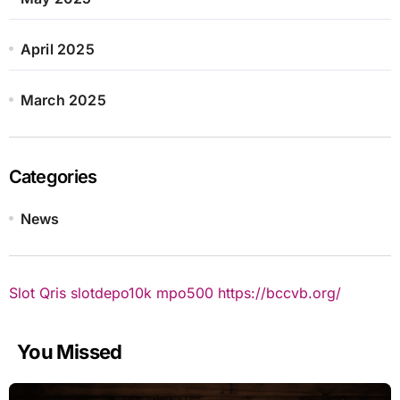
April 2025
March 2025
Categories
News
Slot Qris
slotdepo10k
mpo500
https://bccvb.org/
You Missed