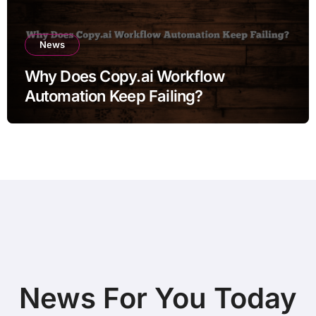
News
Why Does Copy.ai Workflow
Automation Keep Failing?
News For You Today