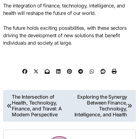
The integration of finance, technology, intelligence, and
health will reshape the future of our world.
The future holds exciting possibilities, with these sectors
driving the development of new solutions that benefit
individuals and society at large.
Post
The Intersection of
Exploring the Synergy
Health, Technology,
Between Finance,
navigation
Finance, and Travel: A
Technology,
Modern Perspective
Intelligence, and Health