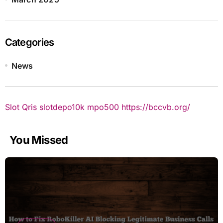
Categories
News
Slot Qris
slotdepo10k
mpo500
https://bccvb.org/
You Missed