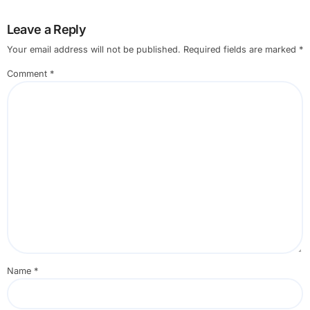
Leave a Reply
Your email address will not be published.
Required fields are marked
*
Comment
*
Name
*