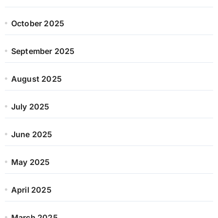
October 2025
September 2025
August 2025
July 2025
June 2025
May 2025
April 2025
March 2025