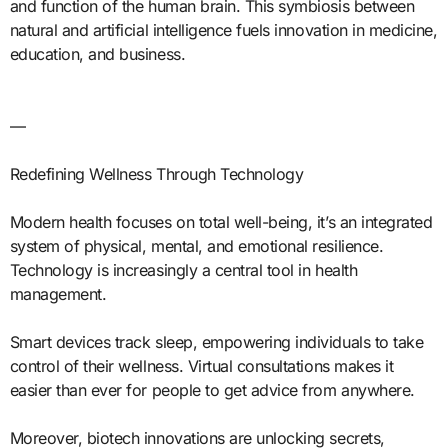
and function of the human brain. This symbiosis between
natural and artificial intelligence fuels innovation in medicine,
education, and business.
—
Redefining Wellness Through Technology
Modern health focuses on total well-being, it’s an integrated
system of physical, mental, and emotional resilience.
Technology is increasingly a central tool in health
management.
Smart devices track sleep, empowering individuals to take
control of their wellness. Virtual consultations makes it
easier than ever for people to get advice from anywhere.
Moreover, biotech innovations are unlocking secrets,