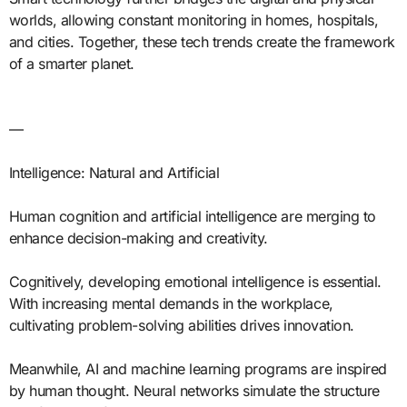
worlds, allowing constant monitoring in homes, hospitals,
and cities. Together, these tech trends create the framework
of a smarter planet.
—
Intelligence: Natural and Artificial
Human cognition and artificial intelligence are merging to
enhance decision-making and creativity.
Cognitively, developing emotional intelligence is essential.
With increasing mental demands in the workplace,
cultivating problem-solving abilities drives innovation.
Meanwhile, AI and machine learning programs are inspired
by human thought. Neural networks simulate the structure