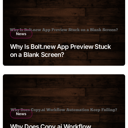
News
Why Is Bolt.new App Preview Stuck
on a Blank Screen?
News
Why Does Copy.ai Workflow