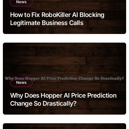
News
How to Fix RoboKiller AI Blocking
Legitimate Business Calls
News
Why Does Hopper AI Price Prediction
Change So Drastically?