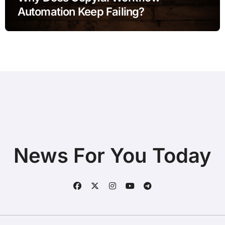
Automation Keep Failing?
News For You Today