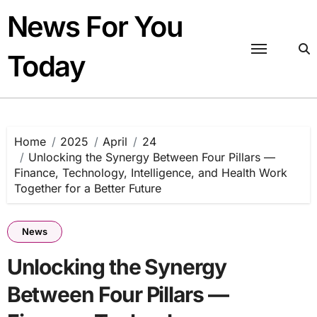
Skip
News For You
to
content
Today
Home
2025
April
24
Unlocking the Synergy Between Four Pillars —
Finance, Technology, Intelligence, and Health Work
Together for a Better Future
News
Unlocking the Synergy
Between Four Pillars —