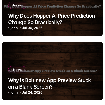
News
Why Does Hopper AI Price Prediction
Change So Drastically?
john
Jul 30, 2026
News
Why Is Bolt.new App Preview Stuck
on a Blank Screen?
john
Jul 24, 2026