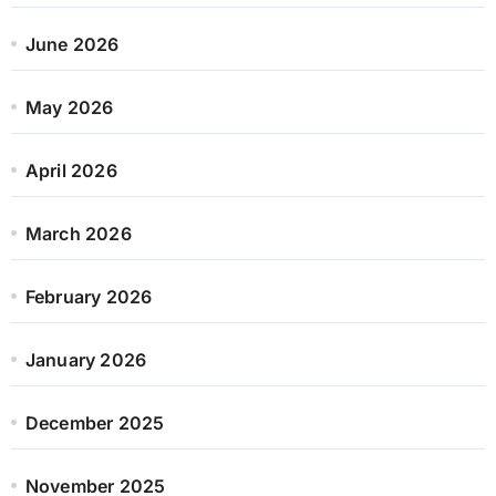
June 2026
May 2026
April 2026
March 2026
February 2026
January 2026
December 2025
November 2025