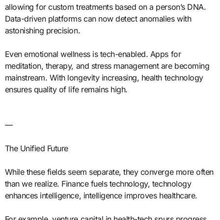
allowing for custom treatments based on a person’s DNA.
Data-driven platforms can now detect anomalies with
astonishing precision.
Even emotional wellness is tech-enabled. Apps for
meditation, therapy, and stress management are becoming
mainstream. With longevity increasing, health technology
ensures quality of life remains high.
—
The Unified Future
While these fields seem separate, they converge more often
than we realize. Finance fuels technology, technology
enhances intelligence, intelligence improves healthcare.
For example, venture capital in health-tech spurs progress.