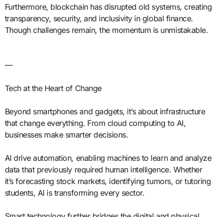
Furthermore, blockchain has disrupted old systems, creating
transparency, security, and inclusivity in global finance.
Though challenges remain, the momentum is unmistakable.
—
Tech at the Heart of Change
Beyond smartphones and gadgets, it’s about infrastructure
that change everything. From cloud computing to AI,
businesses make smarter decisions.
AI drive automation, enabling machines to learn and analyze
data that previously required human intelligence. Whether
it’s forecasting stock markets, identifying tumors, or tutoring
students, AI is transforming every sector.
Smart technology further bridges the digital and physical