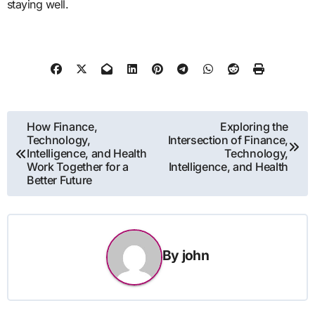
staying well.
Post
How Finance,
Exploring the
Technology,
Intersection of Finance,
navigation
Intelligence, and Health
Technology,
Work Together for a
Intelligence, and Health
Better Future
By
john