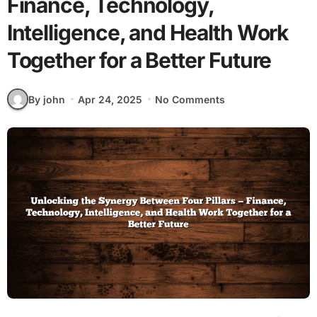
Finance, Technology,
Intelligence, and Health Work
Together for a Better Future
By john
Apr 24, 2025
No Comments