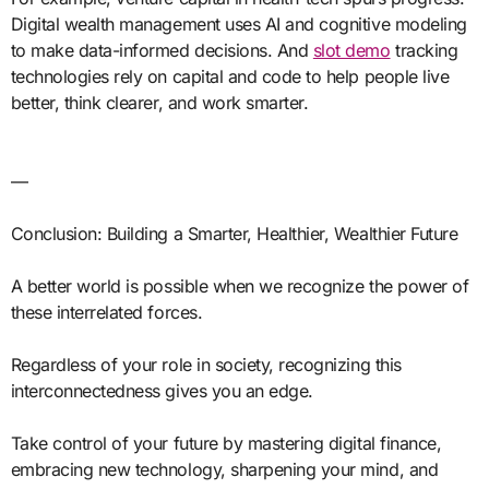
Digital wealth management uses AI and cognitive modeling
to make data-informed decisions. And
slot demo
tracking
technologies rely on capital and code to help people live
better, think clearer, and work smarter.
—
Conclusion: Building a Smarter, Healthier, Wealthier Future
A better world is possible when we recognize the power of
these interrelated forces.
Regardless of your role in society, recognizing this
interconnectedness gives you an edge.
Take control of your future by mastering digital finance,
embracing new technology, sharpening your mind, and