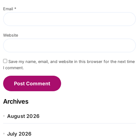
Email
*
Website
Save my name, email, and website in this browser for the next time
I comment.
Archives
August 2026
July 2026