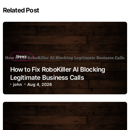
Related Post
News
How to Fix RoboKiller AI Blocking
Legitimate Business Calls
john
Aug 4, 2026