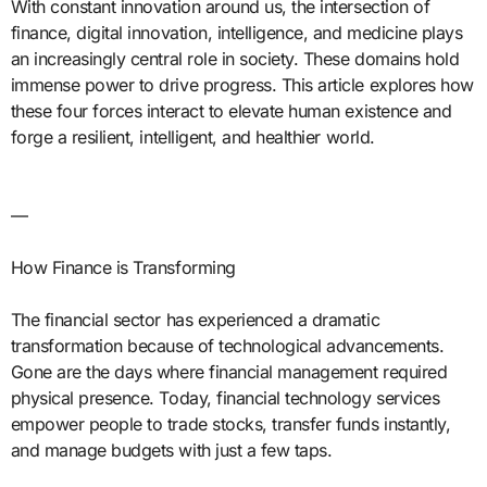
With constant innovation around us, the intersection of
finance, digital innovation, intelligence, and medicine plays
an increasingly central role in society. These domains hold
immense power to drive progress. This article explores how
these four forces interact to elevate human existence and
forge a resilient, intelligent, and healthier world.
—
How Finance is Transforming
The financial sector has experienced a dramatic
transformation because of technological advancements.
Gone are the days where financial management required
physical presence. Today, financial technology services
empower people to trade stocks, transfer funds instantly,
and manage budgets with just a few taps.