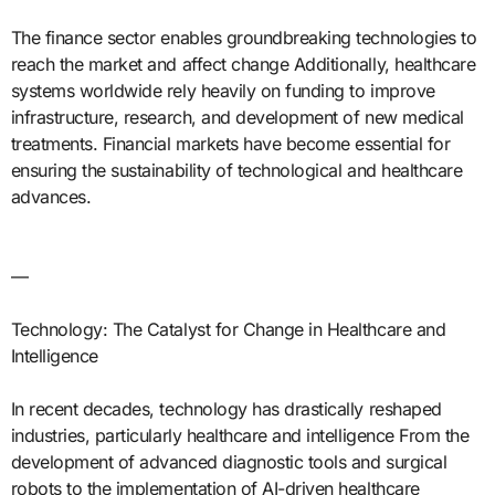
The finance sector enables groundbreaking technologies to
reach the market and affect change Additionally, healthcare
systems worldwide rely heavily on funding to improve
infrastructure, research, and development of new medical
treatments. Financial markets have become essential for
ensuring the sustainability of technological and healthcare
advances.
—
Technology: The Catalyst for Change in Healthcare and
Intelligence
In recent decades, technology has drastically reshaped
industries, particularly healthcare and intelligence From the
development of advanced diagnostic tools and surgical
robots to the implementation of AI-driven healthcare