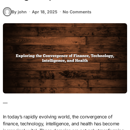
By john
Apr 18, 2025
No Comments
—
In today’s rapidly evolving world, the convergence of
finance, technology, intelligence, and health has become