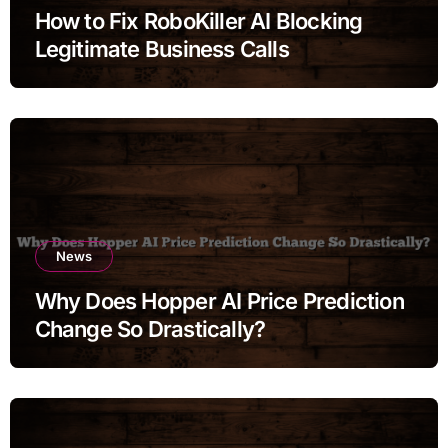
How to Fix RoboKiller AI Blocking
Legitimate Business Calls
News
Why Does Hopper AI Price Prediction
Change So Drastically?