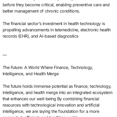
before they become critical, enabling preventive care and
better management of chronic conditions.
The financial sector’s investment in health technology is
propelling advancements in telemedicine, electronic health
records (EHR), and AI-based diagnostics
—
The Future: A World Where Finance, Technology,
Intelligence, and Health Merge
The future holds immense potential as finance, technology,
intelligence, and health merge into an integrated ecosystem
that enhances our well-being By combining financial
resources with technological innovation and artificial
intelligence, we are laying the foundation for a more