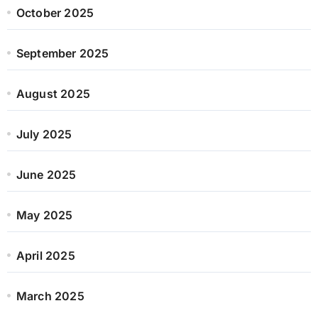
October 2025
September 2025
August 2025
July 2025
June 2025
May 2025
April 2025
March 2025