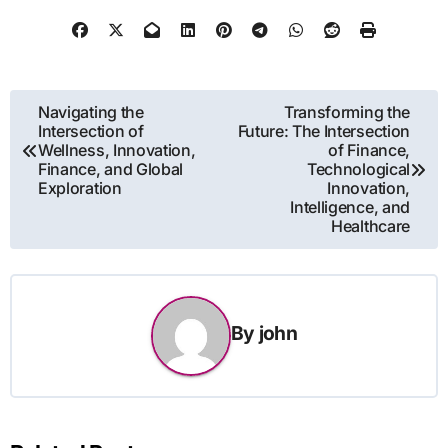
Post
Navigating the
Transforming the
Intersection of
Future: The Intersection
navigation
Wellness, Innovation,
of Finance,
Finance, and Global
Technological
Exploration
Innovation,
Intelligence, and
Healthcare
By
john