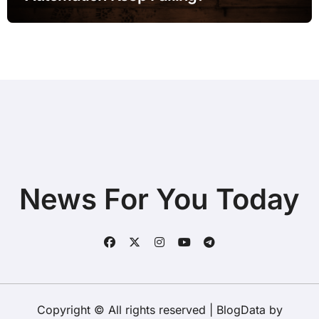
News For You Today
Copyright © All rights reserved
|
BlogData
by