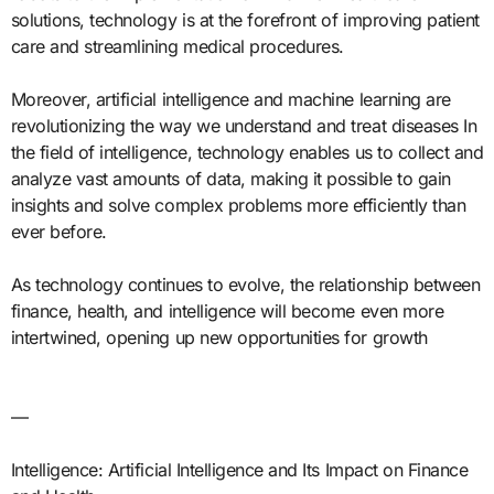
solutions, technology is at the forefront of improving patient
care and streamlining medical procedures.
Moreover, artificial intelligence and machine learning are
revolutionizing the way we understand and treat diseases In
the field of intelligence, technology enables us to collect and
analyze vast amounts of data, making it possible to gain
insights and solve complex problems more efficiently than
ever before.
As technology continues to evolve, the relationship between
finance, health, and intelligence will become even more
intertwined, opening up new opportunities for growth
—
Intelligence: Artificial Intelligence and Its Impact on Finance