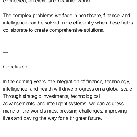
connected, efficient, and healthier world.
The complex problems we face in healthcare, finance, and
intelligence can be solved more efficiently when these fields
collaborate to create comprehensive solutions.
—
Conclusion
In the coming years, the integration of finance, technology,
intelligence, and health will drive progress on a global scale
Through strategic investments, technological
advancements, and intelligent systems, we can address
many of the world’s most pressing challenges, improving
lives and paving the way for a brighter future.