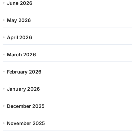
June 2026
May 2026
April 2026
March 2026
February 2026
January 2026
December 2025
November 2025