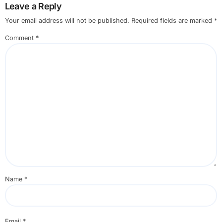
Leave a Reply
Your email address will not be published.
Required fields are marked
*
Comment
*
Name
*
Email
*