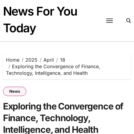
Skip
News For You
to
content
Today
Home
2025
April
18
Exploring the Convergence of Finance,
Technology, Intelligence, and Health
News
Exploring the Convergence of
Finance, Technology,
Intelligence, and Health