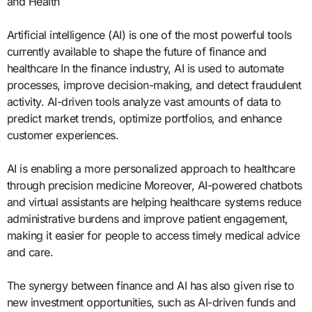
and Health
Artificial intelligence (AI) is one of the most powerful tools
currently available to shape the future of finance and
healthcare In the finance industry, AI is used to automate
processes, improve decision-making, and detect fraudulent
activity. AI-driven tools analyze vast amounts of data to
predict market trends, optimize portfolios, and enhance
customer experiences.
AI is enabling a more personalized approach to healthcare
through precision medicine Moreover, AI-powered chatbots
and virtual assistants are helping healthcare systems reduce
administrative burdens and improve patient engagement,
making it easier for people to access timely medical advice
and care.
The synergy between finance and AI has also given rise to
new investment opportunities, such as AI-driven funds and