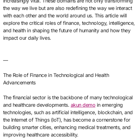
increasingly vital. These domains are not only transforming
the way we live but are also redefining the way we interact
with each other and the world around us. This article will
explore the critical roles of finance, technology, intelligence,
and health in shaping the future of humanity and how they
impact our daily lives.
—
The Role of Finance in Technological and Health
Advancements
The financial sector is the backbone of many technological
and healthcare developments.
akun demo
in emerging
technologies, such as artificial intelligence, blockchain, and
the Internet of Things (IoT), has become a cornerstone for
building smarter cities, enhancing medical treatments, and
improving healthcare accessibility.