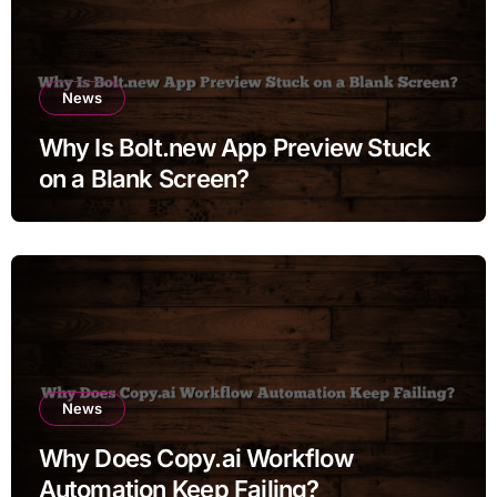
News
Why Is Bolt.new App Preview Stuck
on a Blank Screen?
News
Why Does Copy.ai Workflow
Automation Keep Failing?