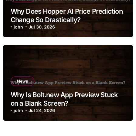
Why Does Hopper AI Price Prediction
Change So Drastically?
john
Jul 30, 2026
News
Why Is Bolt.new App Preview Stuck
on a Blank Screen?
john
Jul 24, 2026