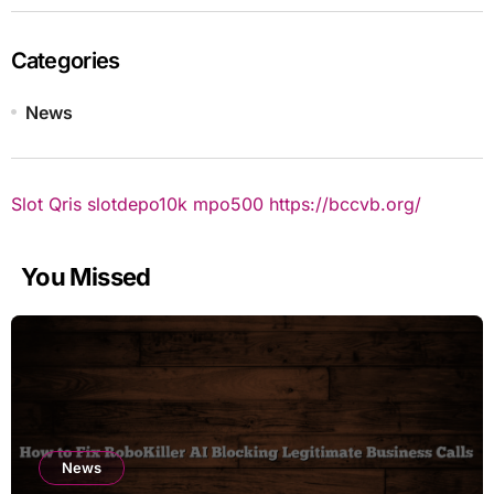
Categories
News
Slot Qris
slotdepo10k
mpo500
https://bccvb.org/
You Missed
News