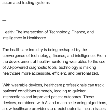
automated trading systems
—
Health: The Intersection of Technology, Finance, and
Intelligence in Healthcare
The healthcare industry is being reshaped by the
convergence of technology, finance, and intelligence. From
the development of health-monitoring wearables to the use
of AI-powered diagnostic tools, technology is making
healthcare more accessible, efficient, and personalized.
With wearable devices, healthcare professionals can track
patients’ conditions remotely, leading to quicker
interventions and improved patient outcomes. These
devices, combined with AI and machine learning algorithms,
allow healthcare providers to predict potential health issues