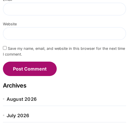
Website
Save my name, email, and website in this browser for the next time
I comment.
Archives
August 2026
July 2026