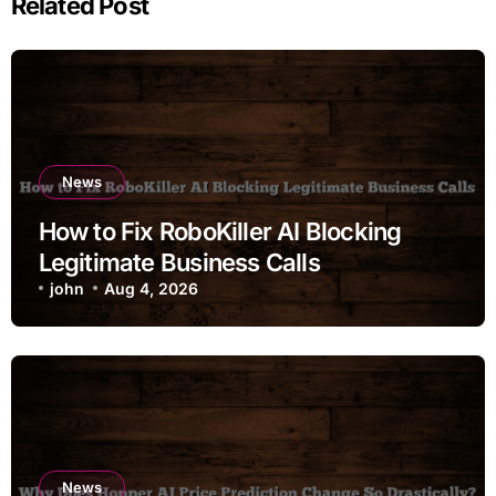
Related Post
News
How to Fix RoboKiller AI Blocking
Legitimate Business Calls
john
Aug 4, 2026
News