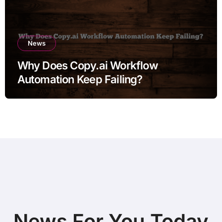
News
Why Does Copy.ai Workflow
Automation Keep Failing?
News For You Today