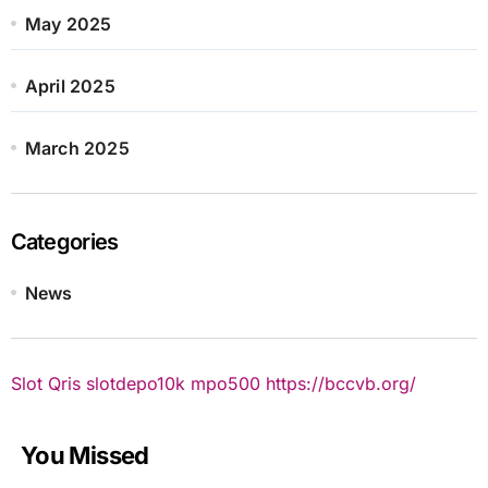
May 2025
April 2025
March 2025
Categories
News
Slot Qris
slotdepo10k
mpo500
https://bccvb.org/
You Missed