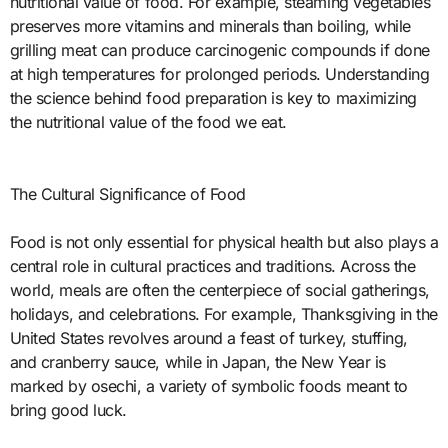
nutritional value of food. For example, steaming vegetables
preserves more vitamins and minerals than boiling, while
grilling meat can produce carcinogenic compounds if done
at high temperatures for prolonged periods. Understanding
the science behind food preparation is key to maximizing
the nutritional value of the food we eat.
The Cultural Significance of Food
Food is not only essential for physical health but also plays a
central role in cultural practices and traditions. Across the
world, meals are often the centerpiece of social gatherings,
holidays, and celebrations. For example, Thanksgiving in the
United States revolves around a feast of turkey, stuffing,
and cranberry sauce, while in Japan, the New Year is
marked by osechi, a variety of symbolic foods meant to
bring good luck.