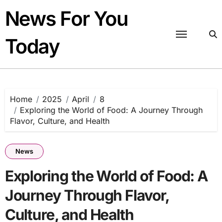
Skip
News For You
to
content
Today
Home
2025
April
8
Exploring the World of Food: A Journey Through
Flavor, Culture, and Health
News
Exploring the World of Food: A
Journey Through Flavor,
Culture, and Health