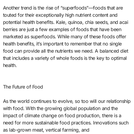
Another trend is the rise of “superfoods”—foods that are
touted for their exceptionally high nutrient content and
potential health benefits. Kale, quinoa, chia seeds, and acai
berries are just a few examples of foods that have been
marketed as superfoods. While many of these foods offer
health benefits, it’s important to remember that no single
food can provide all the nutrients we need. A balanced diet
that includes a variety of whole foods is the key to optimal
health.
The Future of Food
As the world continues to evolve, so too will our relationship
with food. With the growing global population and the
impact of climate change on food production, there is a
need for more sustainable food practices. Innovations such
as lab-grown meat, vertical farming, and