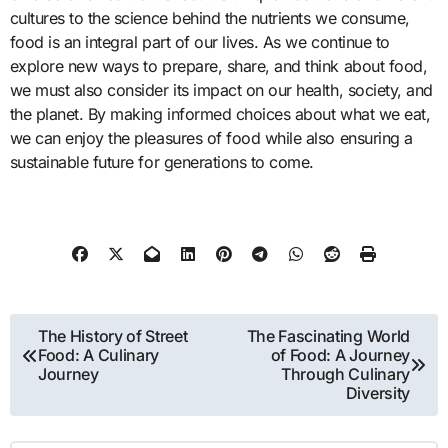
cultures to the science behind the nutrients we consume,
food is an integral part of our lives. As we continue to
explore new ways to prepare, share, and think about food,
we must also consider its impact on our health, society, and
the planet. By making informed choices about what we eat,
we can enjoy the pleasures of food while also ensuring a
sustainable future for generations to come.
Post
The History of Street
The Fascinating World
Food: A Culinary
of Food: A Journey
navigation
Journey
Through Culinary
Diversity