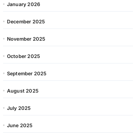
January 2026
December 2025
November 2025
October 2025
September 2025
August 2025
July 2025
June 2025