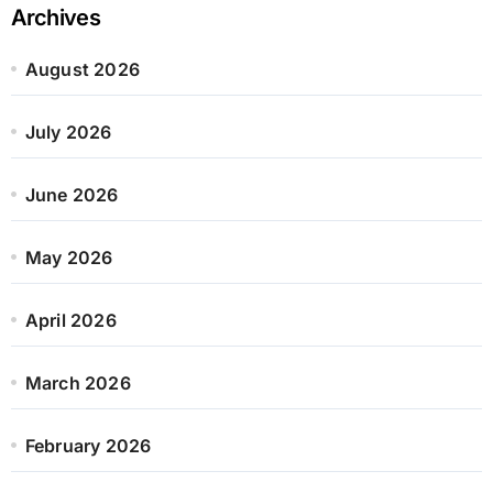
Archives
August 2026
July 2026
June 2026
May 2026
April 2026
March 2026
February 2026