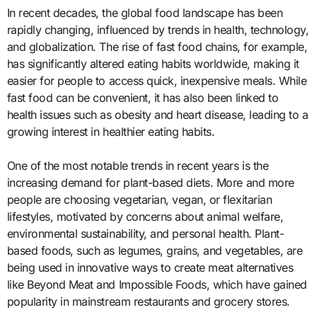
In recent decades, the global food landscape has been
rapidly changing, influenced by trends in health, technology,
and globalization. The rise of fast food chains, for example,
has significantly altered eating habits worldwide, making it
easier for people to access quick, inexpensive meals. While
fast food can be convenient, it has also been linked to
health issues such as obesity and heart disease, leading to a
growing interest in healthier eating habits.
One of the most notable trends in recent years is the
increasing demand for plant-based diets. More and more
people are choosing vegetarian, vegan, or flexitarian
lifestyles, motivated by concerns about animal welfare,
environmental sustainability, and personal health. Plant-
based foods, such as legumes, grains, and vegetables, are
being used in innovative ways to create meat alternatives
like Beyond Meat and Impossible Foods, which have gained
popularity in mainstream restaurants and grocery stores.