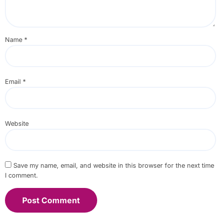
Name
*
Email
*
Website
Save my name, email, and website in this browser for the next time
I comment.