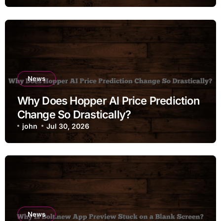
News
Why Does Hopper AI Price Prediction
Change So Drastically?
john
Jul 30, 2026
News