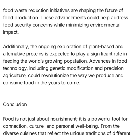
food waste reduction initiatives are shaping the future of
food production. These advancements could help address
food security concerns while minimizing environmental
impact.
Additionally, the ongoing exploration of plant-based and
alternative proteins is expected to play a significant role in
feeding the world’s growing population. Advances in food
technology, including genetic modification and precision
agriculture, could revolutionize the way we produce and
consume food in the years to come.
Conclusion
Food is not just about nourishment; it is a powerful tool for
connection, culture, and personal well-being. From the
diverse cuisines that reflect the unique traditions of different