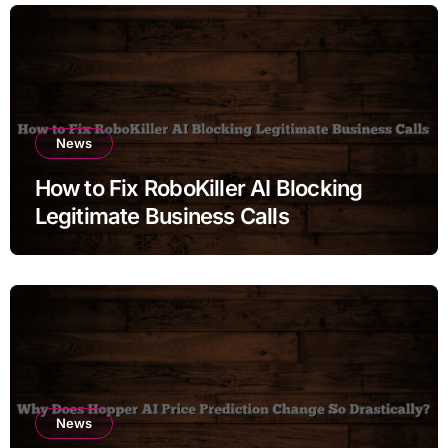
News
How to Fix RoboKiller AI Blocking
Legitimate Business Calls
News