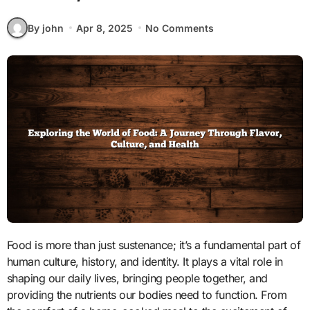
By john
Apr 8, 2025
No Comments
Food is more than just sustenance; it’s a fundamental part of
human culture, history, and identity. It plays a vital role in
shaping our daily lives, bringing people together, and
providing the nutrients our bodies need to function. From