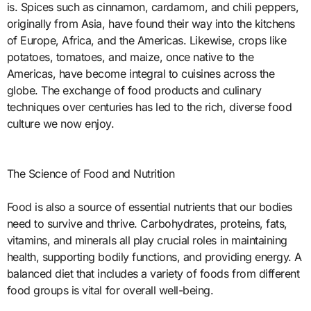
is. Spices such as cinnamon, cardamom, and chili peppers,
originally from Asia, have found their way into the kitchens
of Europe, Africa, and the Americas. Likewise, crops like
potatoes, tomatoes, and maize, once native to the
Americas, have become integral to cuisines across the
globe. The exchange of food products and culinary
techniques over centuries has led to the rich, diverse food
culture we now enjoy.
The Science of Food and Nutrition
Food is also a source of essential nutrients that our bodies
need to survive and thrive. Carbohydrates, proteins, fats,
vitamins, and minerals all play crucial roles in maintaining
health, supporting bodily functions, and providing energy. A
balanced diet that includes a variety of foods from different
food groups is vital for overall well-being.