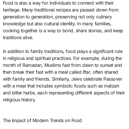
Food is also a way for individuals to connect with their
heritage. Many traditional recipes are passed down from
generation to generation, preserving not only culinary
knowledge but also cultural identity. In many families,
cooking together is a way to bond, share stories, and keep
traditions alive.
In addition to family traditions, food plays a significant role
in religious and spiritual practices. For example, during the
month of Ramadan, Muslims fast from dawn to sunset and
then break their fast with a meal called iftar, often shared
with family and friends. Similarly, Jews celebrate Passover
with a meal that includes symbolic foods such as matzah
and bitter herbs, each representing different aspects of their
religious history.
The Impact of Modern Trends on Food