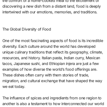
the comfort of a home-cooked meal to the excitement of
discovering a new dish from a distant land, food is deeply
intertwined with our emotions, memories, and traditions.
The Global Diversity of Food
One of the most fascinating aspects of food is its incredible
diversity. Each culture around the world has developed
unique culinary traditions that reflect its geography, climate,
resources, and history. Italian pasta, Indian curry, Mexican
tacos, Japanese sushi, and Ethiopian injera are just a few
examples of how diverse the world’s food offerings are.
These dishes often carry with them stories of trade,
migration, and cultural exchange that have shaped the way
we eat today.
The influence of spices and ingredients from one region to
another is also a testament to how interconnected our world