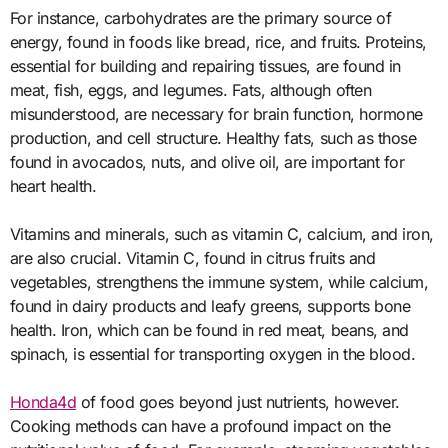
For instance, carbohydrates are the primary source of
energy, found in foods like bread, rice, and fruits. Proteins,
essential for building and repairing tissues, are found in
meat, fish, eggs, and legumes. Fats, although often
misunderstood, are necessary for brain function, hormone
production, and cell structure. Healthy fats, such as those
found in avocados, nuts, and olive oil, are important for
heart health.
Vitamins and minerals, such as vitamin C, calcium, and iron,
are also crucial. Vitamin C, found in citrus fruits and
vegetables, strengthens the immune system, while calcium,
found in dairy products and leafy greens, supports bone
health. Iron, which can be found in red meat, beans, and
spinach, is essential for transporting oxygen in the blood.
Honda4d
of food goes beyond just nutrients, however.
Cooking methods can have a profound impact on the