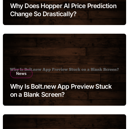
Why Does Hopper AI Price Prediction
Change So Drastically?
News
Why Is Bolt.new App Preview Stuck
on a Blank Screen?