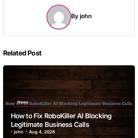
By
john
Related Post
News
How to Fix RoboKiller AI Blocking
Legitimate Business Calls
john
Aug 4, 2026