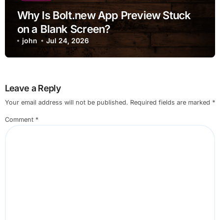
Why Is Bolt.new App Preview Stuck
on a Blank Screen?
john
Jul 24, 2026
Leave a Reply
Your email address will not be published.
Required fields are marked
*
Comment
*