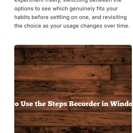
options to see which genuinely fits your
habits before settling on one, and revisiting
the choice as your usage changes over time.