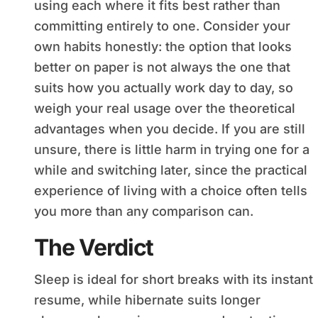
using each where it fits best rather than
committing entirely to one. Consider your
own habits honestly: the option that looks
better on paper is not always the one that
suits how you actually work day to day, so
weigh your real usage over the theoretical
advantages when you decide. If you are still
unsure, there is little harm in trying one for a
while and switching later, since the practical
experience of living with a choice often tells
you more than any comparison can.
The Verdict
Sleep is ideal for short breaks with its instant
resume, while hibernate suits longer