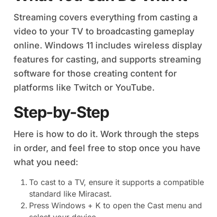
Streaming covers everything from casting a
video to your TV to broadcasting gameplay
online. Windows 11 includes wireless display
features for casting, and supports streaming
software for those creating content for
platforms like Twitch or YouTube.
Step-by-Step
Here is how to do it. Work through the steps
in order, and feel free to stop once you have
what you need:
To cast to a TV, ensure it supports a compatible
standard like Miracast.
Press Windows + K to open the Cast menu and