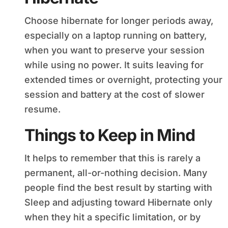
Choose hibernate for longer periods away,
especially on a laptop running on battery,
when you want to preserve your session
while using no power. It suits leaving for
extended times or overnight, protecting your
session and battery at the cost of slower
resume.
Things to Keep in Mind
It helps to remember that this is rarely a
permanent, all-or-nothing decision. Many
people find the best result by starting with
Sleep and adjusting toward Hibernate only
when they hit a specific limitation, or by