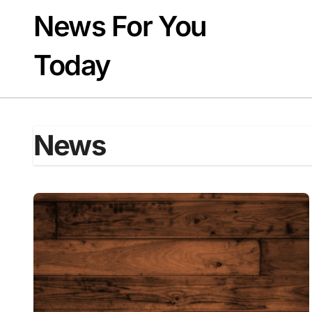
Skip
News For You
to
content
Today
News