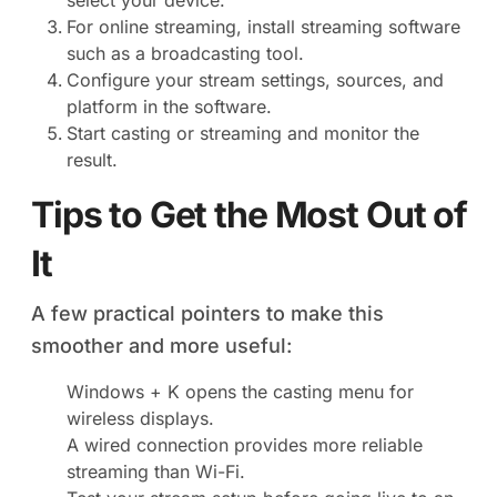
select your device.
For online streaming, install streaming software
such as a broadcasting tool.
Configure your stream settings, sources, and
platform in the software.
Start casting or streaming and monitor the
result.
Tips to Get the Most Out of
It
A few practical pointers to make this
smoother and more useful:
Windows + K opens the casting menu for
wireless displays.
A wired connection provides more reliable
streaming than Wi-Fi.