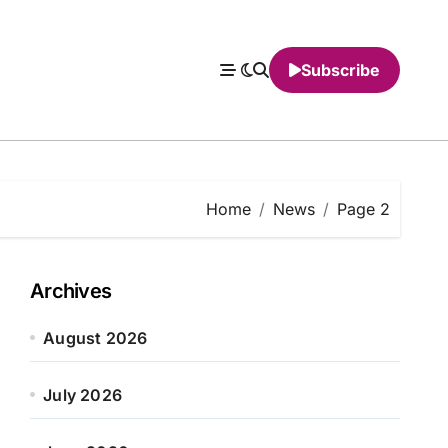
Subscribe
Home
News
Page 2
Archives
August 2026
July 2026