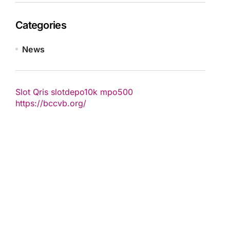
Categories
News
Slot Qris
slotdepo10k
mpo500
https://bccvb.org/