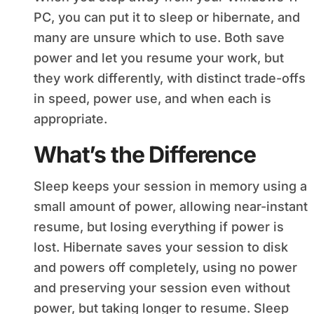
PC, you can put it to sleep or hibernate, and
many are unsure which to use. Both save
power and let you resume your work, but
they work differently, with distinct trade-offs
in speed, power use, and when each is
appropriate.
What’s the Difference
Sleep keeps your session in memory using a
small amount of power, allowing near-instant
resume, but losing everything if power is
lost. Hibernate saves your session to disk
and powers off completely, using no power
and preserving your session even without
power, but taking longer to resume. Sleep