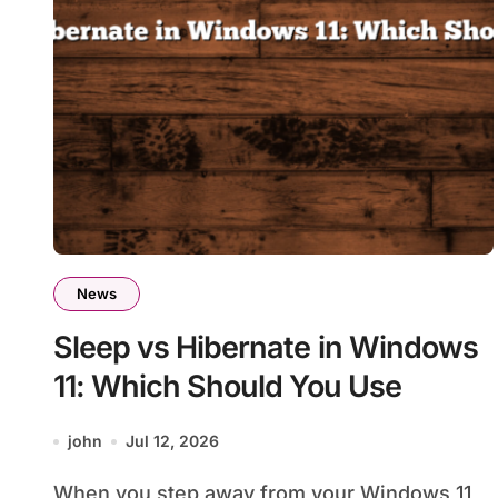
News
Sleep vs Hibernate in Windows
11: Which Should You Use
john
Jul 12, 2026
When you step away from your Windows 11