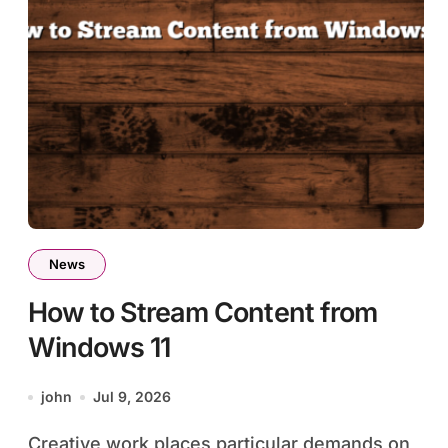
News
How to Stream Content from
Windows 11
john
Jul 9, 2026
Creative work places particular demands on