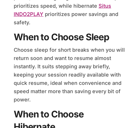
prioritizes speed, while hibernate
Situs
INDO2PLAY
prioritizes power savings and
safety.
When to Choose Sleep
Choose sleep for short breaks when you will
return soon and want to resume almost
instantly. It suits stepping away briefly,
keeping your session readily available with
quick resume, ideal when convenience and
speed matter more than saving every bit of
power.
When to Choose
Hibernate