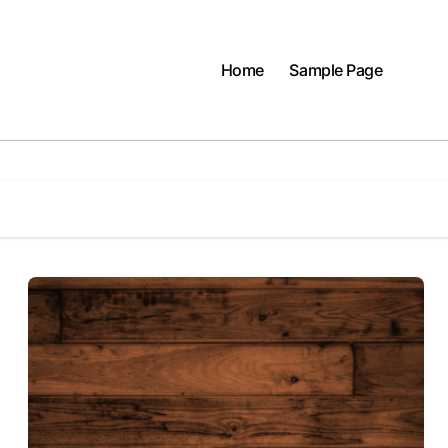
Home
Sample Page