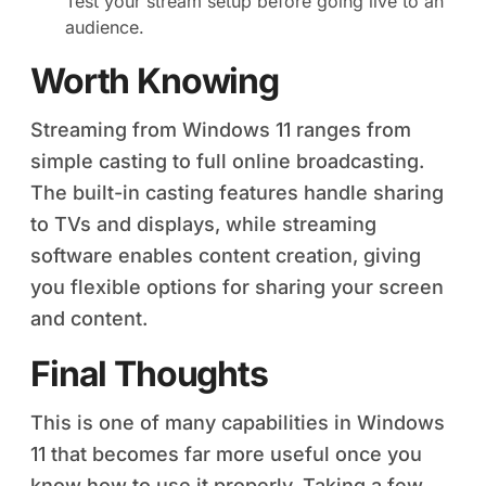
Test your stream setup before going live to an
audience.
Worth Knowing
Streaming from Windows 11 ranges from
simple casting to full online broadcasting.
The built-in casting features handle sharing
to TVs and displays, while streaming
software enables content creation, giving
you flexible options for sharing your screen
and content.
Final Thoughts
This is one of many capabilities in Windows
11 that becomes far more useful once you
know how to use it properly. Taking a few