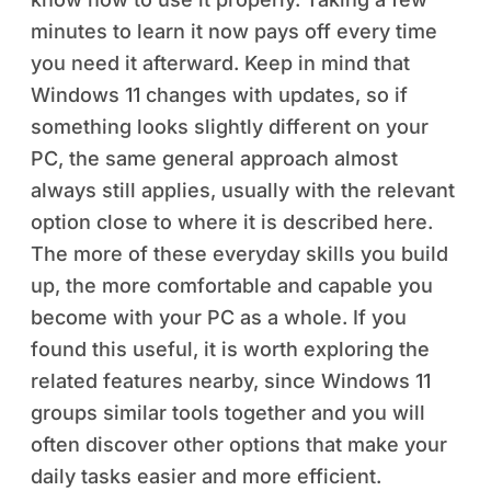
minutes to learn it now pays off every time
you need it afterward. Keep in mind that
Windows 11 changes with updates, so if
something looks slightly different on your
PC, the same general approach almost
always still applies, usually with the relevant
option close to where it is described here.
The more of these everyday skills you build
up, the more comfortable and capable you
become with your PC as a whole. If you
found this useful, it is worth exploring the
related features nearby, since Windows 11
groups similar tools together and you will
often discover other options that make your
daily tasks easier and more efficient.