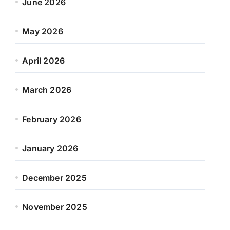
June 2026
May 2026
April 2026
March 2026
February 2026
January 2026
December 2025
November 2025