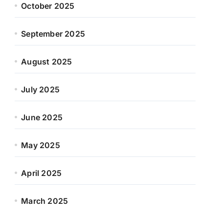
October 2025
September 2025
August 2025
July 2025
June 2025
May 2025
April 2025
March 2025