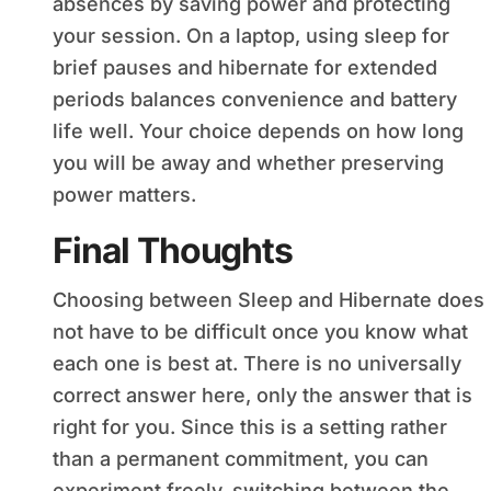
absences by saving power and protecting
your session. On a laptop, using sleep for
brief pauses and hibernate for extended
periods balances convenience and battery
life well. Your choice depends on how long
you will be away and whether preserving
power matters.
Final Thoughts
Choosing between Sleep and Hibernate does
not have to be difficult once you know what
each one is best at. There is no universally
correct answer here, only the answer that is
right for you. Since this is a setting rather
than a permanent commitment, you can
experiment freely, switching between the