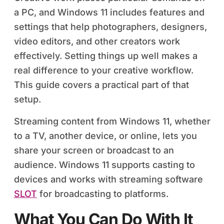
a PC, and Windows 11 includes features and
settings that help photographers, designers,
video editors, and other creators work
effectively. Setting things up well makes a
real difference to your creative workflow.
This guide covers a practical part of that
setup.
Streaming content from Windows 11, whether
to a TV, another device, or online, lets you
share your screen or broadcast to an
audience. Windows 11 supports casting to
devices and works with streaming software
SLOT
for broadcasting to platforms.
What You Can Do With It