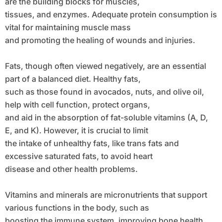
are the building blocks for muscles,
tissues, and enzymes. Adequate protein consumption is
vital for maintaining muscle mass
and promoting the healing of wounds and injuries.
Fats, though often viewed negatively, are an essential
part of a balanced diet. Healthy fats,
such as those found in avocados, nuts, and olive oil,
help with cell function, protect organs,
and aid in the absorption of fat-soluble vitamins (A, D,
E, and K). However, it is crucial to limit
the intake of unhealthy fats, like trans fats and
excessive saturated fats, to avoid heart
disease and other health problems.
Vitamins and minerals are micronutrients that support
various functions in the body, such as
boosting the immune system, improving bone health,