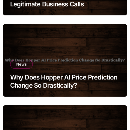
Legitimate Business Calls
News
Why Does Hopper AI Price Prediction
Change So Drastically?