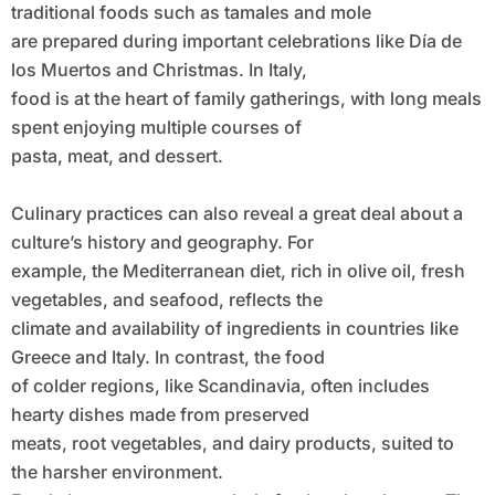
traditional foods such as tamales and mole
are prepared during important celebrations like Día de
los Muertos and Christmas. In Italy,
food is at the heart of family gatherings, with long meals
spent enjoying multiple courses of
pasta, meat, and dessert.
Culinary practices can also reveal a great deal about a
culture’s history and geography. For
example, the Mediterranean diet, rich in olive oil, fresh
vegetables, and seafood, reflects the
climate and availability of ingredients in countries like
Greece and Italy. In contrast, the food
of colder regions, like Scandinavia, often includes
hearty dishes made from preserved
meats, root vegetables, and dairy products, suited to
the harsher environment.