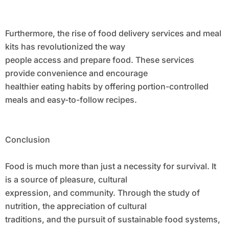
Furthermore, the rise of food delivery services and meal
kits has revolutionized the way
people access and prepare food. These services
provide convenience and encourage
healthier eating habits by offering portion-controlled
meals and easy-to-follow recipes.
Conclusion
Food is much more than just a necessity for survival. It
is a source of pleasure, cultural
expression, and community. Through the study of
nutrition, the appreciation of cultural
traditions, and the pursuit of sustainable food systems,