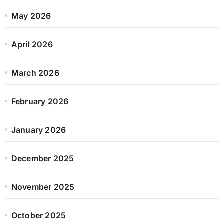
May 2026
April 2026
March 2026
February 2026
January 2026
December 2025
November 2025
October 2025