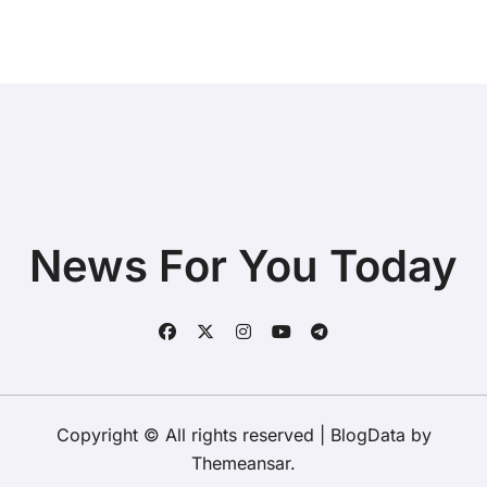
News For You Today
Copyright © All rights reserved
|
BlogData
by
Themeansar
.