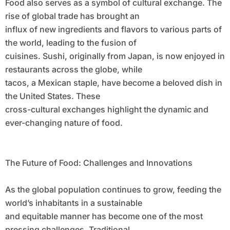
Food also serves as a symbol of cultural exchange. The
rise of global trade has brought an
influx of new ingredients and flavors to various parts of
the world, leading to the fusion of
cuisines. Sushi, originally from Japan, is now enjoyed in
restaurants across the globe, while
tacos, a Mexican staple, have become a beloved dish in
the United States. These
cross-cultural exchanges highlight the dynamic and
ever-changing nature of food.
The Future of Food: Challenges and Innovations
As the global population continues to grow, feeding the
world’s inhabitants in a sustainable
and equitable manner has become one of the most
pressing challenges. Traditional