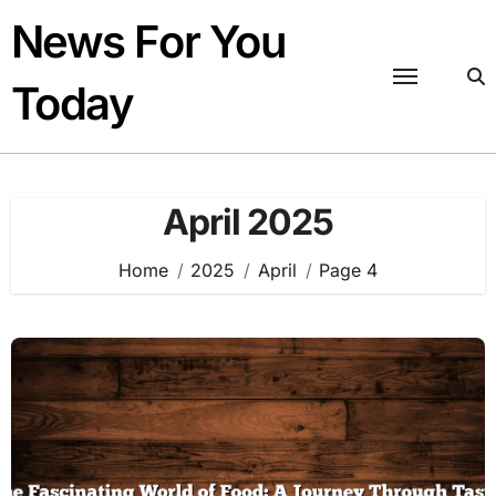
Skip
News For You
to
content
Today
April 2025
Home
2025
April
Page 4