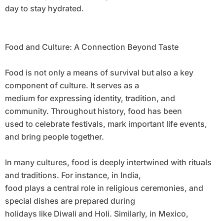
day to stay hydrated.
Food and Culture: A Connection Beyond Taste
Food is not only a means of survival but also a key
component of culture. It serves as a
medium for expressing identity, tradition, and
community. Throughout history, food has been
used to celebrate festivals, mark important life events,
and bring people together.
In many cultures, food is deeply intertwined with rituals
and traditions. For instance, in India,
food plays a central role in religious ceremonies, and
special dishes are prepared during
holidays like Diwali and Holi. Similarly, in Mexico,