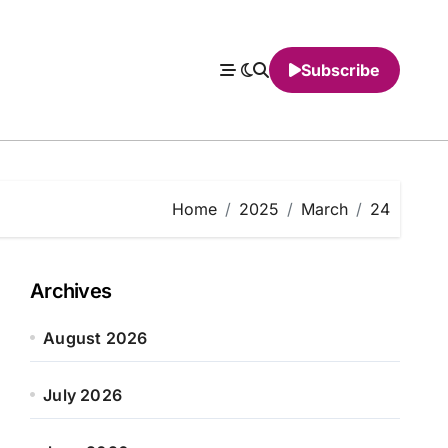
Subscribe
Home
2025
March
24
Archives
August 2026
July 2026