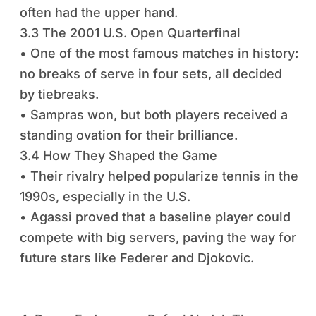
often had the upper hand.
3.3 The 2001 U.S. Open Quarterfinal
• One of the most famous matches in history:
no breaks of serve in four sets, all decided
by tiebreaks.
• Sampras won, but both players received a
standing ovation for their brilliance.
3.4 How They Shaped the Game
• Their rivalry helped popularize tennis in the
1990s, especially in the U.S.
• Agassi proved that a baseline player could
compete with big servers, paving the way for
future stars like Federer and Djokovic.