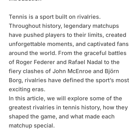
Tennis is a sport built on rivalries.
Throughout history, legendary matchups
have pushed players to their limits, created
unforgettable moments, and captivated fans
around the world. From the graceful battles
of Roger Federer and Rafael Nadal to the
fiery clashes of John McEnroe and Björn
Borg, rivalries have defined the sport’s most
exciting eras.
In this article, we will explore some of the
greatest rivalries in tennis history, how they
shaped the game, and what made each
matchup special.