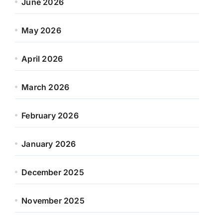
June 2026
May 2026
April 2026
March 2026
February 2026
January 2026
December 2025
November 2025