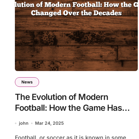
News
The Evolution of Modern
Football: How the Game Has
Changed Over the Decades
john
Mar 24, 2025
Football, or soccer as it is known in some