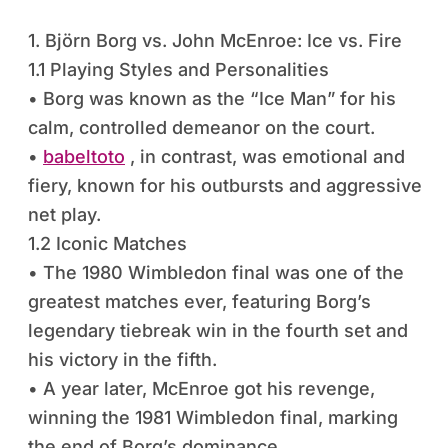
1. Björn Borg vs. John McEnroe: Ice vs. Fire
1.1 Playing Styles and Personalities
• Borg was known as the “Ice Man” for his
calm, controlled demeanor on the court.
•
babeltoto
, in contrast, was emotional and
fiery, known for his outbursts and aggressive
net play.
1.2 Iconic Matches
• The 1980 Wimbledon final was one of the
greatest matches ever, featuring Borg’s
legendary tiebreak win in the fourth set and
his victory in the fifth.
• A year later, McEnroe got his revenge,
winning the 1981 Wimbledon final, marking
the end of Borg’s dominance.