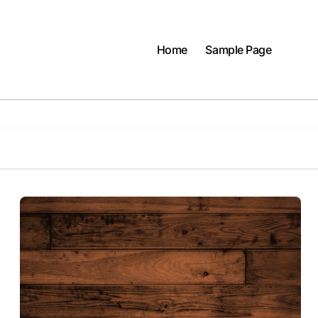
Home
Sample Page