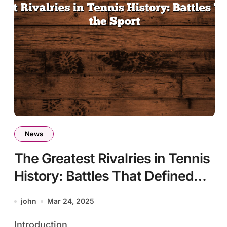
News
The Greatest Rivalries in Tennis
History: Battles That Defined
the Sport
john
Mar 24, 2025
Introduction