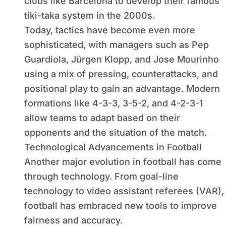
clubs like Barcelona to develop their famous
tiki-taka system in the 2000s.
Today, tactics have become even more
sophisticated, with managers such as Pep
Guardiola, Jürgen Klopp, and Jose Mourinho
using a mix of pressing, counterattacks, and
positional play to gain an advantage. Modern
formations like 4-3-3, 3-5-2, and 4-2-3-1
allow teams to adapt based on their
opponents and the situation of the match.
Technological Advancements in Football
Another major evolution in football has come
through technology. From goal-line
technology to video assistant referees (VAR),
football has embraced new tools to improve
fairness and accuracy.