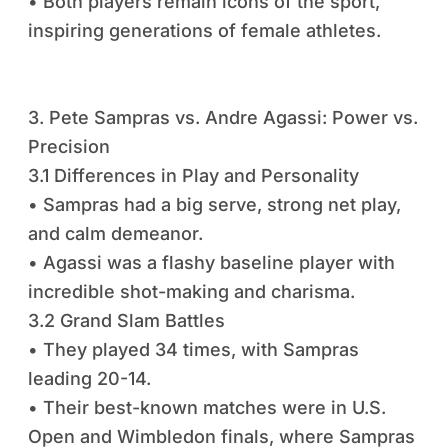
• Both players remain icons of the sport,
inspiring generations of female athletes.
3. Pete Sampras vs. Andre Agassi: Power vs.
Precision
3.1 Differences in Play and Personality
• Sampras had a big serve, strong net play,
and calm demeanor.
• Agassi was a flashy baseline player with
incredible shot-making and charisma.
3.2 Grand Slam Battles
• They played 34 times, with Sampras
leading 20-14.
• Their best-known matches were in U.S.
Open and Wimbledon finals, where Sampras