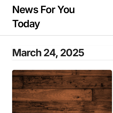
Skip
News For You
to
content
Today
March 24, 2025