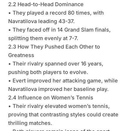
2.2 Head-to-Head Dominance
• They played a record 80 times, with
Navratilova leading 43-37.
• They faced off in 14 Grand Slam finals,
splitting them evenly at 7-7.
2.3 How They Pushed Each Other to
Greatness
• Their rivalry spanned over 16 years,
pushing both players to evolve.
• Evert improved her attacking game, while
Navratilova improved her baseline play.
2.4 Influence on Women’s Tennis
• Their rivalry elevated women’s tennis,
proving that contrasting styles could create
thrilling matches.