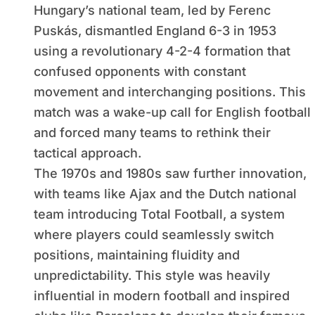
Hungary’s national team, led by Ferenc
Puskás, dismantled England 6-3 in 1953
using a revolutionary 4-2-4 formation that
confused opponents with constant
movement and interchanging positions. This
match was a wake-up call for English football
and forced many teams to rethink their
tactical approach.
The 1970s and 1980s saw further innovation,
with teams like Ajax and the Dutch national
team introducing Total Football, a system
where players could seamlessly switch
positions, maintaining fluidity and
unpredictability. This style was heavily
influential in modern football and inspired