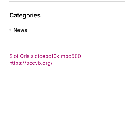
Categories
News
Slot Qris
slotdepo10k
mpo500
https://bccvb.org/