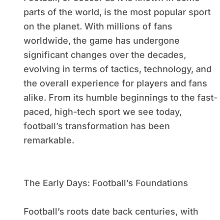
parts of the world, is the most popular sport
on the planet. With millions of fans
worldwide, the game has undergone
significant changes over the decades,
evolving in terms of tactics, technology, and
the overall experience for players and fans
alike. From its humble beginnings to the fast-
paced, high-tech sport we see today,
football’s transformation has been
remarkable.
The Early Days: Football’s Foundations
Football’s roots date back centuries, with