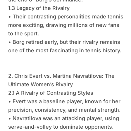
1.3 Legacy of the Rivalry
• Their contrasting personalities made tennis
more exciting, drawing millions of new fans
to the sport.
• Borg retired early, but their rivalry remains
one of the most fascinating in tennis history.
2. Chris Evert vs. Martina Navratilova: The
Ultimate Women’s Rivalry
2.1 A Rivalry of Contrasting Styles
• Evert was a baseline player, known for her
precision, consistency, and mental strength.
• Navratilova was an attacking player, using
serve-and-volley to dominate opponents.