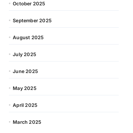
October 2025
September 2025
August 2025
July 2025
June 2025
May 2025
April 2025
March 2025