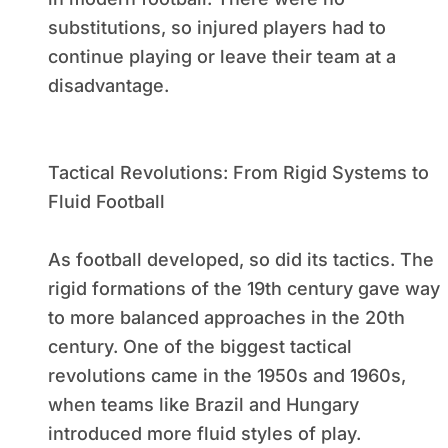
substitutions, so injured players had to
continue playing or leave their team at a
disadvantage.
Tactical Revolutions: From Rigid Systems to
Fluid Football
As football developed, so did its tactics. The
rigid formations of the 19th century gave way
to more balanced approaches in the 20th
century. One of the biggest tactical
revolutions came in the 1950s and 1960s,
when teams like Brazil and Hungary
introduced more fluid styles of play.