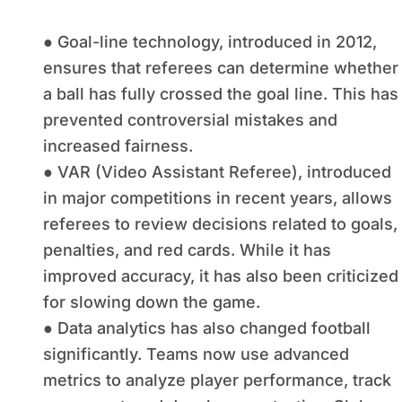
● Goal-line technology, introduced in 2012,
ensures that referees can determine whether
a ball has fully crossed the goal line. This has
prevented controversial mistakes and
increased fairness.
● VAR (Video Assistant Referee), introduced
in major competitions in recent years, allows
referees to review decisions related to goals,
penalties, and red cards. While it has
improved accuracy, it has also been criticized
for slowing down the game.
● Data analytics has also changed football
significantly. Teams now use advanced
metrics to analyze player performance, track