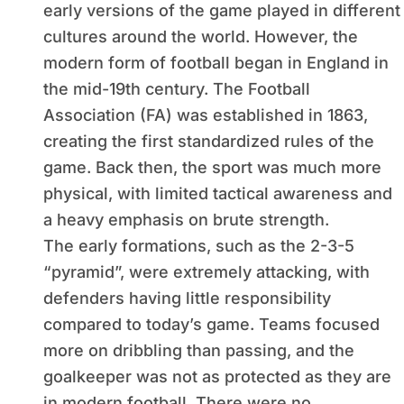
early versions of the game played in different
cultures around the world. However, the
modern form of football began in England in
the mid-19th century. The Football
Association (FA) was established in 1863,
creating the first standardized rules of the
game. Back then, the sport was much more
physical, with limited tactical awareness and
a heavy emphasis on brute strength.
The early formations, such as the 2-3-5
“pyramid”, were extremely attacking, with
defenders having little responsibility
compared to today’s game. Teams focused
more on dribbling than passing, and the
goalkeeper was not as protected as they are
in modern football. There were no